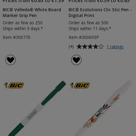
Prices from €0.85 to €1.39
Prices from €0.59 to €0.85
BIC® Velleda® White Board
BIC® Ecolutions Clic Stic Pen -
Marker Grip Pen
Digital Print
Order as few as 250
Order as few as 500
Ships within 5 days.*
Ships within 11 days.*
Item #300770
Item #300693P
Average
for
(4)
1 ratings
BIC®
rating
Ecolut
of
Clic
4
Stic
out
Pen
of
-
5
Digita
Print
stars