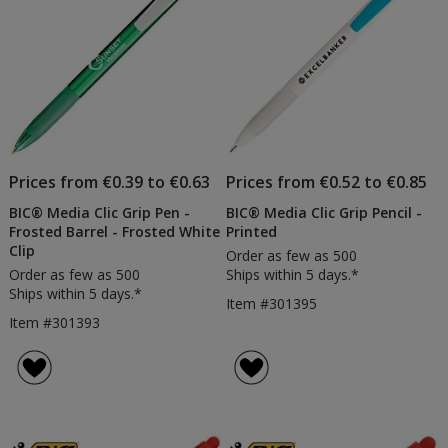
Prices from €0.39 to €0.63
Prices from €0.52 to €0.85
BIC® Media Clic Grip Pen -
BIC® Media Clic Grip Pencil -
Frosted Barrel - Frosted White
Printed
Clip
Order as few as 500
Order as few as 500
Ships within 5 days.*
Ships within 5 days.*
Item #301395
Item #301393