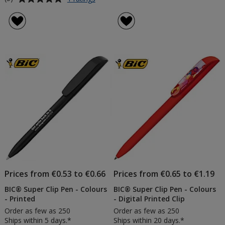
BIC®
rating
Super
of
Clip
5
Pen
out
-
of
Clear
5
-
Printed
stars
Prices from €0.53 to €0.66
Prices from €0.65 to €1.19
BIC® Super Clip Pen - Colours
BIC® Super Clip Pen - Colours
- Printed
- Digital Printed Clip
Order as few as 250
Order as few as 250
Ships within 5 days.*
Ships within 20 days.*