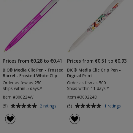
stars
Prices from €0.28 to €0.41
Prices from €0.51 to €0.93
BIC® Media Clic Pen - Frosted
BIC® Media Clic Grip Pen -
Barrel - Frosted White Clip
Digital Print
Order as few as 250
Order as few as 500
Ships within 5 days.*
Ships within 11 days.*
Item #300224W
Item #300224D
Average
Average
for
for
(5)
(5)
2 ratings
1 ratings
BIC®
BIC®
rating
rating
Media
Media
of
of
Clic
Clic
5
5
Pen
Grip
out
out