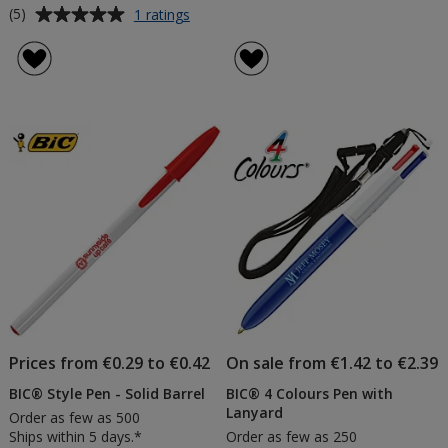
Average
for
(5)
1 ratings
BIC®
rating
Brite
of
Liner
5
Grip
out
Highlighter
of
5
stars
Prices from €0.29 to €0.42
On sale from €1.42 to €2.39
BIC® Style Pen - Solid Barrel
BIC® 4 Colours Pen with
Lanyard
Order as few as 500
Ships within 5 days.*
Order as few as 250