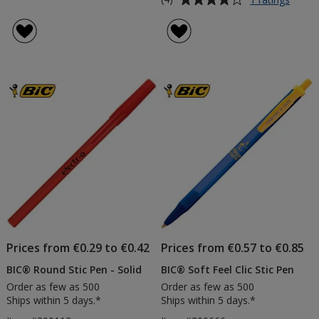
BIC®
rating
Evolut
of
Pencil
4
with
out
Erase
of
-
5
Printe
stars
Prices from €0.29 to €0.42
Prices from €0.57 to €0.85
BIC® Round Stic Pen - Solid
BIC® Soft Feel Clic Stic Pen
Order as few as 500
Order as few as 500
Ships within 5 days.*
Ships within 5 days.*