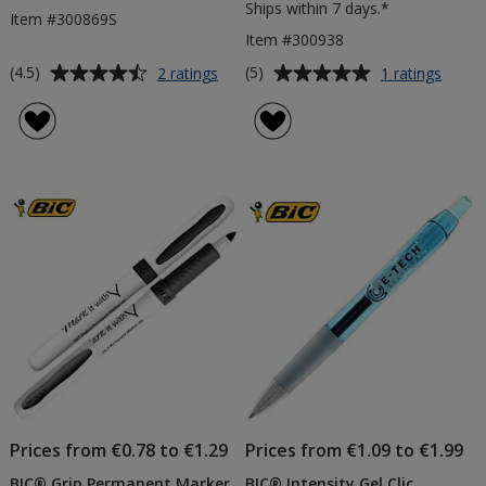
Ships within 7 days.*
Item #300869S
Item #300938
Average
Average
for
for
(4.5)
(5)
2 ratings
1 ratings
BIC®
BIC®
rating
rating
Style
4
of
of
Pen
Colou
4.5
5
-
Pen
out
out
Solid
with
of
of
Barrel
Lanya
5
5
stars
stars
Prices from €0.78 to €1.29
Prices from €1.09 to €1.99
BIC® Grip Permanent Marker
BIC® Intensity Gel Clic