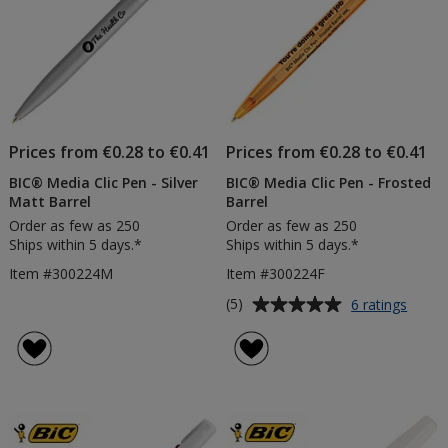
Prices from €0.28 to €0.41
Prices from €0.28 to €0.41
BIC® Media Clic Pen - Silver
BIC® Media Clic Pen - Frosted
Matt Barrel
Barrel
Order as few as 250
Order as few as 250
Ships within 5 days.*
Ships within 5 days.*
Item #300224M
Item #300224F
Average
for
(5)
6 ratings
BIC®
rating
Media
of
Clic
5
Pen
out
-
of
Frost
5
Barrel