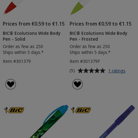
Prices from €0.59 to €1.15
Prices from €0.59 to €1.15
BIC® Ecolutions Wide Body
BIC® Ecolutions Wide Body
Pen - Solid
Pen - Frosted
Order as few as 250
Order as few as 250
Ships within 5 days.*
Ships within 5 days.*
Item #301379
Item #301379F
Average
for
(5)
1 ratings
BIC®
rating
Ecolut
of
Wide
5
Body
out
Pen
of
-
5
Frost
stars