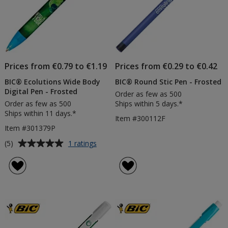
Prices from €0.79 to €1.19
Prices from €0.29 to €0.42
BIC® Ecolutions Wide Body
BIC® Round Stic Pen - Frosted
Digital Pen - Frosted
Order as few as 500
Order as few as 500
Ships within 5 days.*
Ships within 11 days.*
Item #300112F
Item #301379P
Average
for
(5)
1 ratings
BIC®
rating
Ecolutions
of
Wide
5
Body
out
Digital
of
Pen
5
-
Frosted
stars