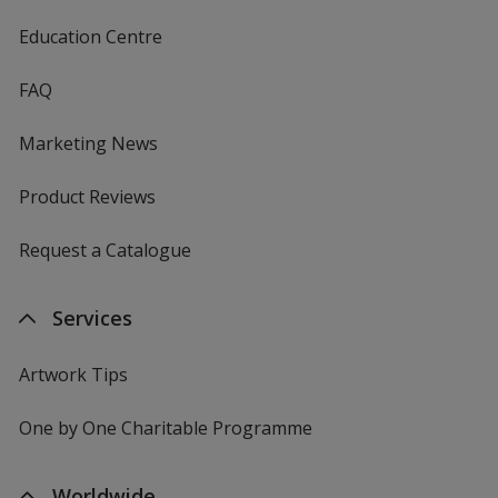
Education Centre
FAQ
Marketing News
Product Reviews
Request a Catalogue
Services
Artwork Tips
One by One Charitable Programme
Worldwide