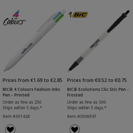
Prices from €1.69 to €2.85
Prices from €0.52 to €0.75
BIC® 4 Colours Fashion Inks
BIC® Ecolutions Clic Stic Pen -
Pen - Printed
Frosted
Order as few as 250
Order as few as 500
Ships within 5 days.*
Ships within 5 days.*
Item #301428
Item #300693F