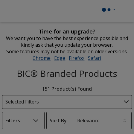
Time for an upgrade?
We want you to have the best experience possible and
kindly ask that you update your browser.
Some features may not be available on older versions.
Chrome
opens
Edge
opens
Firefox
opens
Safari
opens
in
in
in
in
BIC® Branded Products
new
new
new
new
window
window
window
window
Filter
151 Product(s) Found
Products
Selected Filters
Filters
Sort By
s