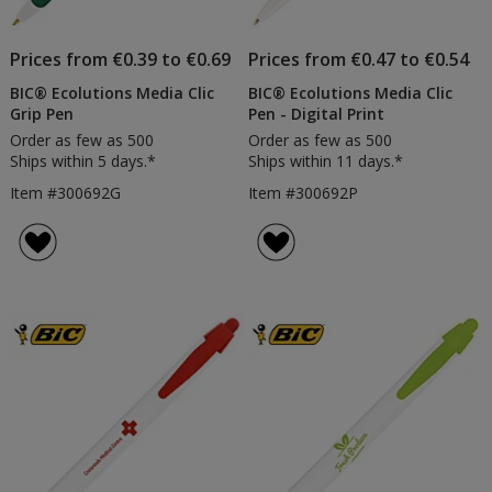
Prices from €0.39 to €0.69
Prices from €0.47 to €0.54
BIC® Ecolutions Media Clic
BIC® Ecolutions Media Clic
Grip Pen
Pen - Digital Print
Order as few as 500
Order as few as 500
Ships within 5 days.*
Ships within 11 days.*
Item #300692G
Item #300692P