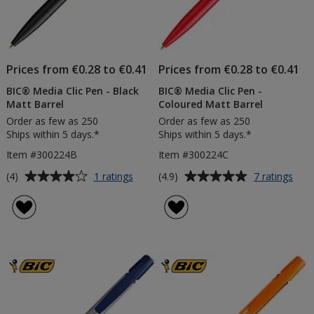
Prices from €0.28 to €0.41
Prices from €0.28 to €0.41
BIC® Media Clic Pen - Black
BIC® Media Clic Pen -
Matt Barrel
Coloured Matt Barrel
Order as few as 250
Order as few as 250
Ships within 5 days.*
Ships within 5 days.*
Item #300224B
Item #300224C
Average
Average
for
for
(4)
(4.9)
1 ratings
7 ratings
BIC®
BIC
rating
rating
Media
Med
of
of
Clic
Clic
4
4.9
Pen
Pen
out
out
-
-
of
of
Black
Colo
5
5
Matt
Mat
Barrel
Barr
stars
stars