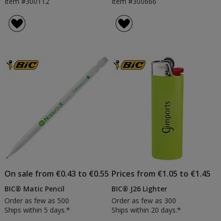
Item #300112
Item #300666
On sale from €0.43 to €0.55
Prices from €1.05 to €1.45
BIC® Matic Pencil
BIC® J26 Lighter
Order as few as 500
Order as few as 300
Ships within 5 days.*
Ships within 20 days.*