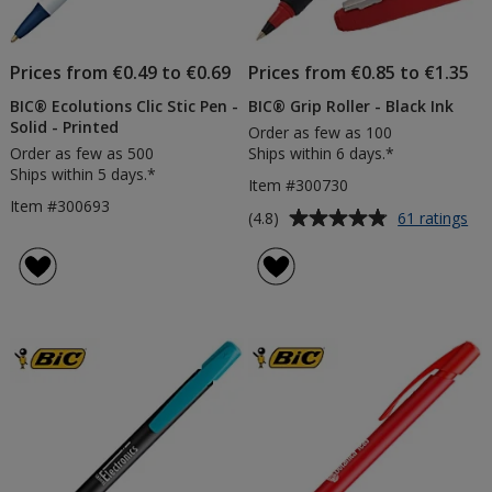
Prices from €0.49 to €0.69
Prices from €0.85 to €1.35
BIC® Ecolutions Clic Stic Pen -
BIC® Grip Roller - Black Ink
Solid - Printed
Order as few as 100
Order as few as 500
Ships within 6 days.*
Ships within 5 days.*
Item #300730
Item #300693
Average
for
(4.8)
61 ratings
BI
rating
Gri
of
Rol
4.8
-
out
Bla
of
Ink
5
stars