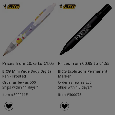
Prices from €0.75 to €1.05
Prices from €0.95 to €1.55
BIC® Mini Wide Body Digital
BIC® Ecolutions Permanent
Pen - Frosted
Marker
Order as few as 500
Order as few as 250
Ships within 11 days.*
Ships within 5 days.*
Item #300011F
Item #300073