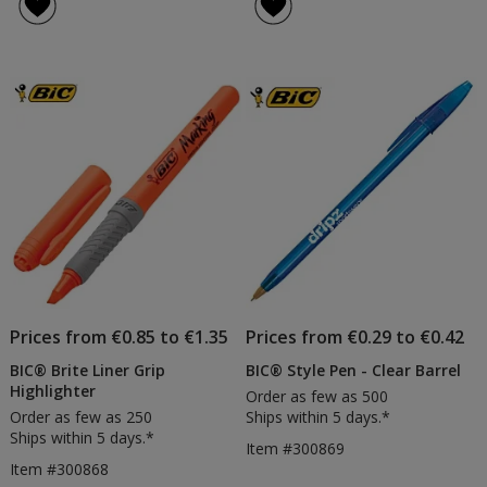
of
of
Body
Colo
5
5
Digital
Pen
out
out
Pen
-
of
of
-
Prin
5
5
Frosted
Trims
stars
stars
Prices from €0.85 to €1.35
Prices from €0.29 to €0.42
BIC® Brite Liner Grip
BIC® Style Pen - Clear Barrel
Highlighter
Order as few as 500
Order as few as 250
Ships within 5 days.*
Ships within 5 days.*
Item #300869
Item #300868