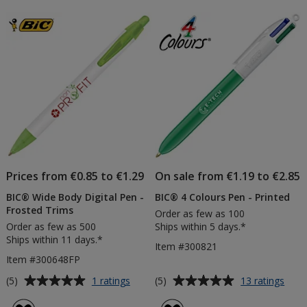
-
Pen
of
of
Frosted
-
5
5
Barrel
Digita
-
Print
stars
stars
Frosted
White
Clip
Prices from €0.85 to €1.29
On sale from €1.19 to €2.85
BIC® Wide Body Digital Pen -
BIC® 4 Colours Pen - Printed
Frosted Trims
Order as few as 100
Order as few as 500
Ships within 5 days.*
Ships within 11 days.*
Item #300821
Item #300648FP
Average
Average
for
for
(5)
(5)
1 ratings
13 ratings
BIC®
BIC
rating
rating
Wide
4