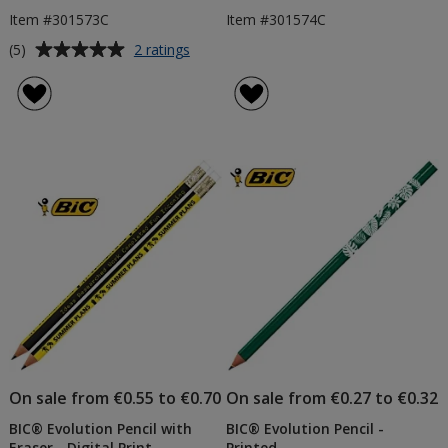
Item #301573C
Item #301574C
Average
for
(5)
2 ratings
BIC®
rating
Super
of
Clip
5
Pen
out
-
of
Colours
5
-
Printed
stars
On sale from €0.55 to €0.70
On sale from €0.27 to €0.32
BIC® Evolution Pencil with
BIC® Evolution Pencil -
Eraser - Digital Print
Printed