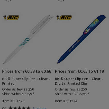
Prices from €0.53 to €0.66
Prices from €0.65 to €1.19
BIC® Super Clip Pen - Clear -
BIC® Super Clip Pen - Clear -
Printed
Digital Printed Clip
Order as few as 250
Order as few as 250
Ships within 5 days.*
Ships within 20 days.*
Item #301573
Item #301574
Average
for
(5)
1 ratings