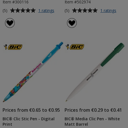
Item #300116
Item #502974
Average
Average
for
for
(5)
(5)
1 ratings
1 ratings
BIC®
BIC®
rating
rating
Matic
J26
of
of
Pencil
Lighte
5
5
out
out
of
of
5
5
stars
stars
Prices from €0.65 to €0.95
Prices from €0.29 to €0.41
BIC® Clic Stic Pen - Digital
BIC® Media Clic Pen - White
Print
Matt Barrel