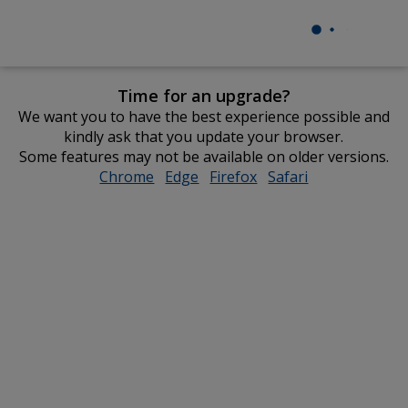
Time for an upgrade?
We want you to have the best experience possible and
kindly ask that you update your browser.
Some features may not be available on older versions.
Chrome
opens
Edge
opens
Firefox
opens
Safari
opens
in
in
in
in
new
new
new
new
window
window
window
window