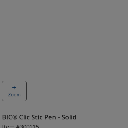
Zoom
image
of
BIC®
Clic
BIC® Clic Stic Pen - Solid
Stic
Item #300115