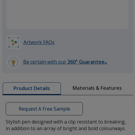
Yellow
Artwork FAQs
Green
Be certain with our
360° Guarantee
SM
learn
more
by
Materials & Features
Product Details
opening
Metal
a
window
with
Request A Free Sample
additional
information
Stylish pen designed with a clip resistant to breaking,
in addition to an array of bright and bold colourways.