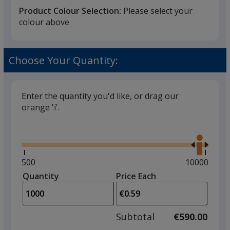
Product Colour Selection:
Please select your
colour above
White
Choose Your Quantity:
Enter the quantity you'd like, or drag our
orange 'i'.
Black
Glide
Use
the
right
and
Minimum
500
Maximum
10000
left
quantity
quantity
Quantity
Minimum
Price Each
Red
arro
is
is
quantity
to
of
adjus
500
Subtotal
€590.00
prod
required
quant