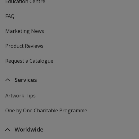
Education Centre
FAQ
Marketing News
Product Reviews
Request a Catalogue
Services
Artwork Tips
One by One Charitable Programme
Worldwide