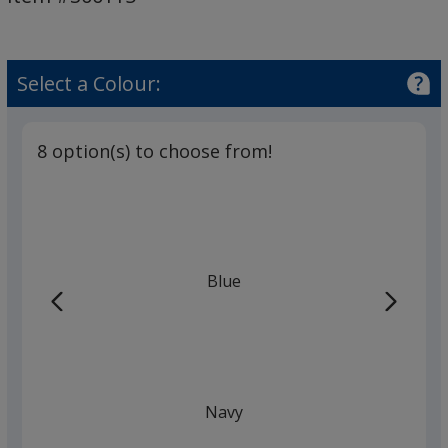
Pen
-
Solid
Select a Colour:
8 option(s) to choose from!
Blue
Navy