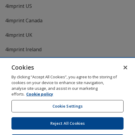
4imprint US
4imprint Canada
4imprint UK
4imprint Ireland
Cookies
Shopping at 4imprint is secure and 100% guaranteed
By clicking “Accept All Cookies”, you agree to the storing of
© 1994 - 2026 4imprint Inc. All rights reserved.
Legal
cookies on your device to enhance site navigation,
information
.
analyse site usage, and assist in our marketing
Glide is protected by U.S. Pat. No. 7,979,318
efforts.
Cookie policy
Here's some stuff you don't need to know, but we do!
aw0mdwk00002M
Cookie Settings
Reject All Cookies
Wildcard SSL
opens