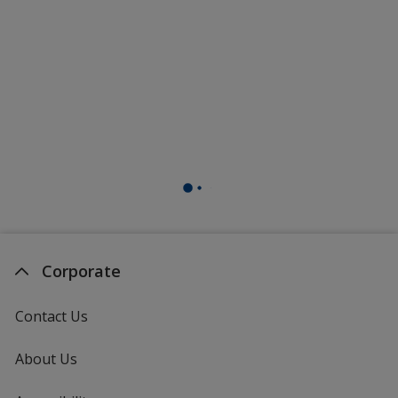
Corporate
Contact Us
About Us