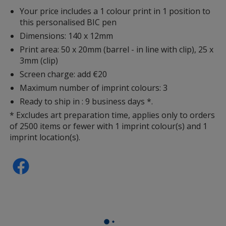
Your price includes a 1 colour print in 1 position to
this personalised BIC pen
Dimensions: 140 x 12mm
Print area: 50 x 20mm (barrel - in line with clip), 25 x
3mm (clip)
Screen charge: add €20
Maximum number of imprint colours: 3
Ready to ship in : 9 business days *.
* Excludes art preparation time, applies only to orders
of 2500 items or fewer with 1 imprint colour(s) and 1
imprint location(s).