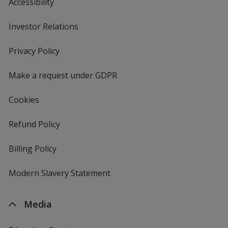
Accessibility
Investor Relations
opens
in
new
Privacy Policy
for
window
4imprint
Make a request under GDPR
Cookies
Refund Policy
Billing Policy
Modern Slavery Statement
Media