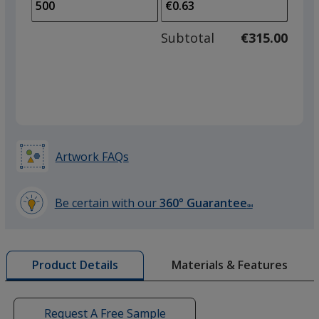
to
of
adjus
250
Subtotal
€315.00
prod
required
quant
Acid Pink
Artwork FAQs
Red
Be certain with our
360° Guarantee
SM
learn
more
by
Materials & Features
Product Details
opening
Acid Orange
a
window
with
Request A Free Sample