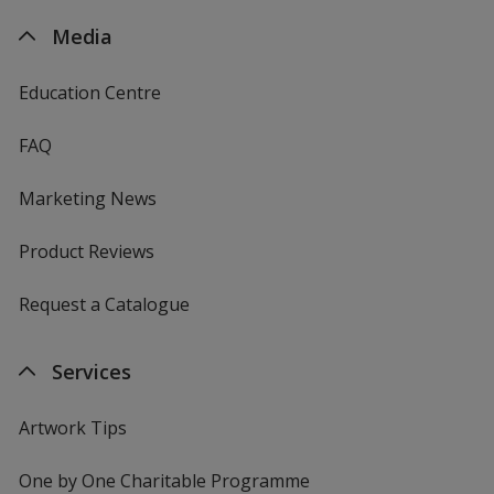
Media
Education Centre
FAQ
Marketing News
Product Reviews
Request a Catalogue
Services
Artwork Tips
One by One Charitable Programme