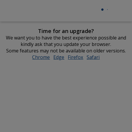
Time for an upgrade?
We want you to have the best experience possible and
kindly ask that you update your browser.
Some features may not be available on older versions.
Chrome
opens
Edge
opens
Firefox
opens
Safari
opens
in
in
in
in
new
new
new
new
window
window
window
window