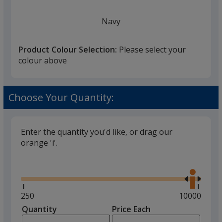
Navy
Product Colour Selection:
Please select your
colour above
White
Choose Your Quantity:
Enter the quantity you'd like, or drag our
orange 'i'.
Black
Glide
Use
the
right
and
Minimum
250
Maximum
10000
left
quantity
quantity
Quantity
Minimum
Price Each
Grey
arro
is
is
quantity