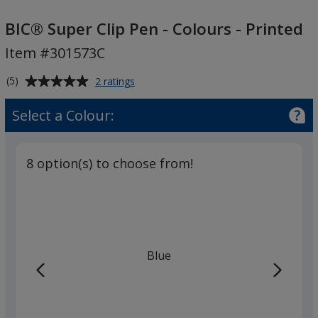
BIC®
Super
BIC® Super Clip Pen - Colours - Printed
Clip
Item #301573C
Pen
-
Average
for
(5)
2 ratings
Colours
BIC®
rating
Super
-
of
Select a Colour:
Clip
5
Printed
Pen
out
-
of
Colours
8 option(s) to choose from!
5
-
Printed
stars
Blue