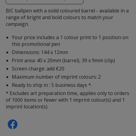
additional
information
BIC ballpen with a solid coloured barrel - available in a
range of bright and bold colours to match your
campaign.
Your price includes a 1 colour print to 1 position on
this promotional pen
Dimensions: 144 x 12mm
Print area: 40 x 20mm (barrel), 39 x 9mm (clip)
Screen charge: add €20
Maximum number of imprint colours: 2
Ready to ship in : 5 business days *.
* Excludes art preparation time, applies only to orders
of 1000 items or fewer with 1 imprint colour(s) and 1
imprint location(s).