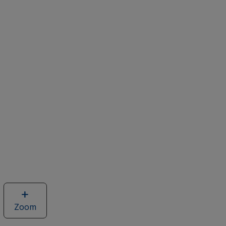
Zoom
image
of