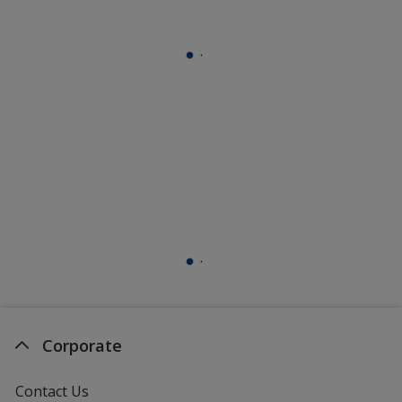
Corporate
Contact Us