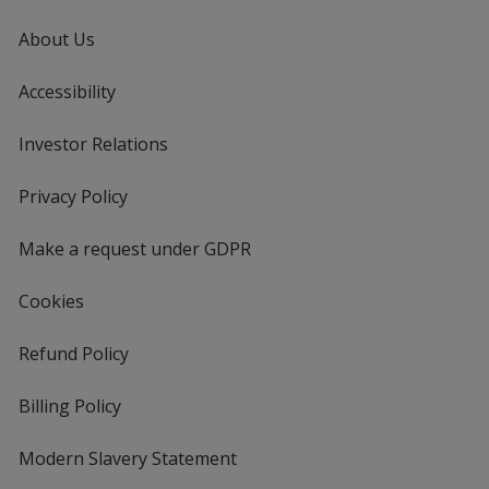
About Us
Accessibility
Investor Relations
opens
in
new
Privacy Policy
for
window
4imprint
Make a request under GDPR
Cookies
Refund Policy
Billing Policy
Modern Slavery Statement