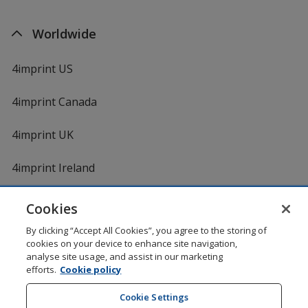
Worldwide
4imprint US
4imprint Canada
4imprint UK
4imprint Ireland
Cookies
Shopping at 4imprint is secure and 100% guaranteed
By clicking “Accept All Cookies”, you agree to the storing of
© 1994 - 2026 4imprint Inc. All rights reserved.
Legal
cookies on your device to enhance site navigation,
information
.
analyse site usage, and assist in our marketing
Glide is protected by U.S. Pat. No. 7,979,318
efforts.
Cookie policy
Here's some stuff you don't need to know, but we do!
aw0mdwk00002K
Cookie Settings