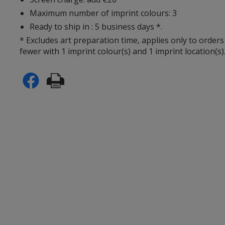
Maximum number of imprint colours: 3
Ready to ship in : 5 business days *.
* Excludes art preparation time, applies only to orders
fewer with 1 imprint colour(s) and 1 imprint location(s)