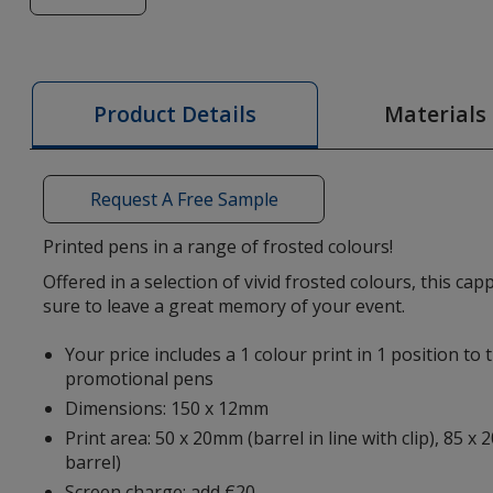
of
BIC®
Round
Stic
Materials
Product Details
Pen
-
Frosted
Request A Free Sample
Printed pens in a range of frosted colours!
Offered in a selection of vivid frosted colours, this cap
sure to leave a great memory of your event.
Your price includes a 1 colour print in 1 position to 
promotional pens
Dimensions: 150 x 12mm
Print area: 50 x 20mm (barrel in line with clip), 85 x
barrel)
Screen charge: add €20