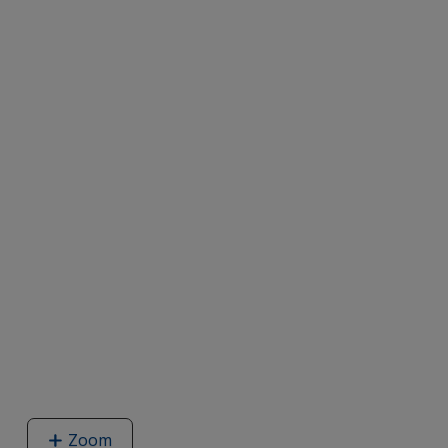
Zoom
image