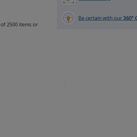
Be certain with our
360° 
 of 2500 items or
learn
.
more
by
opening
a
window
with
additional
information