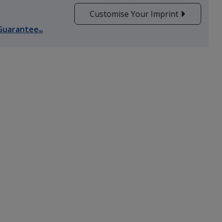
Customise Your Imprint
Guarantee
SM