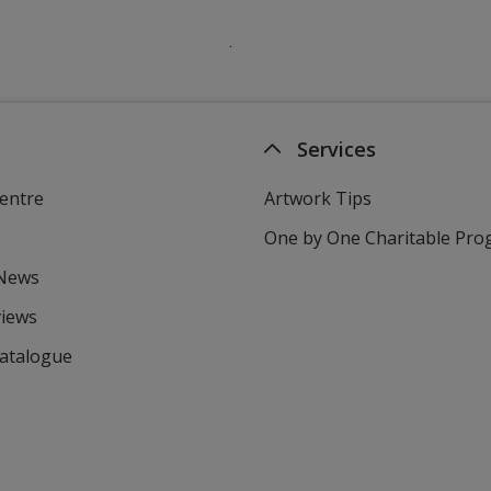
Services
entre
Artwork Tips
One by One Charitable Pr
 News
views
Catalogue