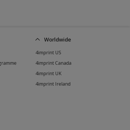
Worldwide
4imprint US
ogramme
4imprint Canada
4imprint UK
4imprint Ireland