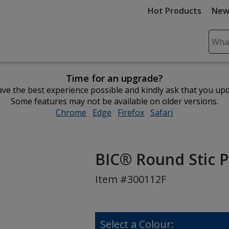
Hot Products
New
Sear
Plea
ente
Time for an upgrade?
cont
ve the best experience possible and kindly ask that you up
and
Some features may not be available on older versions.
subm
Chrome
opens
Edge
opens
Firefox
opens
Safari
opens
to
in
in
in
in
comp
new
new
new
new
sear
window
window
window
window
BIC® Round Stic P
Item #300112F
Select a Colour: