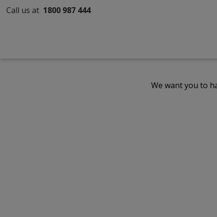
Call us at
1800 987 444
We want you to ha