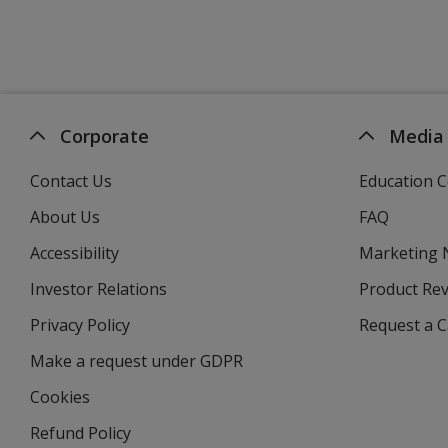
Corporate
Media
Contact Us
Education C
About Us
FAQ
Accessibility
Marketing
Investor Relations
opens
Product Re
in
Privacy Policy
for
Request a 
new
4imprint
window
Make a request under GDPR
Cookies
Refund Policy