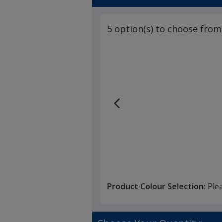
5 option(s) to choose from
Product Colour Selection:
Ple