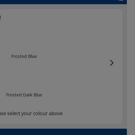
!
Frosted Blue
Frosted Dark Blue
ase select your colour above
Frosted White