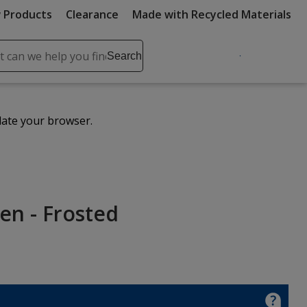
 Products
Clearance
Made with Recycled Materials
ch
Search
se
r
ent
date your browser.
it
lete
ch
en - Frosted