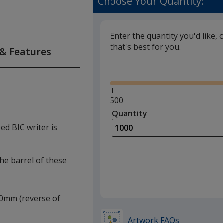
Choose Your Quantity:
Enter the quantity you'd like, 
that's best for you.
 & Features
Glide
Minimum
500
quantity
Quantity
Minimum
is
quantity
ped BIC writer is
of
500
required
the barrel of these
 20mm (reverse of
Artwork FAQs