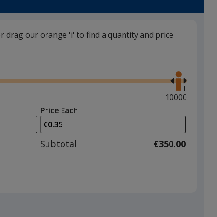
or drag our orange 'i' to find a quantity and price
Frosted Red
Use
the
right
and
Maximum
10000
left
quantity
Price Each
arrows
is
Frosted Yellow
to
adjust
Subtotal
€350.00
product
quantit