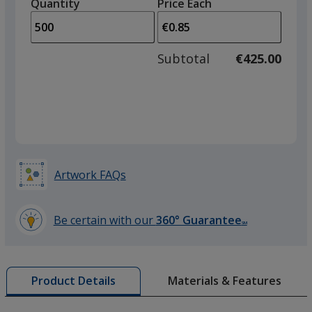
quantity
quantity
Quantity
Minimum
Price Each
Frosted Orange
arro
is
is
quantity
to
of
adjus
250
Subtotal
€425.00
prod
required
quant
Frosted Yellow
Artwork FAQs
Frosted Green
Be certain with our
360° Guarantee
SM
learn
more
by
Materials & Features
Product Details
opening
a
window