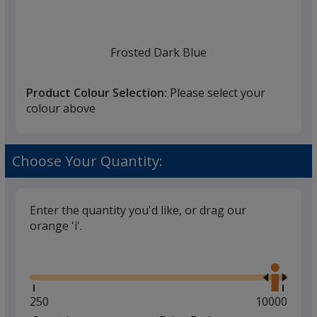
Frosted Dark Blue
Product Colour Selection:
Please select your
colour above
Frosted White
Choose Your Quantity:
Enter the quantity you'd like, or drag our
orange 'i'.
Frosted Red
Glide
Use
the
right
and
Minimum
250
Maximum
10000
left