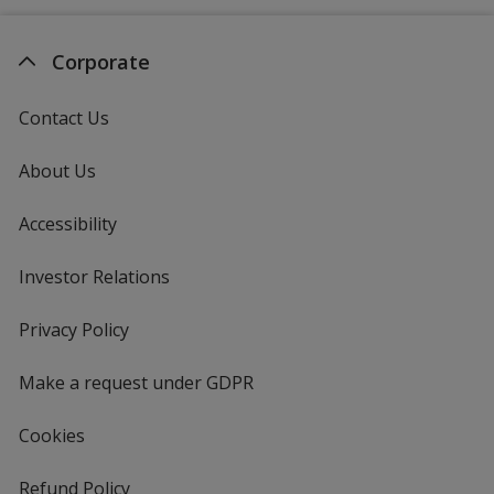
Corporate
Contact Us
About Us
Accessibility
Investor Relations
opens
in
new
Privacy Policy
for
window
4imprint
Make a request under GDPR
Cookies
Refund Policy