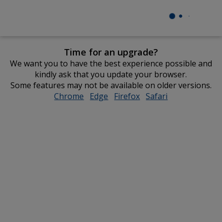
Time for an upgrade?
We want you to have the best experience possible and
kindly ask that you update your browser.
Some features may not be available on older versions.
Chrome
opens
Edge
opens
Firefox
opens
Safari
opens
in
in
in
in
new
new
new
new
window
window
window
window