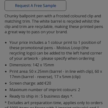
with
Request A Free Sample
additional
information
Chunky ballpoint pen with a frosted coloured clip and
matching trim. The white barrel is recycled whilst the
clip and trim are recyclable, making these printed pens
a great way to pass on your brand.
Your price includes a 1 colour print to 1 position of
these promotional pens - Mobius Loop (the
recycling logo) can be added to the left hand corner
of your artwork - please specify when ordering
Dimensions: 142 x 15mm
Print area: 50 x 25mm (barrel - in line with clip), 60 x
17mm (barrel - reverse), 17 x 5mm (clip)
Screen charge: add €20
Maximum number of imprint colours: 2
Ready to ship in : 5 business days *.
* Excludes art preparation time, applies only to orders
of 1000 items or fewer with 1 imprint colour(s) and 1