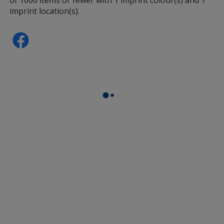
imprint location(s).