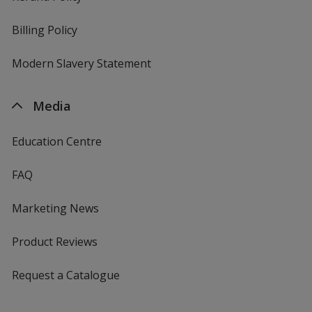
Billing Policy
Modern Slavery Statement
Media
Education Centre
FAQ
Marketing News
Product Reviews
Request a Catalogue