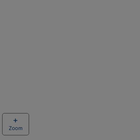
Zoom
image
of