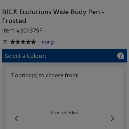
BIC®
Ecolutions
BIC® Ecolutions Wide Body Pen -
Wide
Frosted
Body
Item #301379F
Pen
-
Average
for
(5)
1 ratings
Frosted
BIC®
rating
Ecolutions
of
Select a Colour:
Wide
5
Body
out
Pen
of
-
7 option(s) to choose from!
5
Frosted
stars
Frosted Blue