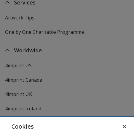
Services
Artwork Tips
One by One Charitable Programme
Worldwide
4imprint US
4imprint Canada
4imprint UK
4imprint Ireland
Cookies
Shopping at 4imprint is secure and 100% guaranteed