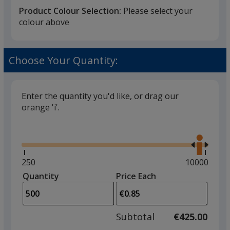
Product Colour Selection:
Please select your
colour above
Frosted White
Choose Your Quantity:
Enter the quantity you'd like, or drag our
orange 'i'.
Frosted Red
Glide
Use
the
right
and
Minimum
250
Maximum
10000
left
quantity
quantity
Quantity
Minimum
Price Each
Frosted Orange
arro
is
is
quantity
to
of
adjus
250
Subtotal
€425.00
prod
required
quant