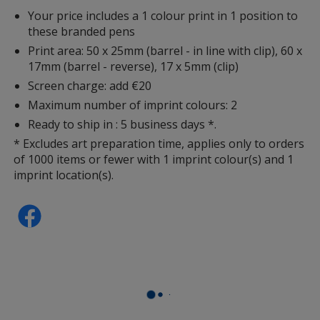
Your price includes a 1 colour print in 1 position to
these branded pens
Print area: 50 x 25mm (barrel - in line with clip), 60 x
17mm (barrel - reverse), 17 x 5mm (clip)
Screen charge: add €20
Maximum number of imprint colours: 2
Ready to ship in : 5 business days *.
* Excludes art preparation time, applies only to orders
of 1000 items or fewer with 1 imprint colour(s) and 1
imprint location(s).