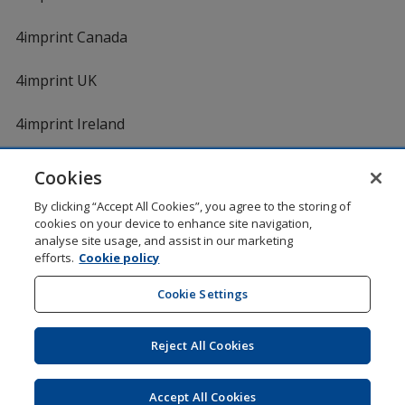
4imprint Canada
4imprint UK
4imprint Ireland
Cookies
Shopping at 4imprint is secure and 100% guaranteed
By clicking “Accept All Cookies”, you agree to the storing of
© 1994 - 2026 4imprint Inc. All rights reserved.
Legal
cookies on your device to enhance site navigation,
information
.
analyse site usage, and assist in our marketing
Glide is protected by U.S. Pat. No. 7,979,318
efforts.
Cookie policy
Here's some stuff you don't need to know, but we do!
aw0mdwk00002K
Cookie Settings
Reject All Cookies
Wildcard SSL
opens
Accept All Cookies
in