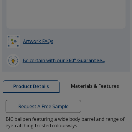
Frosted Yellow
Artwork FAQs
Frosted Green
Be certain with our
360° Guarantee
SM
learn
more
by
Materials & Features
Product Details
opening
a
window
with
Request A Free Sample
additional
information
BIC ballpen featuring a wide body barrel and range of
eye-catching frosted colourways.