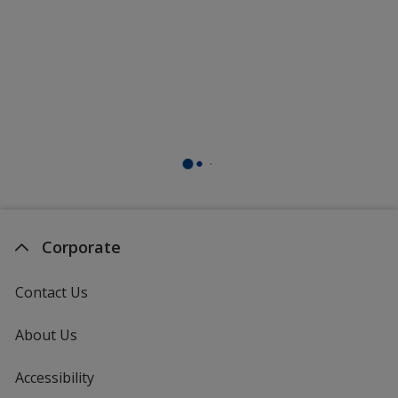
Corporate
Contact Us
About Us
Accessibility