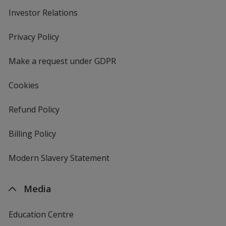
Investor Relations
opens
in
new
Privacy Policy
for
window
4imprint
Make a request under GDPR
Cookies
Refund Policy
Billing Policy
Modern Slavery Statement
Media
Education Centre