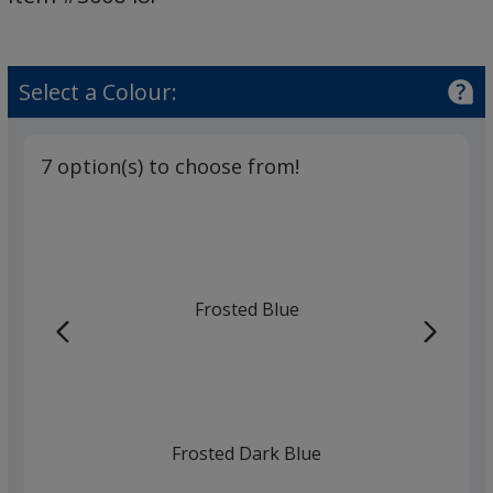
Pen
-
Frost
Select a Colour:
7 option(s) to choose from!
Frosted Blue
Frosted Dark Blue