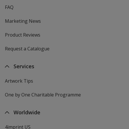
FAQ
Marketing News
Product Reviews
Request a Catalogue
Services
Artwork Tips
One by One Charitable Programme
Worldwide
4imprint US