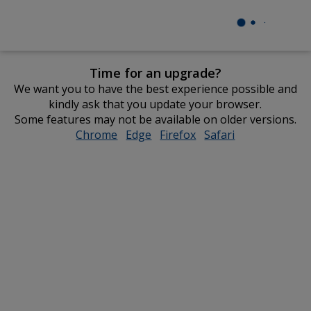
Time for an upgrade?
We want you to have the best experience possible and
kindly ask that you update your browser.
Some features may not be available on older versions.
Chrome
opens
Edge
opens
Firefox
opens
Safari
opens
in
in
in
in
new
new
new
new
window
window
window
window