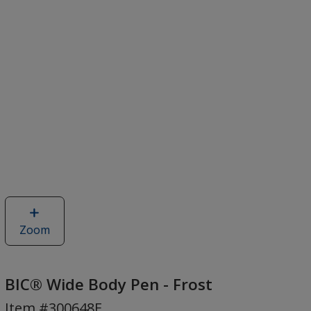
Zoom
image
of
BIC®
Wide
BIC® Wide Body Pen - Frost
Body
Item #300648F