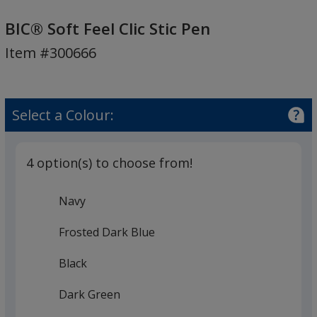
BIC®
Soft
BIC® Soft Feel Clic Stic Pen
Feel
Item #300666
Clic
Stic
Pen
Select a Colour:
4 option(s) to choose from!
Navy
Frosted Dark Blue
Black
Dark Green