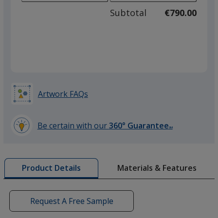
adjus
500
Subtotal
€790.00
prod
required
quant
Artwork FAQs
Be certain with our
360° Guarantee
SM
learn
more
by
Materials & Features
Product Details
opening
a
window
with
Request A Free Sample
additional