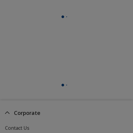
Corporate
Contact Us