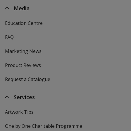
Media
Education Centre
FAQ
Marketing News
Product Reviews
Request a Catalogue
Services
Artwork Tips
One by One Charitable Programme