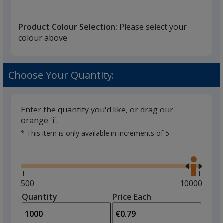
Product Colour Selection:
Please select your
colour above
Choose Your Quantity:
Enter the quantity you'd like, or drag our
orange 'i'.
* This item is only available in increments of 5
Glide
Use
the
right
and
Minimum
500
Maximum
10000
left
quantity
quantity
Quantity
Minimum
Price Each
arro
is
is
quantity
to
of