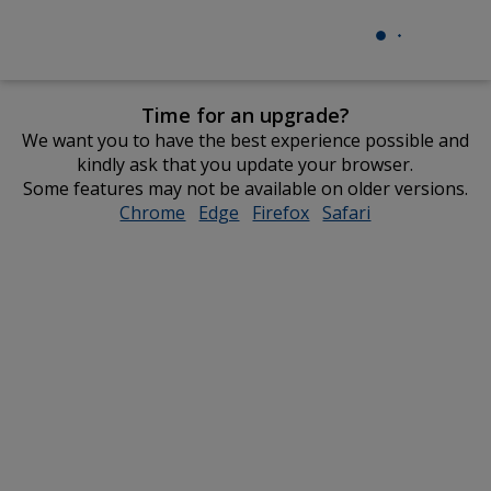
Time for an upgrade?
We want you to have the best experience possible and
kindly ask that you update your browser.
Some features may not be available on older versions.
Chrome
opens
Edge
opens
Firefox
opens
Safari
opens
in
in
in
in
new
new
new
new
window
window
window
window