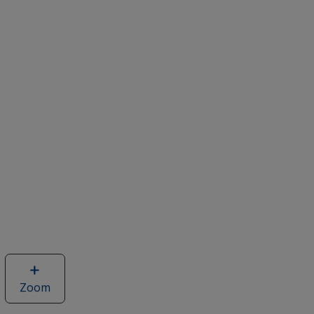
Zoom
image
of