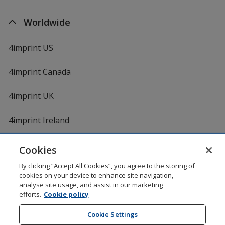
Worldwide
4imprint US
4imprint Canada
4imprint UK
4imprint Ireland
Cookies
Shopping at 4imprint is secure and 100% guaranteed
By clicking “Accept All Cookies”, you agree to the storing of
© 1994 - 2026 4imprint Inc. All rights reserved.
Legal
cookies on your device to enhance site navigation,
information
.
analyse site usage, and assist in our marketing
Glide is protected by U.S. Pat. No. 7,979,318
efforts.
Cookie policy
Here's some stuff you don't need to know, but we do!
aw0mdwk00002K
Cookie Settings