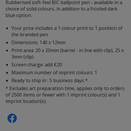
information
Rubberised soft-feel BIC ballpoint pen - available in a
choice of solid colours, in addition to a frosted dark
blue option.
Your price includes a 1 colour print to 1 position of
the branded pen
Dimensions: 140 x 12mm
Print area: 20 x 20mm (barrel - in line with clip), 25 x
3mm (clip)
Screen charge: add €20
Maximum number of imprint colours: 1
Ready to ship in : 5 business days *.
* Excludes art preparation time, applies only to orders
of 2500 items or fewer with 1 imprint colour(s) and 1
imprint location(s).