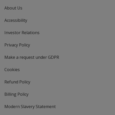
About Us
Accessibility
Investor Relations
opens
in
new
Privacy Policy
for
window
4imprint
Make a request under GDPR
Cookies
Refund Policy
Billing Policy
Modern Slavery Statement