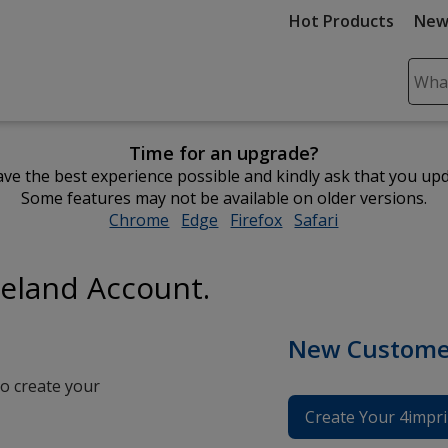
Hot Products
New
Sear
Plea
ente
Time for an upgrade?
cont
ve the best experience possible and kindly ask that you up
and
Some features may not be available on older versions.
subm
Chrome
opens
Edge
opens
Firefox
opens
Safari
opens
to
in
in
in
in
comp
new
new
new
new
sear
reland Account.
window
window
window
window
New Custome
o create your
Create Your 4impri