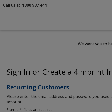
Call us at
1800 987 444
We want you to ha
Sign In or Create a 4imprint I
Returning Customers
Please enter the email address and password you used t
account.
Starred(
*
) fields are required.