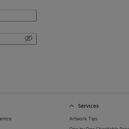
Services
entre
Artwork Tips