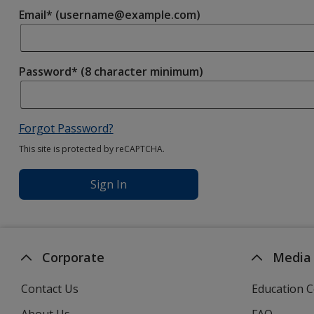
Email* (username@example.com)
Password* (8 character minimum)
Forgot Password?
This site is protected by reCAPTCHA.
Sign In
Corporate
Media
Contact Us
Education C