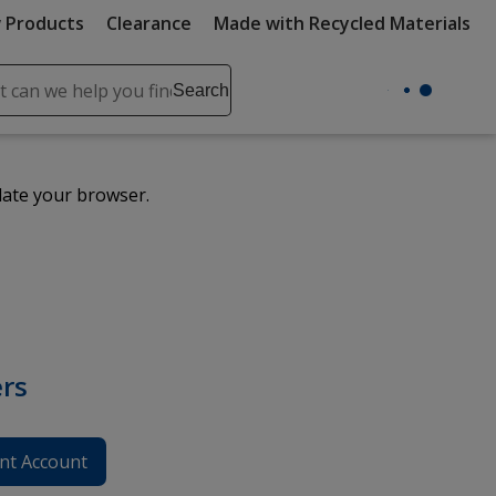
 Products
Clearance
Made with Recycled Materials
ch
Search
se
r
ent
date your browser.
it
lete
ch
rs
nt Account