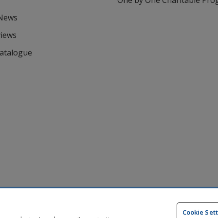
One by One Charitable Pr
 News
views
Catalogue
Cookie Set