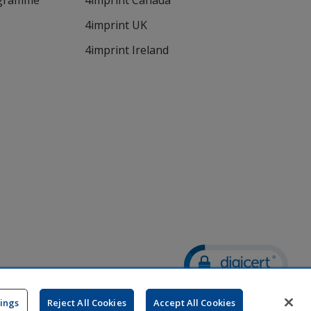
ogramme
4imprint Canada
4imprint UK
4imprint Ireland
Wildcard SSL
opens
tings
Reject All Cookies
Accept All Cookies