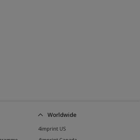
Worldwide
4imprint US