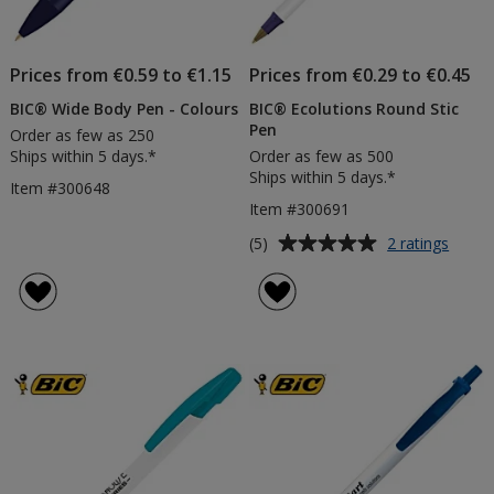
Prices from €0.59 to €1.15
Prices from €0.29 to €0.45
BIC® Wide Body Pen - Colours
BIC® Ecolutions Round Stic
Pen
Order as few as 250
Ships within 5 days.*
Order as few as 500
Ships within 5 days.*
Item #300648
Item #300691
Average
for
(5)
2 ratings
BIC®
rating
Ecolut
of
Roun
5
Stic
out
Pen
of
5
stars