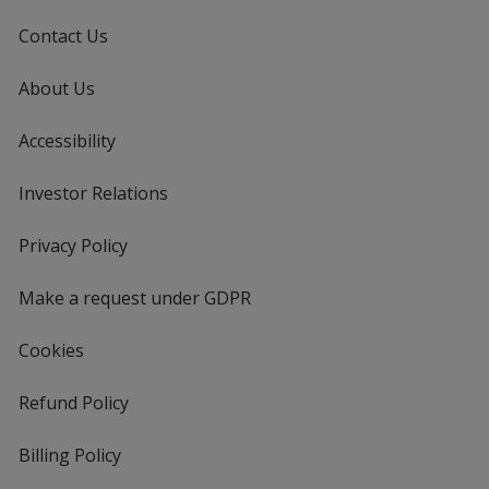
Contact Us
About Us
Accessibility
Investor Relations
opens
in
new
Privacy Policy
for
window
4imprint
Make a request under GDPR
Cookies
Refund Policy
Billing Policy