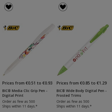
BIC®
BIC®
rating
rating
Media
Media
of
of
Clic
Clic
5
5
Pen
Pen
out
out
-
-
of
of
Frosted
Frost
5
5
Barrel
Barrel
-
stars
stars
Frost
White
Clip
Prices from €0.51 to €0.93
Prices from €0.85 to €1.29
BIC® Media Clic Grip Pen -
BIC® Wide Body Digital Pen -
Digital Print
Frosted Trims
Order as few as 500
Order as few as 500
Ships within 11 days.*
Ships within 11 days.*