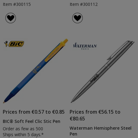
Item #300115
Item #300112
Prices from €0.57 to €0.85
Prices from €56.15 to
€80.65
BIC® Soft Feel Clic Stic Pen
Waterman Hemisphere Steel
Order as few as 500
Pen
Ships within 5 days.*