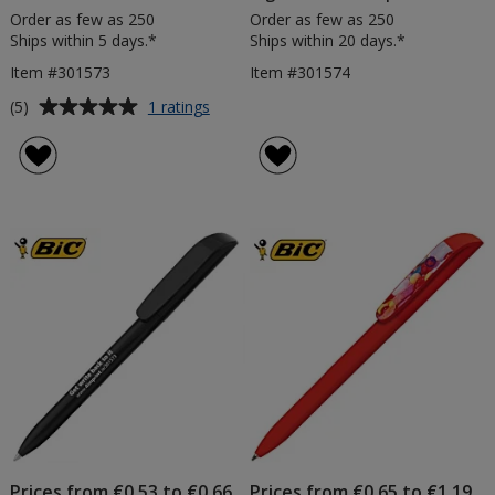
Order as few as 250
Order as few as 250
Ships within 5 days.*
Ships within 20 days.*
Item #301573
Item #301574
Average
for
(5)
1 ratings
BIC®
rating
Super
of
Clip
5
Pen
out
-
of
Clear
5
-
Printed
stars
Prices from €0.53 to €0.66
Prices from €0.65 to €1.19