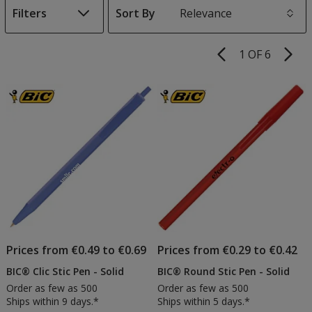
Filters
Sort By
s
1 OF 6
Product
Pages
List
of
Products
Prices from €0.49 to €0.69
Prices from €0.29 to €0.42
BIC® Clic Stic Pen - Solid
BIC® Round Stic Pen - Solid
Order as few as 500
Order as few as 500
Ships within 9 days.*
Ships within 5 days.*