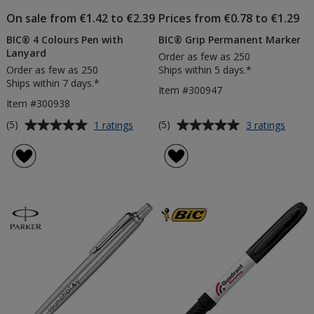
On sale from €1.42 to €2.39
Prices from €0.78 to €1.29
BIC® 4 Colours Pen with
BIC® Grip Permanent Marker
Lanyard
Order as few as 250
Order as few as 250
Ships within 5 days.*
Ships within 7 days.*
Item #300947
Item #300938
Average
Average
for
for
(5)
(5)
1 ratings
3 ratings
BIC®
BIC®
rating
rating
4
Grip
of
of
Colours
Perma
5
5
Pen
Marke
out
out
with
of
of
Lanyard
5
5
stars
stars