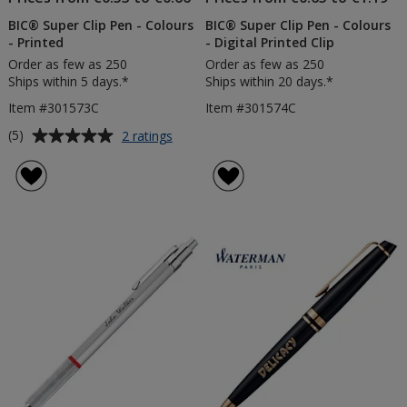
BIC® Super Clip Pen - Colours
BIC® Super Clip Pen - Colours
- Printed
- Digital Printed Clip
Order as few as 250
Order as few as 250
Ships within 5 days.*
Ships within 20 days.*
Item #301573C
Item #301574C
Average
for
(5)
2 ratings
BIC®
rating
Super
of
Clip
5
Pen
out
-
of
Colours
5
-
Printed
stars