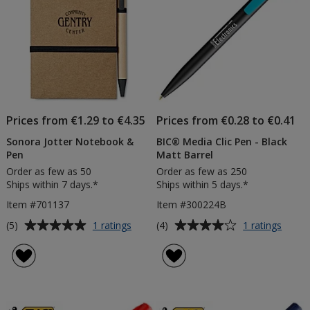
Prices from €1.29 to €4.35
Prices from €0.28 to €0.41
Sonora Jotter Notebook &
BIC® Media Clic Pen - Black
Pen
Matt Barrel
Order as few as 50
Order as few as 250
Ships within 7 days.*
Ships within 5 days.*
Item #701137
Item #300224B
Average
Average
for
for
(5)
(4)
1 ratings
1 ratings
Sonora
BIC®
rating
rating
Jotter
Media
of
of
Notebook
Clic
5
4
&
Pen
out
out
Pen
-
of
of
Black