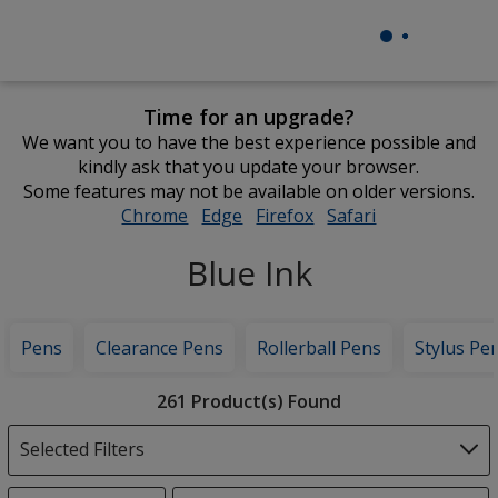
Time for an upgrade?
We want you to have the best experience possible and
kindly ask that you update your browser.
Some features may not be available on older versions.
Chrome
opens
Edge
opens
Firefox
opens
Safari
opens
in
in
in
in
Blue Ink
new
new
new
new
window
window
window
window
Pens
Clearance Pens
Rollerball Pens
Stylus Pe
Filter
261 Product(s) Found
Products
Selected Filters