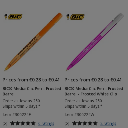
Pen
out
-
of
Coloured
5
Matt
Barrel
stars
Prices from €0.28 to €0.41
Prices from €0.28 to €0.41
BIC® Media Clic Pen - Frosted
BIC® Media Clic Pen - Frosted
Barrel
Barrel - Frosted White Clip
Order as few as 250
Order as few as 250
Ships within 5 days.*
Ships within 5 days.*
Item #300224F
Item #300224W
Average
Average
for
for
(5)
(5)
6 ratings
2 ratings