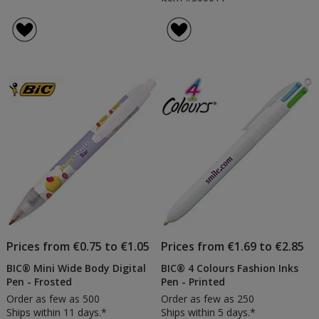
Prices from €0.75 to €1.05
Prices from €1.69 to €2.85
BIC® Mini Wide Body Digital
BIC® 4 Colours Fashion Inks
Pen - Frosted
Pen - Printed
Order as few as 500
Order as few as 250
Ships within 11 days.*
Ships within 5 days.*