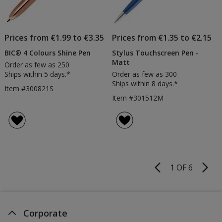
Prices from €1.99 to €3.35
Prices from €1.35 to €2.15
BIC® 4 Colours Shine Pen
Stylus Touchscreen Pen -
Matt
Order as few as 250
Ships within 5 days.*
Order as few as 300
Ships within 8 days.*
Item #300821S
Item #301512M
1 OF 6
Product
Pages
Corporate