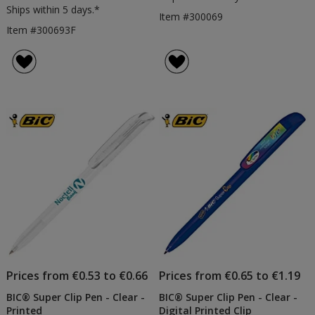
Ships within 5 days.*
Item #300069
Item #300693F
Prices from €0.53 to €0.66
Prices from €0.65 to €1.19
BIC® Super Clip Pen - Clear -
BIC® Super Clip Pen - Clear -
Printed
Digital Printed Clip