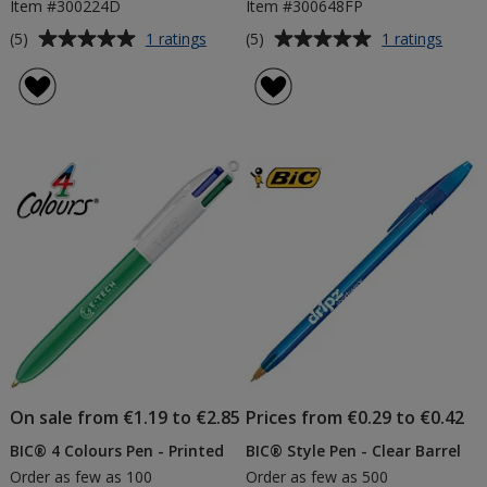
Item #300224D
Item #300648FP
Average
Average
for
for
(5)
(5)
1 ratings
1 ratings
BIC®
BIC®
rating
rating
Media
Wide
of
of
Clic
Body
5
5
Grip
Digita
out
out
Pen
Pen
of
of
-
-
5
5
Digital
Frost
Print
Trims
stars
stars
On sale from €1.19 to €2.85
Prices from €0.29 to €0.42
BIC® 4 Colours Pen - Printed
BIC® Style Pen - Clear Barrel
Order as few as 100
Order as few as 500