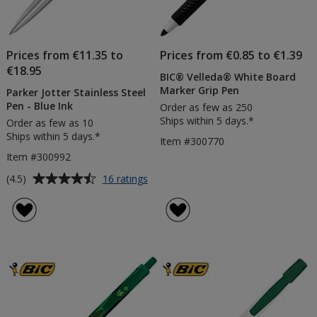
Prices from €11.35 to
Prices from €0.85 to €1.39
€18.95
BIC® Velleda® White Board
Marker Grip Pen
Parker Jotter Stainless Steel
Pen - Blue Ink
Order as few as 250
Ships within 5 days.*
Order as few as 10
Ships within 5 days.*
Item #300770
Item #300992
Average
for
(4.5)
16 ratings
Parker
rating
Jotter
of
Stainless
4.5
Steel
out
Pen
of
-
5
Blue
Ink
stars