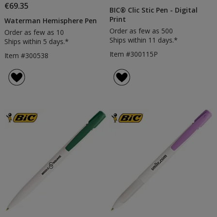
€69.35
BIC® Clic Stic Pen - Digital
Print
Waterman Hemisphere Pen
Order as few as 500
Order as few as 10
Ships within 11 days.*
Ships within 5 days.*
Item #300115P
Item #300538