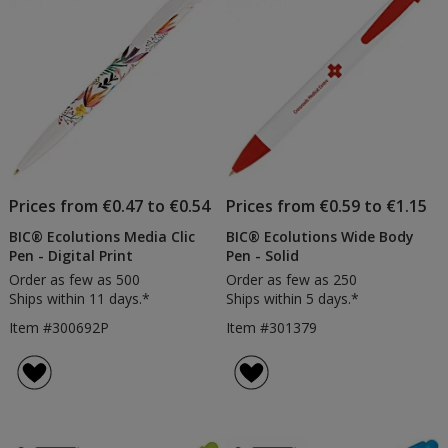
Print
stars
Prices from €0.47 to €0.54
Prices from €0.59 to €1.15
BIC® Ecolutions Media Clic
BIC® Ecolutions Wide Body
Pen - Digital Print
Pen - Solid
Order as few as 500
Order as few as 250
Ships within 11 days.*
Ships within 5 days.*
Item #300692P
Item #301379