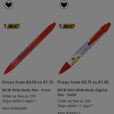
Prices from €0.59 to €1.15
Prices from €0.75 to €1.05
BIC® Wide Body Pen - Frost
BIC® Mini Wide Body Digital
Pen - Solid
Order as few as 250
Ships within 5 days.*
Order as few as 500
Ships within 11 days.*
Item #300648F
Item #300011