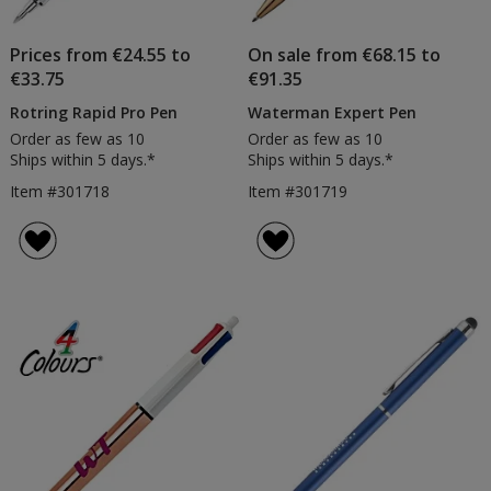
Prices from €24.55 to
On sale from €68.15 to
€33.75
€91.35
Rotring Rapid Pro Pen
Waterman Expert Pen
Order as few as 10
Order as few as 10
Ships within 5 days.*
Ships within 5 days.*
Item #301718
Item #301719