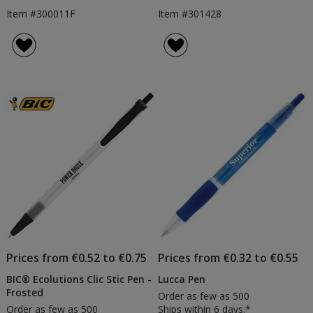
Item #300011F
Item #301428
Prices from €0.52 to €0.75
Prices from €0.32 to €0.55
BIC® Ecolutions Clic Stic Pen -
Lucca Pen
Frosted
Order as few as 500
Order as few as 500
Ships within 6 days.*