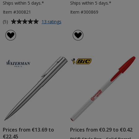
Ships within 5 days.*
Ships within 5 days.*
Item #300821
Item #300869
Average
for
(5)
13 ratings
BIC®
rating
4
of
Colours
5
Pen
out
-
of
Printed
5
stars
Prices from €13.69 to
Prices from €0.29 to €0.42
€22.45