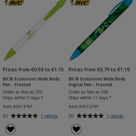
Prices from €0.59 to €1.15
Prices from €0.79 to €1.19
BIC® Ecolutions Wide Body
BIC® Ecolutions Wide Body
Pen - Frosted
Digital Pen - Frosted
Order as few as 250
Order as few as 500
Ships within 5 days.*
Ships within 11 days.*
Item #301379F
Item #301379P
Average
Average
for
for
(5)
(5)
1 ratings
1 ratings
BIC®
BIC®
rating
rating
Ecolutions
Ecolut
of
of
Wide
Wide
5
5