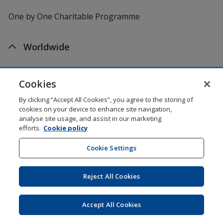
One by One Charitable Programme
Worldwide
4imprint US
Cookies
4imprint Canada
By clicking “Accept All Cookies”, you agree to the storing of
cookies on your device to enhance site navigation,
analyse site usage, and assist in our marketing
4imprint UK
efforts.
Cookie policy
4imprint Ireland
Cookie Settings
Reject All Cookies
Shopping at 4imprint is secure and 100% guaranteed
© 1994 - 2026 4imprint Inc. All rights reserved.
Legal
information
.
Accept All Cookies
Glide is protected by U.S. Pat. No. 7,979,318