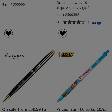
Order as few as 10
Item #300666
Ships within 5 days.*
Item #300392
Average
for
(4)
1 ratings
Wate
rating
Hemis
of
Steel
4
Pen
out
of
5
stars
On sale from €50.59 to
Prices from €0.65 to €0.95