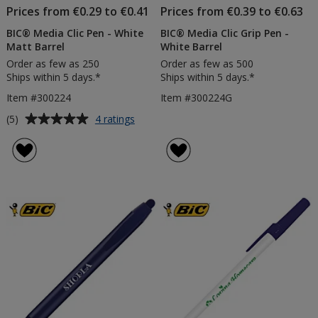
Prices from €0.29 to €0.41
Prices from €0.39 to €0.63
BIC® Media Clic Pen - White
BIC® Media Clic Grip Pen -
Matt Barrel
White Barrel
Order as few as 250
Order as few as 500
Ships within 5 days.*
Ships within 5 days.*
Item #300224
Item #300224G
Average
for
(5)
4 ratings
BIC®
rating
Media
of
Clic
5
Pen
out
-
of
White
5
Matt
Barrel
stars