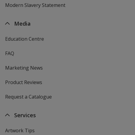
Modern Slavery Statement
Media
Education Centre
FAQ
Marketing News
Product Reviews
Request a Catalogue
Services
Artwork Tips