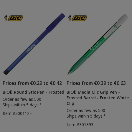
Body
Body
out
out
Pen
Digita
of
of
-
Pen
5
5
Frosted
-
Frost
stars
stars
Prices from €0.29 to €0.42
Prices from €0.39 to €0.63
BIC® Round Stic Pen - Frosted
BIC® Media Clic Grip Pen -
Frosted Barrel - Frosted White
Order as few as 500
Clip
Ships within 5 days.*
Order as few as 500
Item #300112F
Ships within 5 days.*
Item #301393