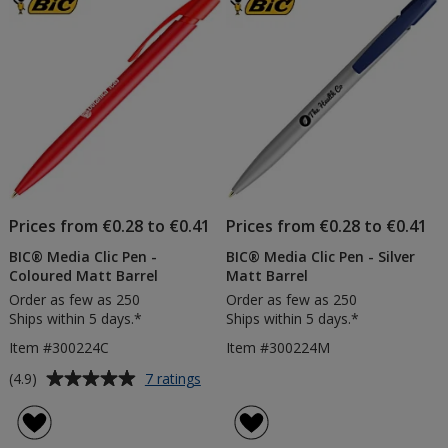
5
5
Matt
Barrel
stars
stars
Prices from €0.28 to €0.41
Prices from €0.28 to €0.41
BIC® Media Clic Pen -
BIC® Media Clic Pen - Silver
Coloured Matt Barrel
Matt Barrel
Order as few as 250
Order as few as 250
Ships within 5 days.*
Ships within 5 days.*
Item #300224C
Item #300224M
Average
for
(4.9)
7 ratings
BIC®
rating
Media
of
Clic
4.9