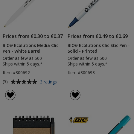
Prices from €0.30 to €0.37
Prices from €0.49 to €0.69
BIC® Ecolutions Media Clic
BIC® Ecolutions Clic Stic Pen -
Pen - White Barrel
Solid - Printed
Order as few as 500
Order as few as 500
Ships within 5 days.*
Ships within 5 days.*
Item #300692
Item #300693
Average
for
(5)
3 ratings
BIC®
rating
Ecolutions
of
Media
5
Clic
out
Pen
of
-
5
White
Barrel
stars