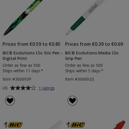
Prices from €0.59 to €0.85
Prices from €0.39 to €0.69
BIC® Ecolutions Clic Stic Pen -
BIC® Ecolutions Media Clic
Digital Print
Grip Pen
Order as few as 500
Order as few as 500
Ships within 11 days.*
Ships within 5 days.*
Item #300693P
Item #300692G
Average
for
(4)
1 ratings
BIC®
rating
Ecolutions
of
Clic
4
Stic
out
Pen
of
-
5
Digital