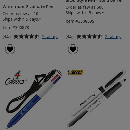
BIC® Style Pen - Solid Barrel
Waterman Graduate Pen
Order as few as 500
Ships within 5 days.*
Order as few as 10
Ships within 5 days.*
Item #300869S
Item #300878
Average
Average
for
for
(4.5)
(4.5)
2 ratings
2 ratings
Waterman
BIC
rating
rating
Graduate
Styl
of
of
Pen
Pen
4.5
4.5
-
out
out
Soli
of
of
Barr
5
5
stars
stars