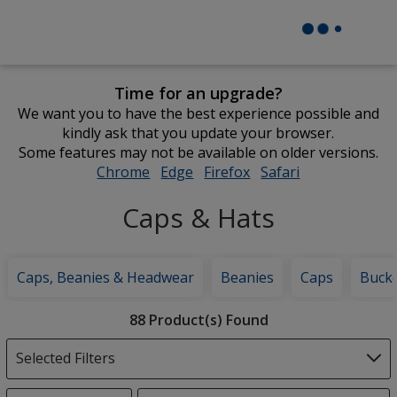
Time for an upgrade?
We want you to have the best experience possible and
kindly ask that you update your browser.
Some features may not be available on older versions.
Chrome
opens
Edge
opens
Firefox
opens
Safari
opens
in
in
in
in
Caps & Hats
new
new
new
new
window
window
window
window
Caps, Beanies & Headwear
Beanies
Caps
Bucke
Filter
88 Product(s) Found
Products
Selected Filters