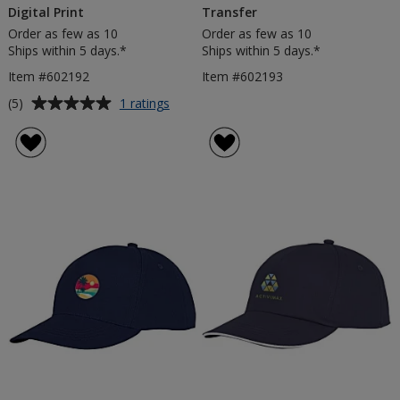
Digital Print
Transfer
Order as few as 10
Order as few as 10
Ships within 5 days.*
Ships within 5 days.*
Item #602192
Item #602193
Average
for
(5)
1 ratings
Solaris
rating
Small
of
Bucket
5
Hat
out
-
of
Digital
5
Print
stars