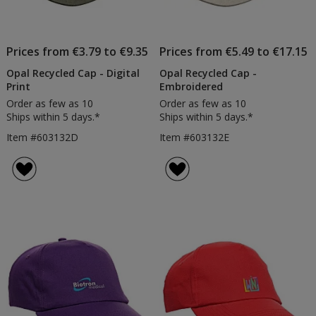
Prices from €3.79 to €9.35
Prices from €5.49 to €17.15
Opal Recycled Cap - Digital
Opal Recycled Cap -
Print
Embroidered
Order as few as 10
Order as few as 10
Ships within 5 days.*
Ships within 5 days.*
Item #603132D
Item #603132E