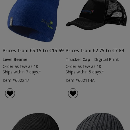
Prices from €5.15 to €15.69
Prices from €2.75 to €7.89
Level Beanie
Trucker Cap - Digital Print
Order as few as 10
Order as few as 10
Ships within 7 days.*
Ships within 5 days.*
Item #602247
Item #602114A