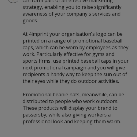
can form part of an effective marketing
strategy, enabling you to raise significantly
awareness of your company's services and
goods.
At 4imprint your organisation's logo can be
printed on a range of promotional baseball
caps, which can be worn by employees as they
work. Particularly effective for gyms and
sports firms, use printed baseball caps in your
next promotional campaign and you will give
recipients a handy way to keep the sun out of
their eyes while they do outdoor activities.
Promotional beanie hats, meanwhile, can be
distributed to people who work outdoors.
These products will display your brand to
passersby, while also giving workers a
professional look and keeping them warm.