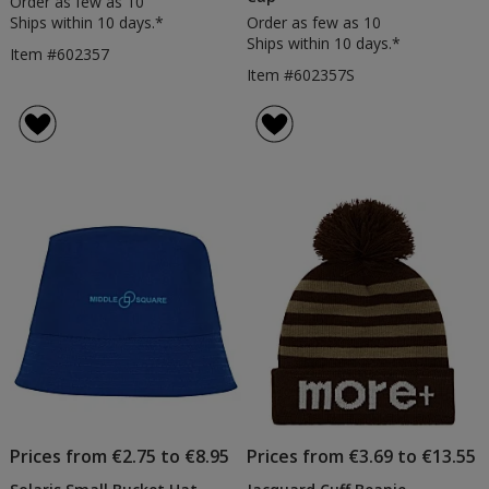
Order as few as 10
Ships within 10 days.*
Order as few as 10
Ships within 10 days.*
Item #602357
Item #602357S
Prices from €2.75 to €8.95
Prices from €3.69 to €13.55