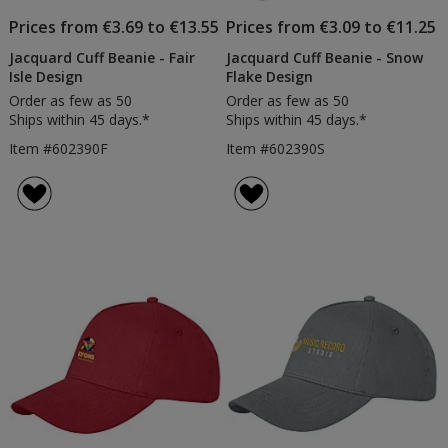
Prices from €3.69 to €13.55
Prices from €3.09 to €11.25
Jacquard Cuff Beanie - Fair
Jacquard Cuff Beanie - Snow
Isle Design
Flake Design
Order as few as 50
Order as few as 50
Ships within 45 days.*
Ships within 45 days.*
Item #602390F
Item #602390S