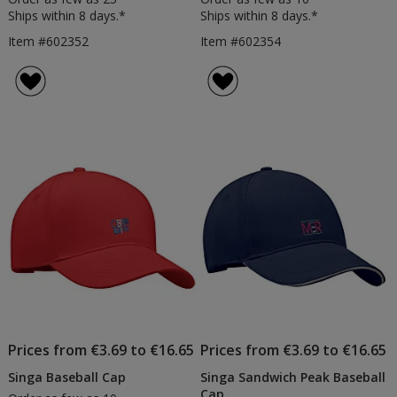
Ships within 8 days.*
Ships within 8 days.*
Item #602352
Item #602354
Prices from €3.69 to €16.65
Prices from €3.69 to €16.65
Singa Baseball Cap
Singa Sandwich Peak Baseball
Cap