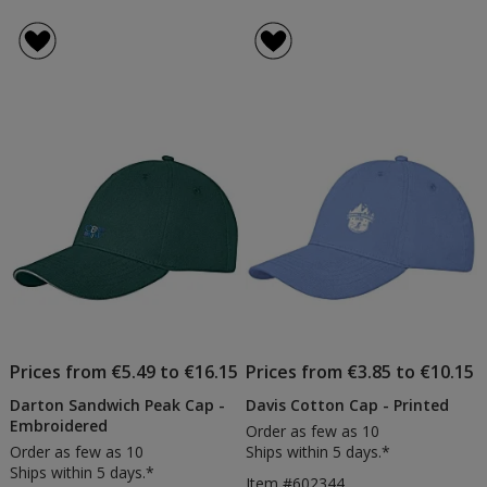
Prices from €5.49 to €16.15
Prices from €3.85 to €10.15
Darton Sandwich Peak Cap -
Davis Cotton Cap - Printed
Embroidered
Order as few as 10
Order as few as 10
Ships within 5 days.*
Ships within 5 days.*
Item #602344