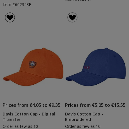
Item #602343E
Prices from €4.05 to €9.35
Prices from €5.05 to €15.55
Davis Cotton Cap - Digital
Davis Cotton Cap -
Transfer
Embroidered
Order as few as 10
Order as few as 10