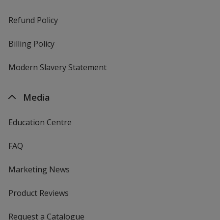
Refund Policy
Billing Policy
Modern Slavery Statement
Media
Education Centre
FAQ
Marketing News
Product Reviews
Request a Catalogue