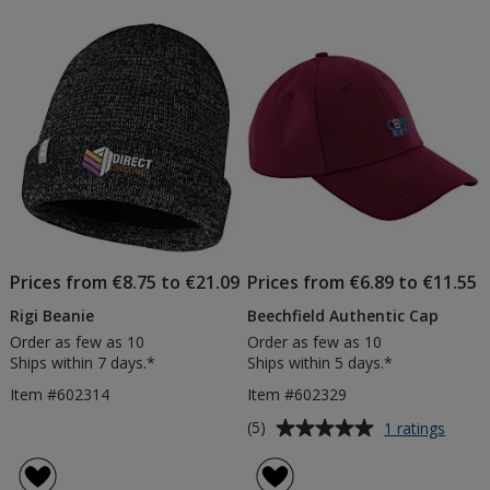
Prices from €8.75 to €21.09
Prices from €6.89 to €11.55
Rigi Beanie
Beechfield Authentic Cap
Order as few as 10
Order as few as 10
Ships within 7 days.*
Ships within 5 days.*
Item #602314
Item #602329
Average
for
(5)
1 ratings
Beechf
rating
Authen
of
Cap