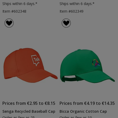
Ships within 6 days.*
Ships within 6 days.*
Item #602348
Item #602349
Prices from €2.95 to €8.15
Prices from €4.19 to €14.35
Senga Recycled Baseball Cap
Bicca Organic Cotton Cap
Order as few as 25
Order as few as 10