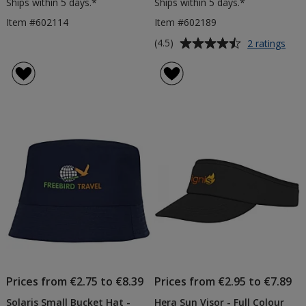
Ships within 5 days.*
Ships within 5 days.*
Item #602114
Item #602189
Average
for
(4.5)
2 ratings
Styx
rating
San
of
Pea
4.5
Cap
out
-
of
Full
5
Colo
Tran
stars
Prices from €2.75 to €8.39
Prices from €2.95 to €7.89
Solaris Small Bucket Hat -
Hera Sun Visor - Full Colour