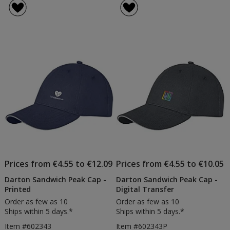
Prices from €4.55 to €12.09
Prices from €4.55 to €10.05
Darton Sandwich Peak Cap -
Darton Sandwich Peak Cap -
Printed
Digital Transfer
Order as few as 10
Order as few as 10
Ships within 5 days.*
Ships within 5 days.*
Item #602343
Item #602343P