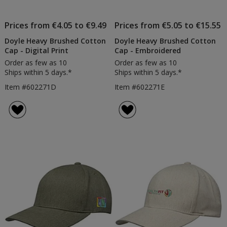
Prices from €4.05 to €9.49
Prices from €5.05 to €15.55
Doyle Heavy Brushed Cotton
Doyle Heavy Brushed Cotton
Cap - Digital Print
Cap - Embroidered
Order as few as 10
Order as few as 10
Ships within 5 days.*
Ships within 5 days.*
Item #602271D
Item #602271E