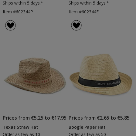
Ships within 5 days.*
Ships within 5 days.*
Item #602344P
Item #602344E
Prices from €5.25 to €17.95
Prices from €2.65 to €5.85
Texas Straw Hat
Boogie Paper Hat
Order as few as 10
Order as few as 50