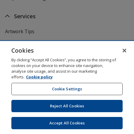
Services
Artwork Tips
One by One Charitable Programme
Cookies
By clicking “Accept All Cookies”, you agree to the storing of
Worldwide
cookies on your device to enhance site navigation,
analyse site usage, and assist in our marketing
efforts.
Cookie policy
4imprint US
Cookie Settings
4imprint Canada
Reject All Cookies
4imprint UK
4imprint Ireland
Accept All Cookies