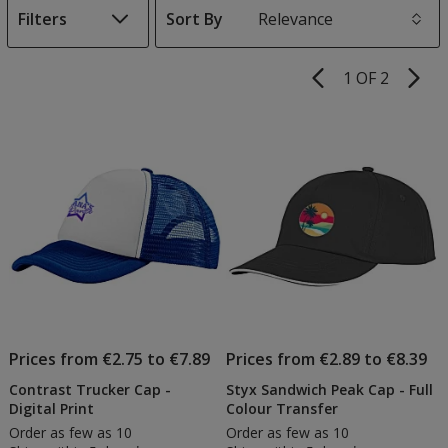
Filters
Sort By
s
1 OF 2
Product
Pages
List
of
Products
Prices from €2.75 to €7.89
Prices from €2.89 to €8.39
Contrast Trucker Cap -
Styx Sandwich Peak Cap - Full
Digital Print
Colour Transfer
Order as few as 10
Order as few as 10