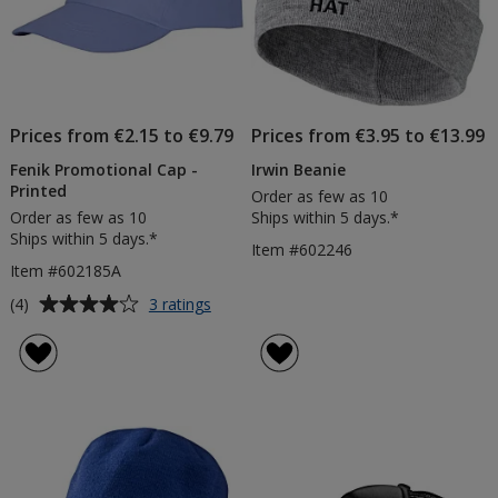
Prices from €2.15 to €9.79
Prices from €3.95 to €13.99
Fenik Promotional Cap -
Irwin Beanie
Printed
Order as few as 10
Order as few as 10
Ships within 5 days.*
Ships within 5 days.*
Item #602246
Item #602185A
Average
for
(4)
3 ratings
Fenik
rating
Promotional
of
Cap
4
-
out
Printed
of
5
stars