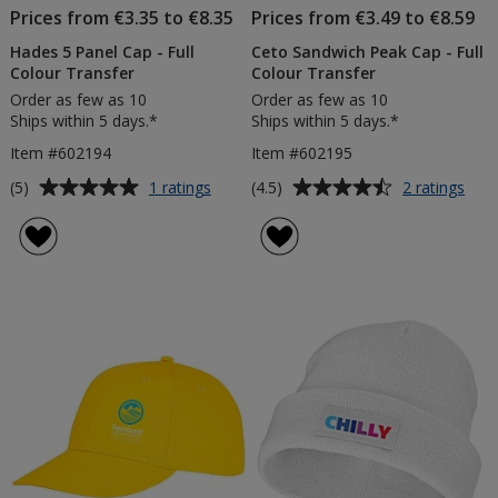
Prices from €3.35 to €8.35
Prices from €3.49 to €8.59
Hades 5 Panel Cap - Full
Ceto Sandwich Peak Cap - Full
Colour Transfer
Colour Transfer
Order as few as 10
Order as few as 10
Ships within 5 days.*
Ships within 5 days.*
Item #602194
Item #602195
Average
Average
for
for
(5)
(4.5)
1 ratings
2 ratings
Hades
Cet
rating
rating
5
San
of
of
Panel
Pea
5
4.5
Cap
Cap
out
out
-
-
of
of
Full
Full
5
5
Colour
Colo
Transfer
Tran
stars
stars