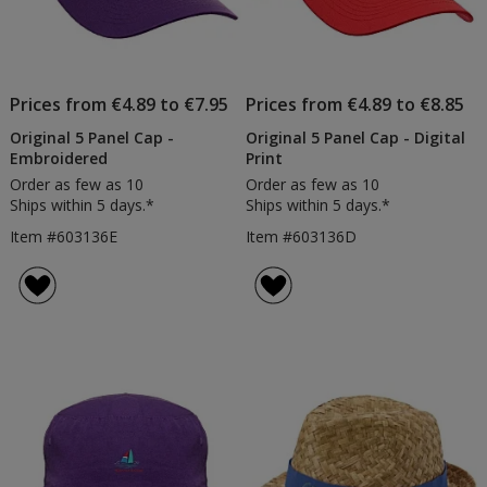
Prices from €4.89 to €7.95
Prices from €4.89 to €8.85
Original 5 Panel Cap -
Original 5 Panel Cap - Digital
Embroidered
Print
Order as few as 10
Order as few as 10
Ships within 5 days.*
Ships within 5 days.*
Item #603136E
Item #603136D