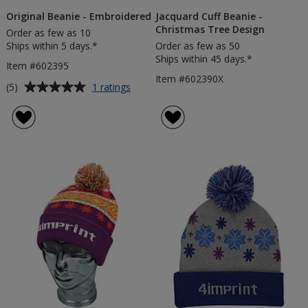
Original Beanie - Embroidered
Jacquard Cuff Beanie -
Christmas Tree Design
Order as few as 10
Ships within 5 days.*
Order as few as 50
Ships within 45 days.*
Item #602395
Item #602390X
Average
for
(5)
1 ratings
Original
rating
Beanie
of
-
5
Embroidered
out
of
5
stars