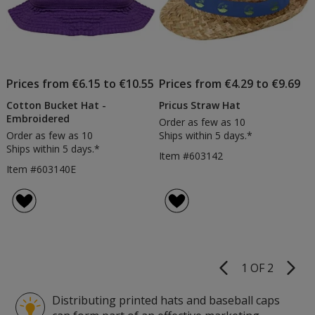
Prices from €6.15 to €10.55
Prices from €4.29 to €9.69
Cotton Bucket Hat -
Pricus Straw Hat
Embroidered
Order as few as 10
Order as few as 10
Ships within 5 days.*
Ships within 5 days.*
Item #603142
Item #603140E
1 OF 2
Product
Pages
Distributing printed hats and baseball caps