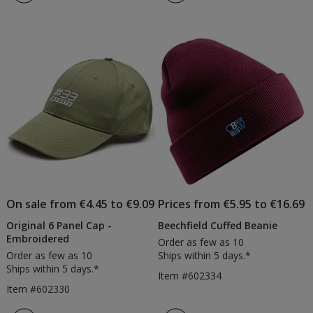
5
out
of
5
stars
On sale from €4.45 to €9.09
Prices from €5.95 to €16.69
Original 6 Panel Cap -
Beechfield Cuffed Beanie
Embroidered
Order as few as 10
Order as few as 10
Ships within 5 days.*
Ships within 5 days.*
Item #602334
Item #602330