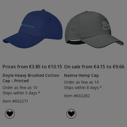
Prices from €3.85 to €10.15
On sale from €4.15 to €9.66
Doyle Heavy Brushed Cotton
Naima Hemp Cap
Cap - Printed
Order as few as 10
Order as few as 10
Ships within 8 days.*
Ships within 5 days.*
Item #602282
Item #602271