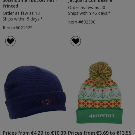
Solaris Small Bucket Hat -
Jacquard Cuff Beanie
Printed
Order as few as 50
Order as few as 10
Ships within 45 days.*
Ships within 5 days.*
Item #602390
Item #602192S
Prices from €4.29 to €10.39
Prices from €3.69 to €13.55