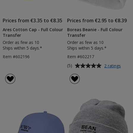
Prices from €3.35 to €8.35
Prices from €2.95 to €8.39
Ares Cotton Cap - Full Colour
Boreas Beanie - Full Colour
Transfer
Transfer
Order as few as 10
Order as few as 10
Ships within 5 days.*
Ships within 5 days.*
Item #602196
Item #602217
Average
for
(5)
2 ratings
Borea
rating
Beani
of
-
5
Full
out
Colou
of
Trans
5
stars