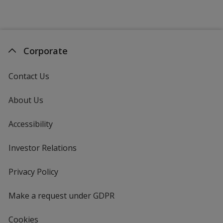
Corporate
Contact Us
About Us
Accessibility
Investor Relations
opens
in
new
Privacy Policy
for
window
4imprint
Make a request under GDPR
Cookies