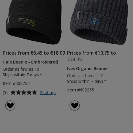
Prices from €6.45 to €18.09
Prices from €10.75 to
€23.75
Hale Beanie - Embroidered
Ives Organic Beanie
Order as few as 10
Ships within 7 days.*
Order as few as 10
Ships within 7 days.*
Item #602254
Item #602255
Average
for
(5)
2 ratings
Hale
rating
Beanie
of
-
5
Embroidered
out
of
5