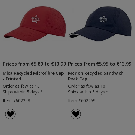
stars
Prices from €5.89 to €13.99
Prices from €5.95 to €13.99
Mica Recycled Microfibre Cap
Morion Recycled Sandwich
- Printed
Peak Cap
Order as few as 10
Order as few as 10
Ships within 5 days.*
Ships within 5 days.*
Item #602258
Item #602259