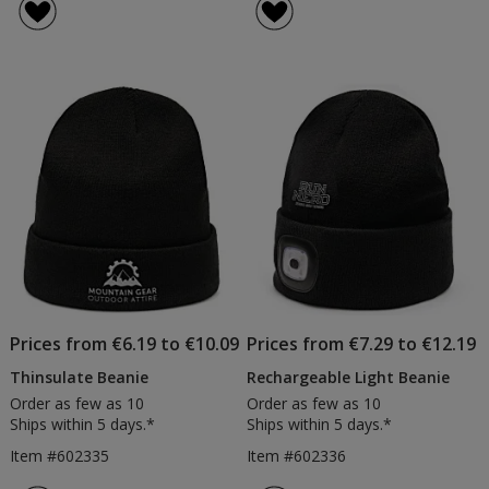
Prices from €6.19 to €10.09
Prices from €7.29 to €12.19
Thinsulate Beanie
Rechargeable Light Beanie
Order as few as 10
Order as few as 10
Ships within 5 days.*
Ships within 5 days.*
Item #602335
Item #602336