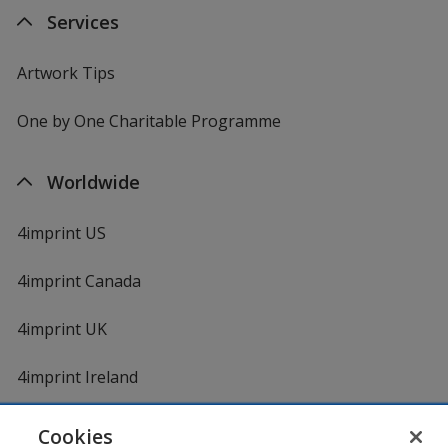
Services
Artwork Tips
One by One Charitable Programme
Worldwide
4imprint US
4imprint Canada
4imprint UK
4imprint Ireland
Cookies