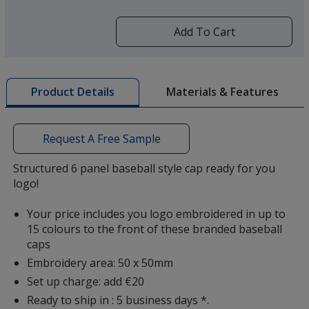
more
by
Add To Cart
opening
a
window
Khaki
with
Materials & Features
Product Details
additional
information
Request A Free Sample
Structured 6 panel baseball style cap ready for you
logo!
Your price includes you logo embroidered in up to
15 colours to the front of these branded baseball
caps
Embroidery area: 50 x 50mm
Set up charge: add €20
Ready to ship in : 5 business days *.