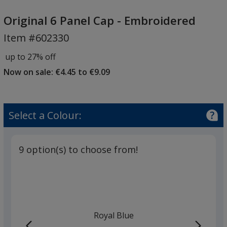
Original
6
Original 6 Panel Cap - Embroidered
Panel
Item #602330
Cap
-
up to 27% off
Embroidered
Now on sale: €4.45 to €9.09
Select a Colour:
9 option(s) to choose from!
Royal Blue