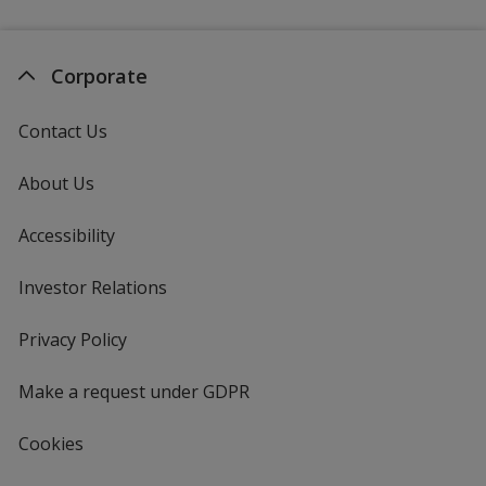
Corporate
Contact Us
About Us
Accessibility
Investor Relations
opens
in
new
Privacy Policy
for
window
4imprint
Make a request under GDPR
Cookies