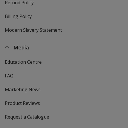
Refund Policy
Billing Policy
Modern Slavery Statement
Media
Education Centre
FAQ
Marketing News
Product Reviews
Request a Catalogue