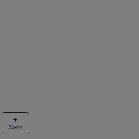
Zoom
image
of