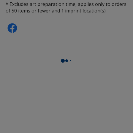
* Excludes art preparation time, applies only to orders
of 50 items or fewer and 1 imprint location(s).