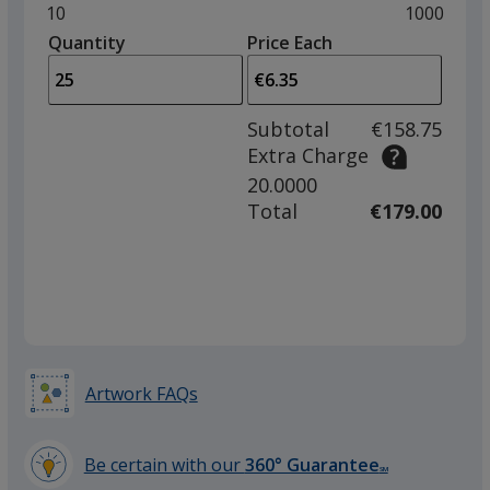
and
Minimum
10
Maximum
1000
left
quantity
quantity
Quantity
Minimum
Price Each
Grey
arro
is
is
quantity
to
of
adjus
10
Subtotal
€158.75
prod
required
Extra Charge
quant
20.0000
Dark Grey
Total
€179.00
Red
Artwork FAQs
Be certain with our
360° Guarantee
SM
Beige
learn