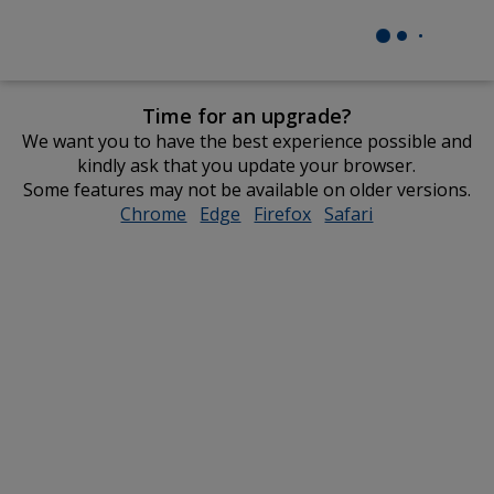
Time for an upgrade?
We want you to have the best experience possible and
kindly ask that you update your browser.
Some features may not be available on older versions.
Chrome
opens
Edge
opens
Firefox
opens
Safari
opens
in
in
in
in
new
new
new
new
window
window
window
window