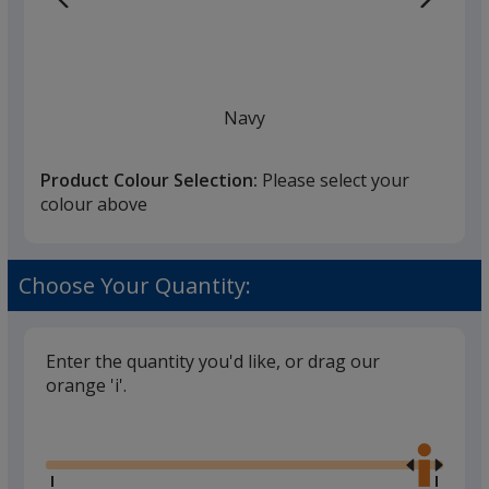
Navy
Product Colour Selection:
Please select your
colour above
White
Choose Your Quantity:
Enter the quantity you'd like, or drag our
orange 'i'.
Black
Glide
Use
the
right