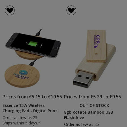
Prices from €5.15 to €10.55
Prices from €5.29 to €9.55
Essence 15W Wireless
OUT OF STOCK
Charging Pad - Digital Print
8gb Rotate Bamboo USB
Order as few as 25
Flashdrive
Ships within 5 days.*
Order as few as 25