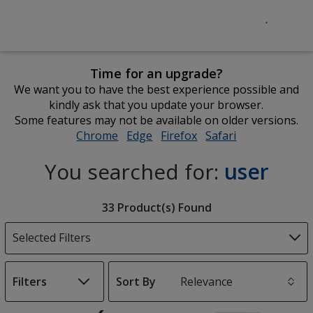
Time for an upgrade?
We want you to have the best experience possible and
kindly ask that you update your browser.
Some features may not be available on older versions.
Chrome
opens
Edge
opens
Firefox
opens
Safari
opens
in
in
in
in
You searched for:
user
new
new
new
new
window
window
window
window
Filter
33 Product(s) Found
Products
Selected Filters
Filters
Sort By
s
List