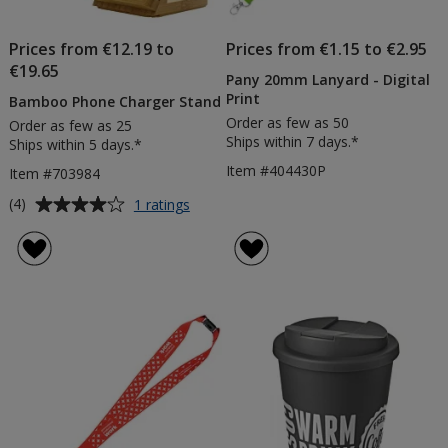
Prices from €12.19 to
Prices from €1.15 to €2.95
€19.65
Pany 20mm Lanyard - Digital
Print
Bamboo Phone Charger Stand
Order as few as 50
Order as few as 25
Ships within 7 days.*
Ships within 5 days.*
Item #404430P
Item #703984
Average
for
(4)
1 ratings
Bamboo
rating
Phone
of
Charger
4
Stand
out
of
5
stars