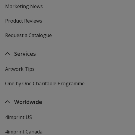
Marketing News
Product Reviews
Request a Catalogue
Services
Artwork Tips
One by One Charitable Programme
Worldwide
4imprint US
4imprint Canada