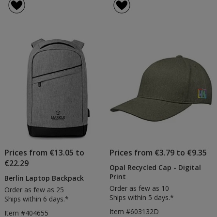
25mm
Lanya
of
of
Buckle
-
4.5
5
Lanyard
Digita
out
out
Print
of
of
5
5
stars
stars
Prices from €13.05 to
Prices from €3.79 to €9.35
€22.29
Opal Recycled Cap - Digital
Print
Berlin Laptop Backpack
Order as few as 10
Order as few as 25
Ships within 5 days.*
Ships within 6 days.*
Item #603132D
Item #404655