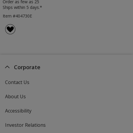
Order as few as 25
Ships within 5 days.*
Item #404730E
Corporate
Contact Us
About Us
Accessibility
Investor Relations
opens
in