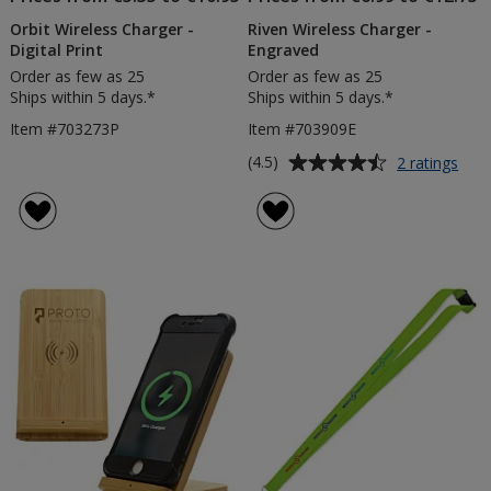
Orbit Wireless Charger -
Riven Wireless Charger -
Digital Print
Engraved
Order as few as 25
Order as few as 25
Ships within 5 days.*
Ships within 5 days.*
Item #703273P
Item #703909E
Average
for
(4.5)
2 ratings
Rive
rating
Wire
of
Char
4.5
-
out
Eng
of
5
stars