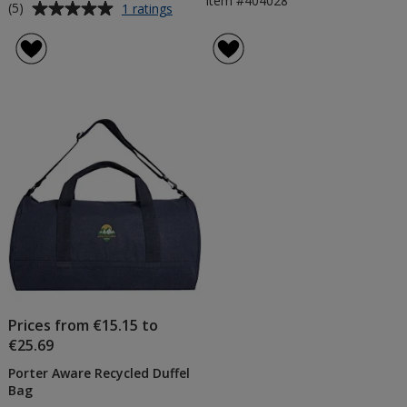
Item #404028
Average
for
(5)
1 ratings
Ronda
rating
5W
of
Wireless
5
Charging
out
Pad
of
5
stars
Prices from €15.15 to
€25.69
Porter Aware Recycled Duffel
Bag