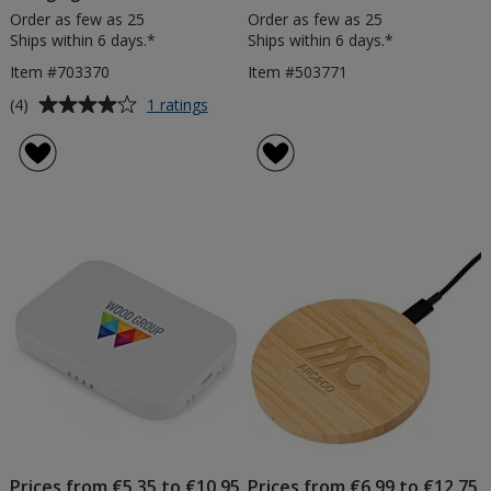
Order as few as 25
Order as few as 25
Ships within 6 days.*
Ships within 6 days.*
Item #703370
Item #503771
Average
for
(4)
1 ratings
Wheat
rating
Straw
of
Wireless
4
Charging
out
Pad
of
5
stars
Prices from €5.35 to €10.95
Prices from €6.99 to €12.75