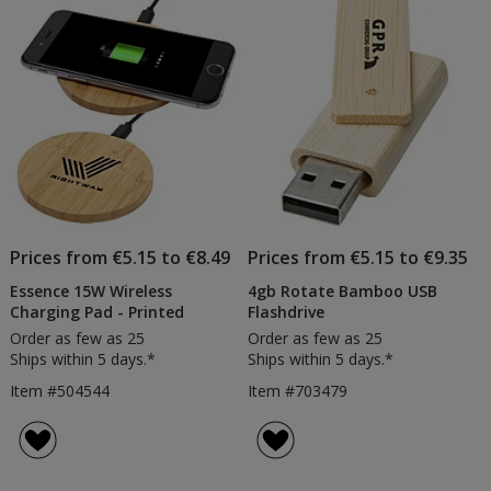
of
Products
Prices from €5.15 to €8.49
Prices from €5.15 to €9.35
Essence 15W Wireless
4gb Rotate Bamboo USB
Charging Pad - Printed
Flashdrive
Order as few as 25
Order as few as 25
Ships within 5 days.*
Ships within 5 days.*
Item #504544
Item #703479