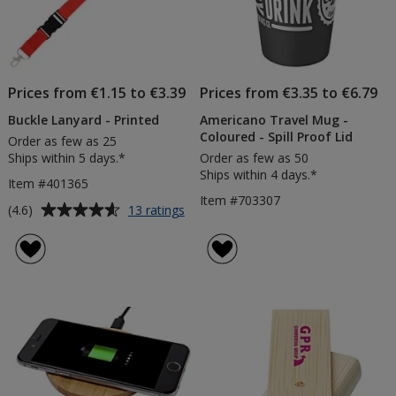
Prices from €1.15 to €3.39
Prices from €3.35 to €6.79
Buckle Lanyard - Printed
Americano Travel Mug -
Coloured - Spill Proof Lid
Order as few as 25
Ships within 5 days.*
Order as few as 50
Ships within 4 days.*
Item #401365
Item #703307
Average
for
(4.6)
13 ratings
Buckle
rating
Lanyard
of
-
4.6
Printed
out
of
5
stars