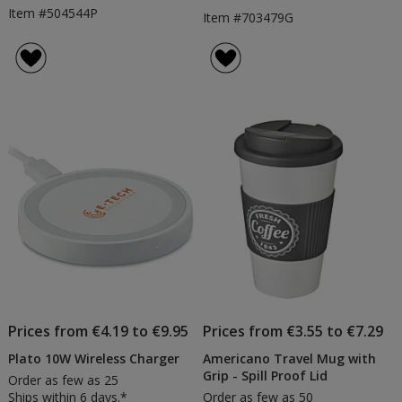
Item #504544P
Item #703479G
Prices from €4.19 to €9.95
Prices from €3.55 to €7.29
Plato 10W Wireless Charger
Americano Travel Mug with
Grip - Spill Proof Lid
Order as few as 25
Ships within 6 days.*
Order as few as 50