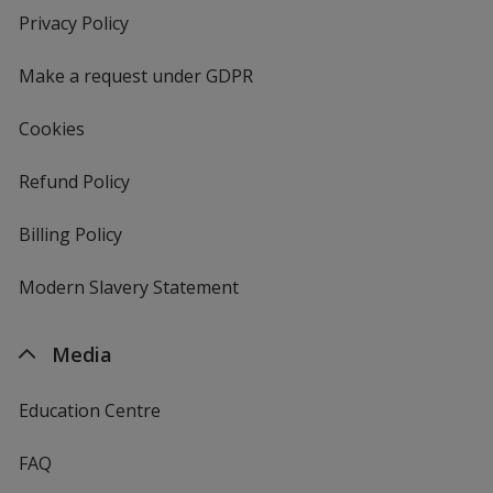
new
Privacy Policy
for
window
4imprint
Make a request under GDPR
Cookies
Refund Policy
Billing Policy
Modern Slavery Statement
Media
Education Centre
FAQ