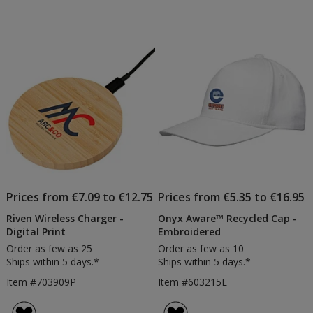
Prices from €7.09 to €12.75
Prices from €5.35 to €16.95
Riven Wireless Charger -
Onyx Aware™ Recycled Cap -
Digital Print
Embroidered
Order as few as 25
Order as few as 10
Ships within 5 days.*
Ships within 5 days.*
Item #703909P
Item #603215E