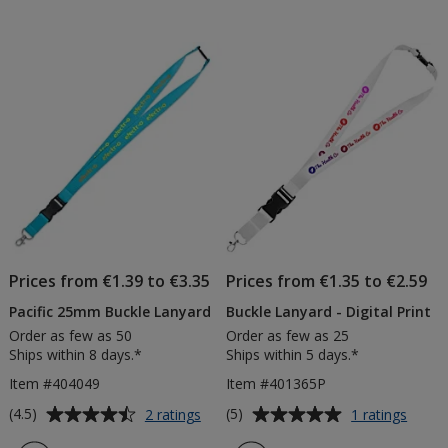
Prices from €1.39 to €3.35
Prices from €1.35 to €2.59
Pacific 25mm Buckle Lanyard
Buckle Lanyard - Digital Print
Order as few as 50
Order as few as 25
Ships within 8 days.*
Ships within 5 days.*
Item #404049
Item #401365P
Average
Average
for
for
(4.5)
(5)
2 ratings
1 ratings
Pacific
Buckl
rating
rating