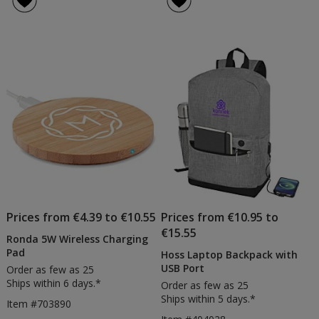
Prices from €4.39 to €10.55
Prices from €10.95 to
€15.55
Ronda 5W Wireless Charging
Pad
Hoss Laptop Backpack with
USB Port
Order as few as 25
Ships within 6 days.*
Order as few as 25
Ships within 5 days.*
Item #703890