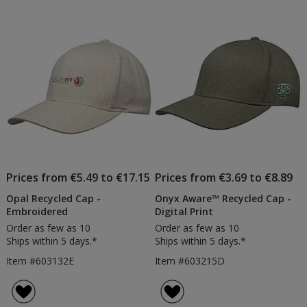
Printe
of
5
stars
Prices from €5.49 to €17.15
Prices from €3.69 to €8.89
Opal Recycled Cap -
Onyx Aware™ Recycled Cap -
Embroidered
Digital Print
Order as few as 10
Order as few as 10
Ships within 5 days.*
Ships within 5 days.*
Item #603132E
Item #603215D