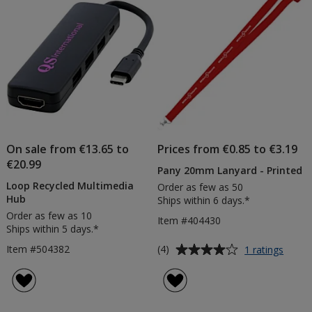
stars
On sale from €13.65 to
Prices from €0.85 to €3.19
€20.99
Pany 20mm Lanyard - Printed
Loop Recycled Multimedia
Order as few as 50
Hub
Ships within 6 days.*
Order as few as 10
Item #404430
Ships within 5 days.*
Average
for
Item #504382
(4)
1 ratings
Pany
rating
20m
of
Lanya
4
-
out