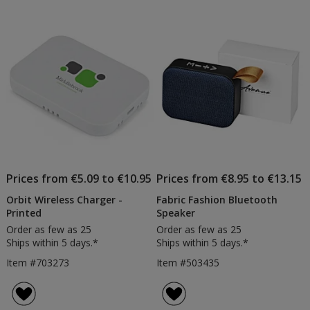
Prices from €5.09 to €10.95
Prices from €8.95 to €13.15
Orbit Wireless Charger -
Fabric Fashion Bluetooth
Printed
Speaker
Order as few as 25
Order as few as 25
Ships within 5 days.*
Ships within 5 days.*
Item #703273
Item #503435