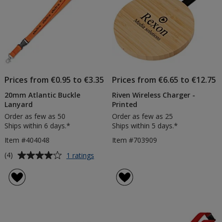
Prices from €0.95 to €3.35
Prices from €6.65 to €12.75
20mm Atlantic Buckle
Riven Wireless Charger -
Lanyard
Printed
Order as few as 50
Order as few as 25
Ships within 6 days.*
Ships within 5 days.*
Item #404048
Item #703909
Average
for
(4)
1 ratings
20mm
rating
Atlantic
of
Buckle
4
Lanyard
out
of
5