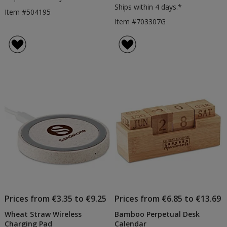
Ships within 4 days.*
Item #504195
Item #703307G
Prices from €3.35 to €9.25
Prices from €6.85 to €13.69
Wheat Straw Wireless
Bamboo Perpetual Desk
Charging Pad
Calendar