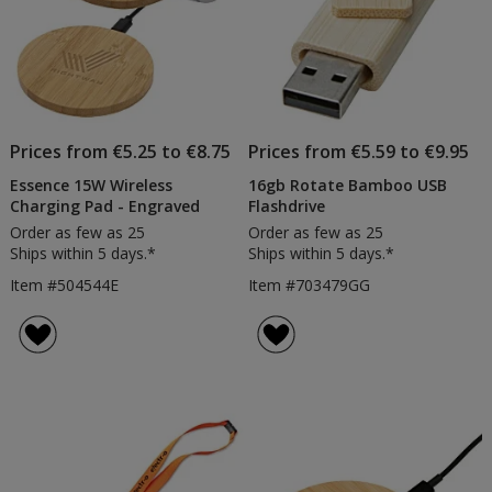
Prices from €5.25 to €8.75
Prices from €5.59 to €9.95
Essence 15W Wireless
16gb Rotate Bamboo USB
Charging Pad - Engraved
Flashdrive
Order as few as 25
Order as few as 25
Ships within 5 days.*
Ships within 5 days.*
Item #504544E
Item #703479GG