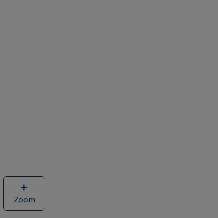
Zoom
image
of