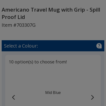
Americano
Travel
Americano Travel Mug with Grip - Spill
Mug
Proof Lid
with
Item #703307G
Grip
-
Spill
Proof
Select a Colour:
Lid
10 option(s) to choose from!
Mid Blue