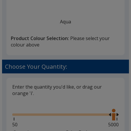
Aqua
Product Colour Selection:
Please select your
colour above
Blue
Choose Your Quantity:
Enter the quantity you'd like, or drag our
orange 'i'.
White
Glide
Use
the
right
and
Minimum
50
Maximum
5000
left