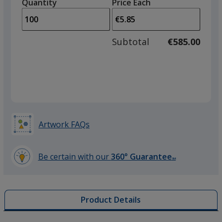
quantity
quantity
Quantity
Minimum
Price Each
Grey
arro
is
is
quantity
to
of
adjus
50
Subtotal
€585.00
prod
required
quant
Red
Artwork FAQs
Purple
Be certain with our
360° Guarantee
SM
learn
more
by
Product Details
opening
Orange
a
window