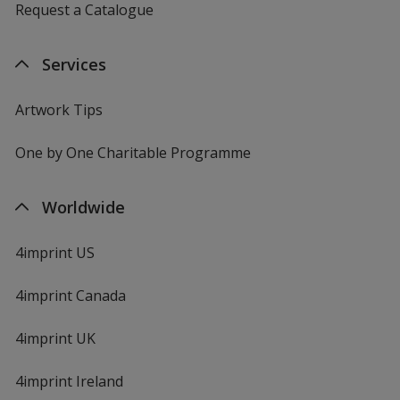
Request a Catalogue
Services
Artwork Tips
One by One Charitable Programme
Worldwide
4imprint US
4imprint Canada
4imprint UK
4imprint Ireland