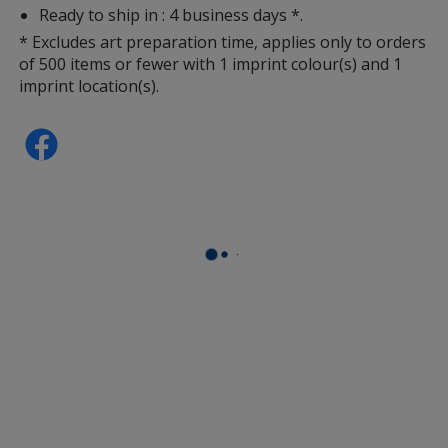
Ready to ship in : 4 business days *.
* Excludes art preparation time, applies only to orders
of 500 items or fewer with 1 imprint colour(s) and 1
imprint location(s).