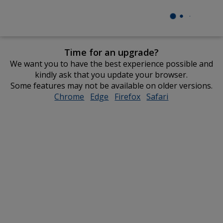
Time for an upgrade?
We want you to have the best experience possible and
kindly ask that you update your browser.
Some features may not be available on older versions.
Chrome
opens
Edge
opens
Firefox
opens
Safari
opens
in
in
in
in
new
new
new
new
window
window
window
window