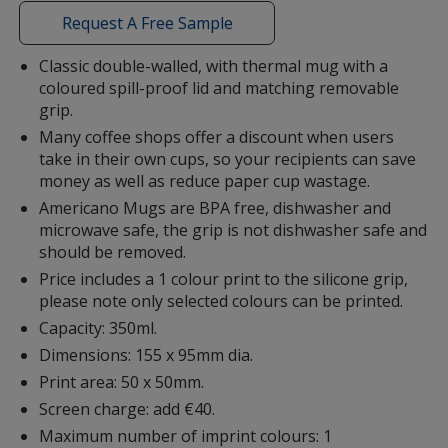
with
Request A Free Sample
additional
information
Classic double-walled, with thermal mug with a
coloured spill-proof lid and matching removable
Lime Green
grip.
Many coffee shops offer a discount when users
take in their own cups, so your recipients can save
money as well as reduce paper cup wastage.
Americano Mugs are BPA free, dishwasher and
Brown
microwave safe, the grip is not dishwasher safe and
should be removed.
Price includes a 1 colour print to the silicone grip,
please note only selected colours can be printed.
Capacity: 350ml.
Dimensions: 155 x 95mm dia.
Print area: 50 x 50mm.
Screen charge: add €40.
Maximum number of imprint colours: 1