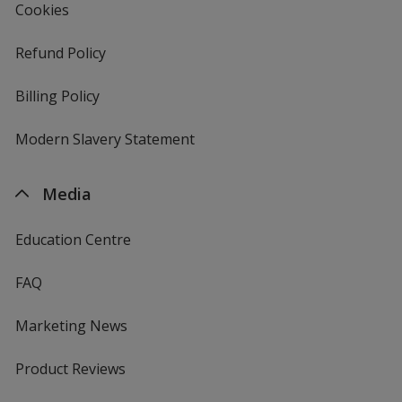
Cookies
Refund Policy
Billing Policy
Modern Slavery Statement
Media
Education Centre
FAQ
Marketing News
Product Reviews