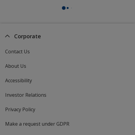
Corporate
Contact Us
About Us
Accessibility
Investor Relations
opens
in
new
Privacy Policy
for
window
4imprint
Make a request under GDPR