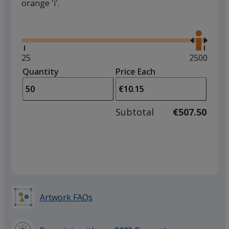
orange 'i'.
Glide
Use
the
right
and
Minimum
25
Maximum
2500
left
quantity
quantity
Quantity
Minimum
Price Each
arro
is
is
quantity
to
of
adjus
25
Subtotal
€507.50
prod
required
quant
Artwork FAQs