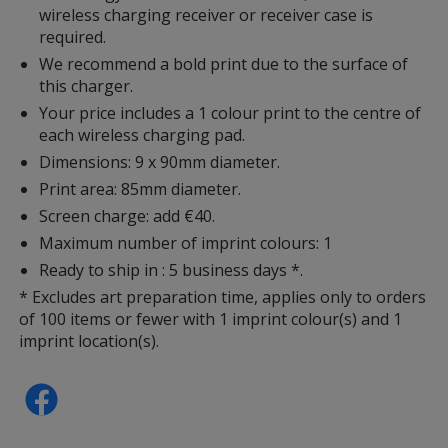
wireless charging receiver or receiver case is
required.
We recommend a bold print due to the surface of
this charger.
Your price includes a 1 colour print to the centre of
each wireless charging pad.
Dimensions: 9 x 90mm diameter.
Print area: 85mm diameter.
Screen charge: add €40.
Maximum number of imprint colours: 1
Ready to ship in : 5 business days *.
* Excludes art preparation time, applies only to orders
of 100 items or fewer with 1 imprint colour(s) and 1
imprint location(s).