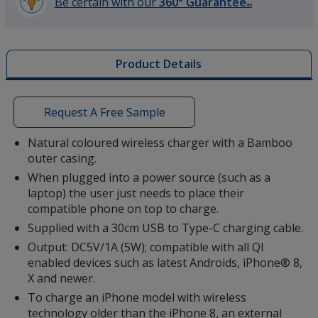
Be certain with our
360° Guarantee
SM
learn
more
by
Product Details
opening
a
window
with
Request A Free Sample
additional
information
Natural coloured wireless charger with a Bamboo
outer casing.
When plugged into a power source (such as a
laptop) the user just needs to place their
compatible phone on top to charge.
Supplied with a 30cm USB to Type-C charging cable.
Output: DC5V/1A (5W); compatible with all QI
enabled devices such as latest Androids, iPhone® 8,
X and newer.
To charge an iPhone model with wireless
technology older than the iPhone 8, an external