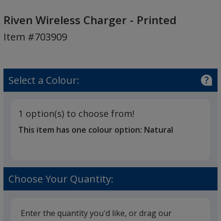
Riven
Wireless
Riven Wireless Charger - Printed
Charger
Item #703909
-
Printed
Select a Colour:
1 option(s) to choose from!
This item has one colour option:
Natural
Choose Your Quantity:
Enter the quantity you'd like, or drag our