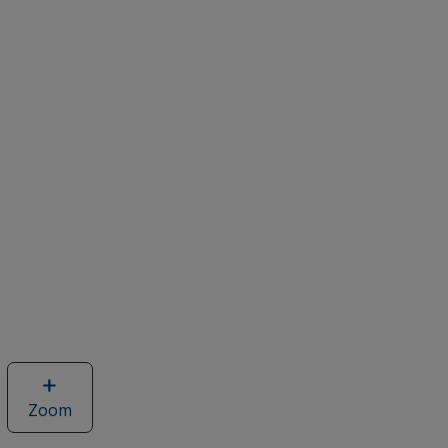
Zoom
image
of