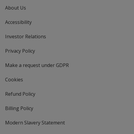
About Us
Accessibility
Investor Relations
opens
in
new
Privacy Policy
for
window
4imprint
Make a request under GDPR
Cookies
Refund Policy
Billing Policy
Modern Slavery Statement