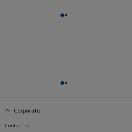
Corporate
Contact Us