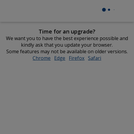
Time for an upgrade?
We want you to have the best experience possible and
kindly ask that you update your browser.
Some features may not be available on older versions.
Chrome
opens
Edge
opens
Firefox
opens
Safari
opens
in
in
in
in
new
new
new
new
window
window
window
window