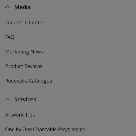
Media
Education Centre
FAQ
Marketing News
Product Reviews
Request a Catalogue
Services
Artwork Tips
One by One Charitable Programme