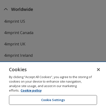
Worldwide
4imprint US
4imprint Canada
4imprint UK
4imprint Ireland
Cookies
Shopping at 4imprint is secure and 100% guaranteed
By clicking “Accept All Cookies”, you agree to the storing of
© 1994 - 2026 4imprint Inc. All rights reserved.
Legal
cookies on your device to enhance site navigation,
information
.
analyse site usage, and assist in our marketing
Glide is protected by U.S. Pat. No. 7,979,318
efforts.
Cookie policy
Here's some stuff you don't need to know, but we do!
aw0mdwk00002K
Cookie Settings