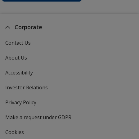
Corporate
Contact Us
About Us
Accessibility
Investor Relations
opens
in
new
Privacy Policy
for
window
4imprint
Make a request under GDPR
Cookies