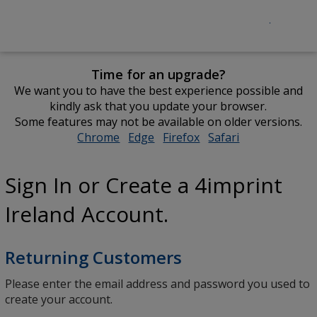
Time for an upgrade?
We want you to have the best experience possible and
kindly ask that you update your browser.
Some features may not be available on older versions.
Chrome
opens
Edge
opens
Firefox
opens
Safari
opens
in
in
in
in
new
new
new
new
Sign In or Create a 4imprint
window
window
window
window
Ireland Account.
Returning Customers
Please enter the email address and password you used to
create your account.