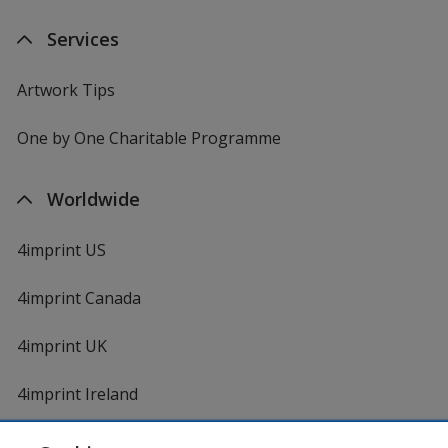
Services
Artwork Tips
One by One Charitable Programme
Worldwide
4imprint US
4imprint Canada
4imprint UK
4imprint Ireland