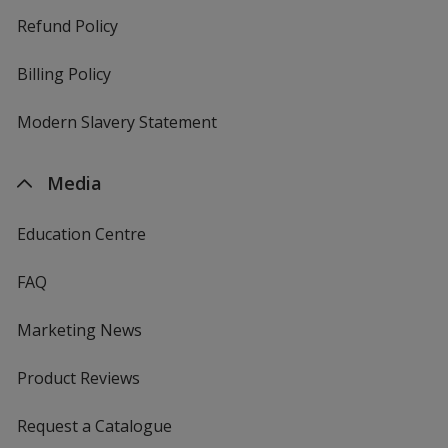
Refund Policy
Billing Policy
Modern Slavery Statement
Media
Education Centre
FAQ
Marketing News
Product Reviews
Request a Catalogue