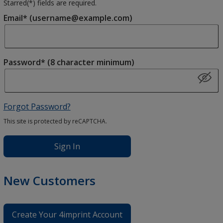
Starred(
*
) fields are required.
Email* (username@example.com)
Password* (8 character minimum)
Forgot Password?
This site is protected by reCAPTCHA.
Sign In
New Customers
Create Your 4imprint Account