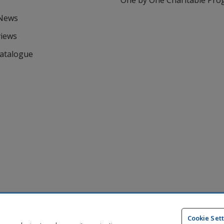
One by One Charitable Pr
 News
views
Catalogue
Cookie Set