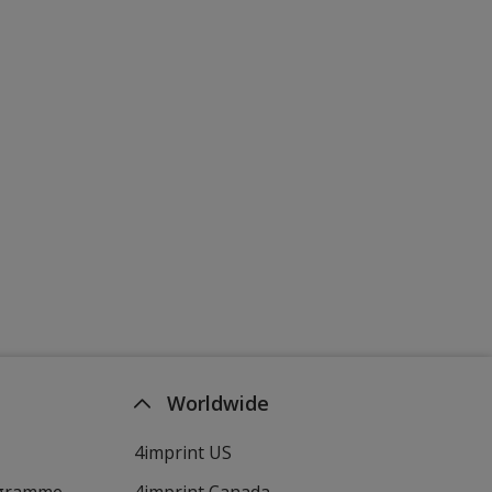
Worldwide
4imprint US