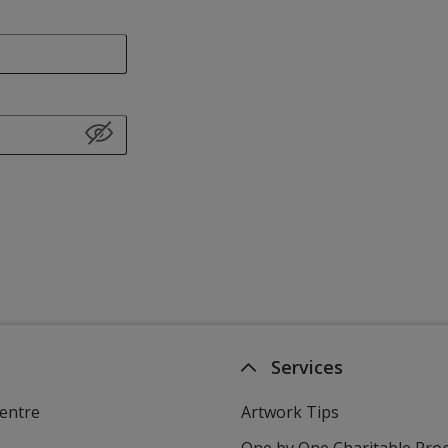
Services
entre
Artwork Tips