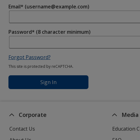
Email* (username@example.com)
Password* (8 character minimum)
Forgot Password?
This site is protected by reCAPTCHA.
Sign In
Corporate
Media
Contact Us
Education C