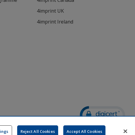
ogramme
4imprint Canada
4imprint UK
4imprint Ireland
Wildcard SSL
opens
tings
Reject All Cookies
Accept All Cookies