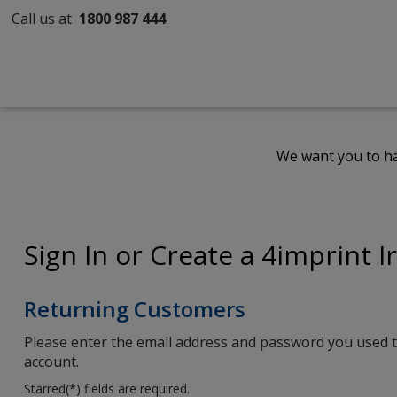
Call us at
1800 987 444
We want you to ha
Sign In or Create a 4imprint I
Returning Customers
Please enter the email address and password you used t
account.
Starred(
*
) fields are required.