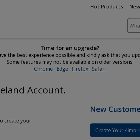
Hot Products
New
Sear
Plea
ente
Time for an upgrade?
cont
ve the best experience possible and kindly ask that you up
and
Some features may not be available on older versions.
subm
Chrome
opens
Edge
opens
Firefox
opens
Safari
opens
to
in
in
in
in
comp
new
new
new
new
sear
reland Account.
window
window
window
window
New Custome
o create your
Create Your 4impri