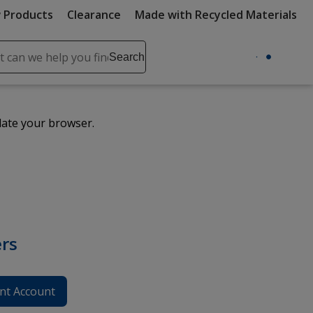
 Products
Clearance
Made with Recycled Materials
ch
Search
se
r
ent
date your browser.
it
lete
ch
rs
nt Account