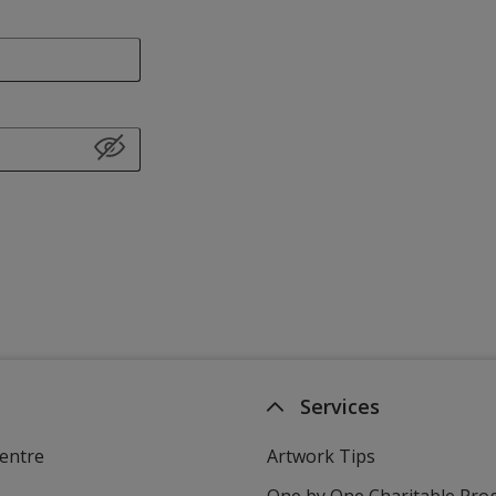
Services
entre
Artwork Tips