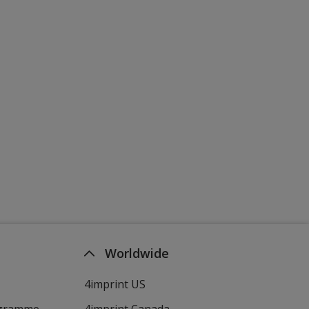
Worldwide
4imprint US