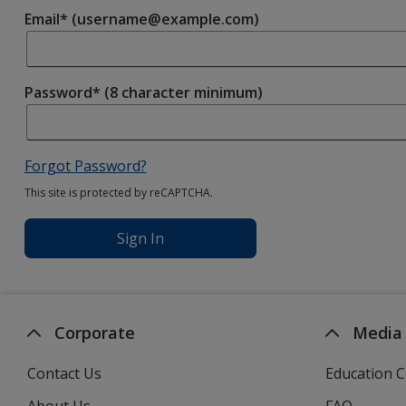
Email* (username@example.com)
Password* (8 character minimum)
Forgot Password?
This site is protected by reCAPTCHA.
Sign In
Corporate
Media
Contact Us
Education C