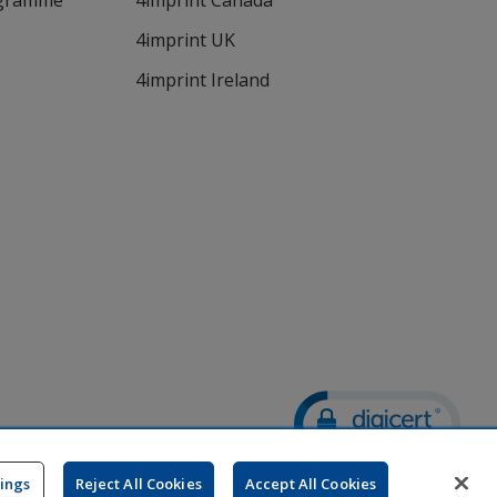
ogramme
4imprint Canada
4imprint UK
4imprint Ireland
Wildcard SSL
opens
tings
Reject All Cookies
Accept All Cookies