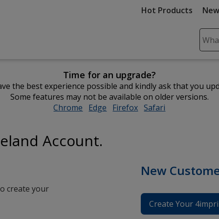
Hot Products
New
Sear
Plea
ente
Time for an upgrade?
cont
ve the best experience possible and kindly ask that you up
and
Some features may not be available on older versions.
subm
Chrome
opens
Edge
opens
Firefox
opens
Safari
opens
to
in
in
in
in
comp
new
new
new
new
sear
reland Account.
window
window
window
window
New Custome
o create your
Create Your 4impri