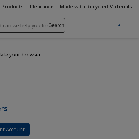
 Products
Clearance
Made with Recycled Materials
ch
Search
se
r
ent
date your browser.
it
lete
ch
rs
nt Account