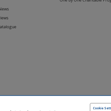
One by One Charitable Pr
 News
views
Catalogue
Cookie Set