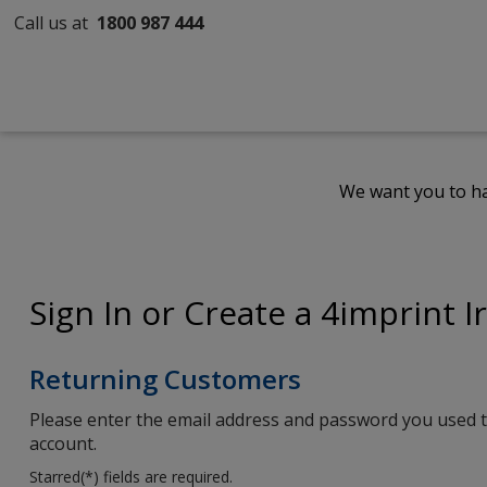
Call us at
1800 987 444
We want you to ha
Sign In or Create a 4imprint I
Returning Customers
Please enter the email address and password you used t
account.
Starred(
*
) fields are required.