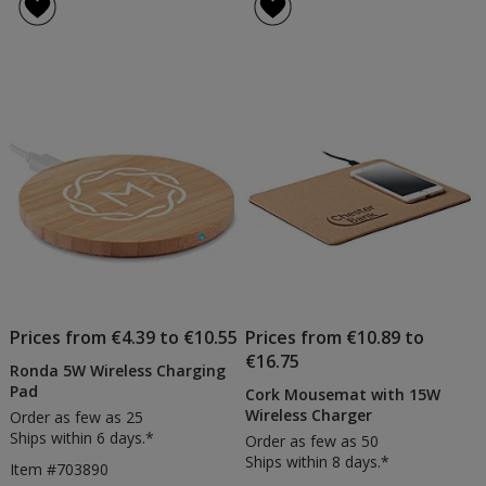
of
Wireless
4
Charging
out
Pad
of
5
stars
Prices from €4.39 to €10.55
Prices from €10.89 to
€16.75
Ronda 5W Wireless Charging
Pad
Cork Mousemat with 15W
Wireless Charger
Order as few as 25
Ships within 6 days.*
Order as few as 50
Ships within 8 days.*
Item #703890