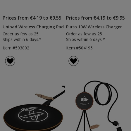
Prices from €4.19 to €9.55
Prices from €4.19 to €9.95
Unipad Wireless Charging Pad
Plato 10W Wireless Charger
Order as few as 25
Order as few as 25
Ships within 6 days.*
Ships within 6 days.*
Item #503802
Item #504195