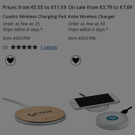
Prices from €5.55 to €11.59
On sale from €3.79 to €7.69
Cuadro Wireless Charging Pad
Koke Wireless Charger
Order as few as 25
Order as few as 50
Ships within 6 days.*
Ships within 6 days.*
Item #503799
Item #503798
Average
for
(5)
1 ratings
Cuadro
rating
Wireless
of
Charging
5
Pad
out
of
5
stars