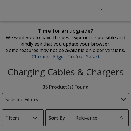
Time for an upgrade?
We want you to have the best experience possible and
kindly ask that you update your browser.
Some features may not be available on older versions.
Chrome
opens
Edge
opens
Firefox
opens
Safari
opens
in
in
in
in
Charging Cables & Chargers
new
new
new
new
window
window
window
window
Filter
35 Product(s) Found
Products
Selected Filters
Filters
Sort By
s
List