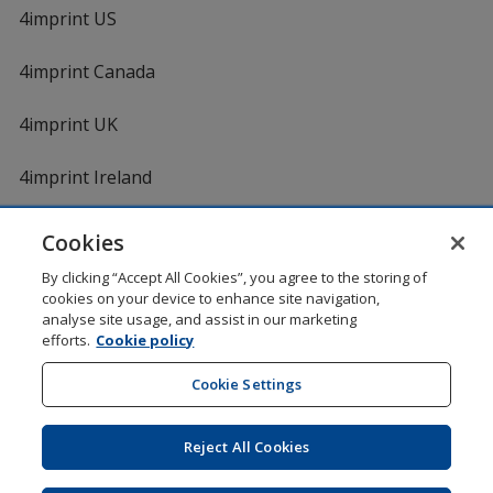
4imprint US
4imprint Canada
4imprint UK
4imprint Ireland
Cookies
Shopping at 4imprint is secure and 100% guaranteed
By clicking “Accept All Cookies”, you agree to the storing of
© 1994 - 2026 4imprint Inc. All rights reserved.
Legal
cookies on your device to enhance site navigation,
information
.
analyse site usage, and assist in our marketing
Glide is protected by U.S. Pat. No. 7,979,318
efforts.
Cookie policy
Here's some stuff you don't need to know, but we do!
aw0mdwk00002K
Cookie Settings
Reject All Cookies
Wildcard SSL
opens