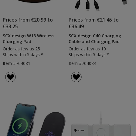
Prices from €20.99 to
Prices from €21.45 to
€33.25
€36.49
SCX.design W13 Wireless
SCX.design C40 Charging
Charging Pad
Cable and Charging Pad
Order as few as 25
Order as few as 10
Ships within 5 days.*
Ships within 5 days.*
Item #704081
Item #704084