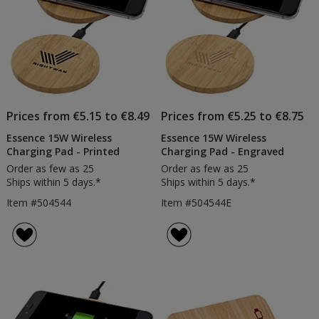
Prices from €5.15 to €8.49
Prices from €5.25 to €8.75
Essence 15W Wireless
Essence 15W Wireless
Charging Pad - Printed
Charging Pad - Engraved
Order as few as 25
Order as few as 25
Ships within 5 days.*
Ships within 5 days.*
Item #504544
Item #504544E