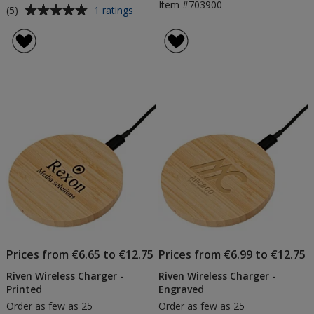
Item #703900
Average
for
(5)
1 ratings
Ronda
rating
5W
of
Wireless
5
Charging
out
Pad
of
5
stars
Prices from €6.65 to €12.75
Prices from €6.99 to €12.75
Riven Wireless Charger -
Riven Wireless Charger -
Printed
Engraved
Order as few as 25
Order as few as 25