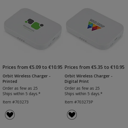
of
Products
Prices from €5.09 to €10.95
Prices from €5.35 to €10.95
Orbit Wireless Charger -
Orbit Wireless Charger -
Printed
Digital Print
Order as few as 25
Order as few as 25
Ships within 5 days.*
Ships within 5 days.*
Item #703273
Item #703273P