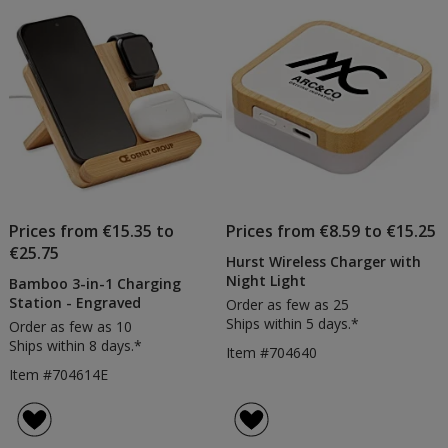
Prices from €15.35 to
Prices from €8.59 to €15.25
€25.75
Hurst Wireless Charger with
Night Light
Bamboo 3-in-1 Charging
Station - Engraved
Order as few as 25
Ships within 5 days.*
Order as few as 10
Ships within 8 days.*
Item #704640
Item #704614E