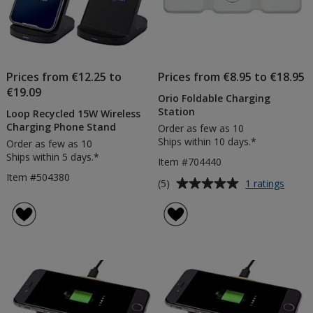
Prices from €12.25 to
Prices from €8.95 to €18.95
€19.09
Orio Foldable Charging
Station
Loop Recycled 15W Wireless
Charging Phone Stand
Order as few as 10
Ships within 10 days.*
Order as few as 10
Ships within 5 days.*
Item #704440
Item #504380
Average
for
(5)
1 ratings
Orio
rating
Folda
of
Charg
5
Statio
out
of
5
stars