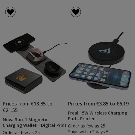
Prices from €13.85 to
Prices from €3.85 to €6.19
€21.55
Freal 15W Wireless Charging
Pad - Printed
Nova 3-in-1 Magnetic
Charging Wallet - Digital Print
Order as few as 25
Ships within 5 days.*
Order as few as 25