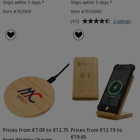
Ships within 5 days.*
Ships within 5 days.*
Item #703909
Item #703909E
Average
for
(4.5)
2 ratings
Rive
rating
Wire
of
Char
4.5
-
out
Eng
of
5
stars
Prices from €7.09 to €12.75
Prices from €12.19 to
€19.65
Riven Wireless Charger -