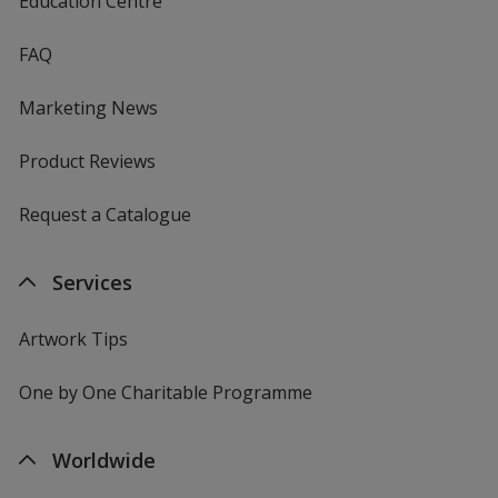
Education Centre
FAQ
Marketing News
Product Reviews
Request a Catalogue
Services
Artwork Tips
One by One Charitable Programme
Worldwide