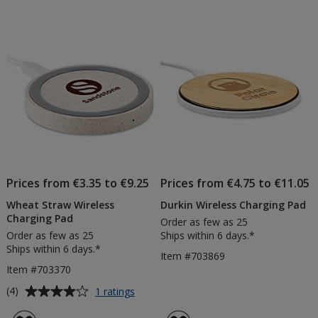
Prices from €3.35 to €9.25
Prices from €4.75 to €11.05
Wheat Straw Wireless
Durkin Wireless Charging Pad
Charging Pad
Order as few as 25
Order as few as 25
Ships within 6 days.*
Ships within 6 days.*
Item #703869
Item #703370
Average
for
(4)
1 ratings
Wheat
rating
Straw