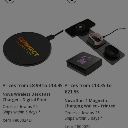
Prices from €8.99 to €14.95
Prices from €13.35 to
€21.55
Nova Wireless Desk Fast
Charger - Digital Print
Nova 3-in-1 Magnetic
Charging Wallet - Printed
Order as few as 25
Ships within 5 days.*
Order as few as 25
Ships within 5 days.*
Item #800024D
Item #800025