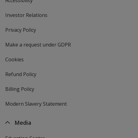
Accessibility
Investor Relations
opens
in
new
Privacy Policy
for
window
4imprint
Make a request under GDPR
Cookies
Refund Policy
Billing Policy
Modern Slavery Statement
Media