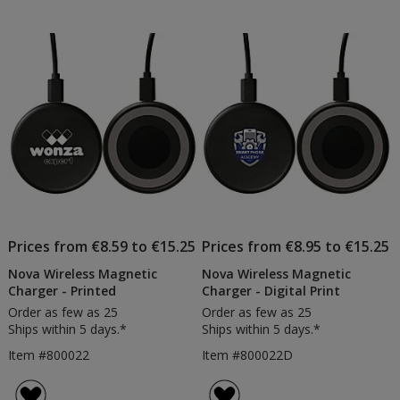
Prices from €8.59 to €15.25
Prices from €8.95 to €15.25
Nova Wireless Magnetic
Nova Wireless Magnetic
Charger - Printed
Charger - Digital Print
Order as few as 25
Order as few as 25
Ships within 5 days.*
Ships within 5 days.*
Item #800022
Item #800022D