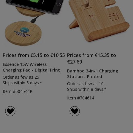
Prices from €5.15 to €10.55
Prices from €15.35 to
€27.69
Essence 15W Wireless
Charging Pad - Digital Print
Bamboo 3-in-1 Charging
Station - Printed
Order as few as 25
Ships within 5 days.*
Order as few as 10
Ships within 8 days.*
Item #504544P
Item #704614