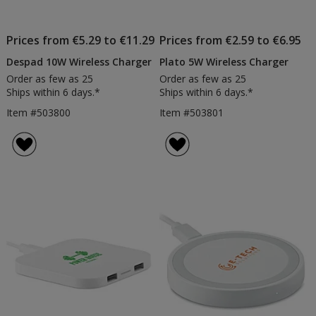
Prices from €5.29 to €11.29
Prices from €2.59 to €6.95
Despad 10W Wireless Charger
Plato 5W Wireless Charger
Order as few as 25
Order as few as 25
Ships within 6 days.*
Ships within 6 days.*
Item #503800
Item #503801