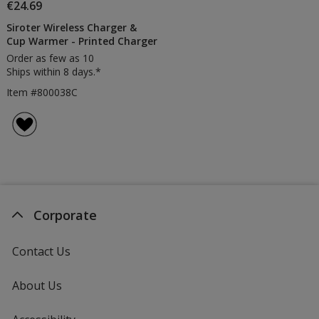
€24.69
Siroter Wireless Charger &
Cup Warmer - Printed Charger
Order as few as 10
Ships within 8 days.*
Item #800038C
Corporate
Contact Us
About Us