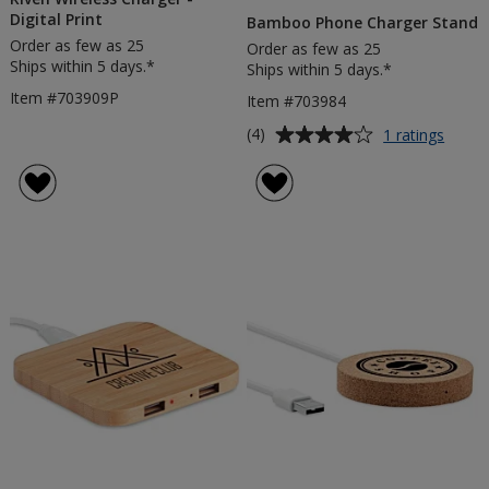
Digital Print
Bamboo Phone Charger Stand
Order as few as 25
Order as few as 25
Ships within 5 days.*
Ships within 5 days.*
Item #703909P
Item #703984
Average
for
(4)
1 ratings
Bamb
rating
Phon
of
Charg
4
Stand
out
of
5
stars