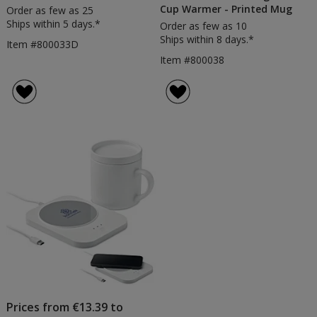
Cup Warmer - Printed Mug
Order as few as 25
Ships within 5 days.*
Order as few as 10
Ships within 8 days.*
Item #800033D
Item #800038
Prices from €13.39 to