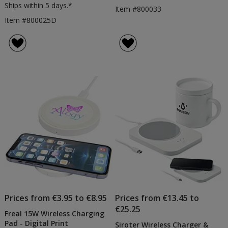
Ships within 5 days.*
Item #800033
Item #800025D
Prices from €3.95 to €8.95
Prices from €13.45 to
€25.25
Freal 15W Wireless Charging
Pad - Digital Print
Siroter Wireless Charger &