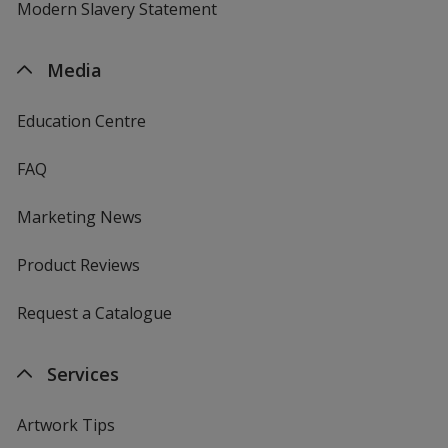
Modern Slavery Statement
Media
Education Centre
FAQ
Marketing News
Product Reviews
Request a Catalogue
Services
Artwork Tips