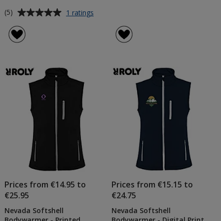
Average
for
(5)
1 ratings
Oslo
rating
Men's
of
Insulated
5
Bodywarmer
out
of
5
stars
Prices from €14.95 to
Prices from €15.15 to
€25.95
€24.75
Nevada Softshell
Nevada Softshell
Bodywarmer - Printed
Bodywarmer - Digital Print