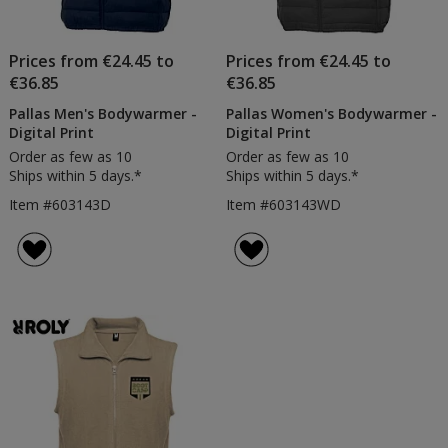
Prices from €24.45 to
Prices from €24.45 to
€36.85
€36.85
Pallas Men's Bodywarmer -
Pallas Women's Bodywarmer -
Digital Print
Digital Print
Order as few as 10
Order as few as 10
Ships within 5 days.*
Ships within 5 days.*
Item #603143D
Item #603143WD