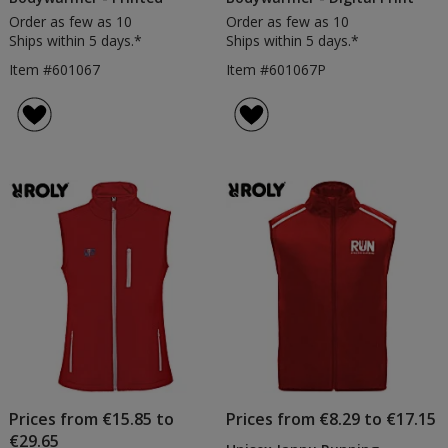
Order as few as 10
Order as few as 10
Ships within 5 days.*
Ships within 5 days.*
Item #601067
Item #601067P
Prices from €15.85 to
Prices from €8.29 to €17.15
€29.65