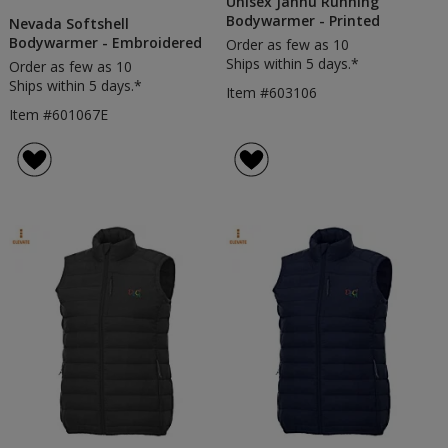
Unisex Jannu Running
Bodywarmer - Printed
Nevada Softshell
Bodywarmer - Embroidered
Order as few as 10
Ships within 5 days.*
Order as few as 10
Ships within 5 days.*
Item #603106
Item #601067E