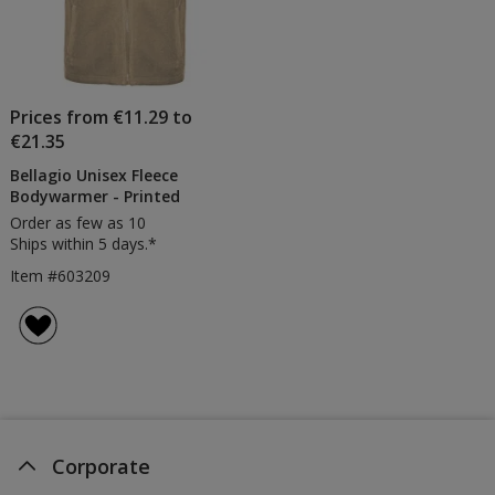
Prices from €11.29 to
€21.35
Bellagio Unisex Fleece
Bodywarmer - Printed
Order as few as 10
Ships within 5 days.*
Item #603209
Corporate