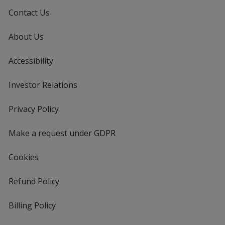
Contact Us
About Us
Accessibility
Investor Relations
opens
in
new
Privacy Policy
for
window
4imprint
Make a request under GDPR
Cookies
Refund Policy
Billing Policy