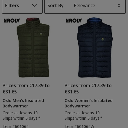
Filters
Sort By
s
List
of
Products
Prices from €17.39 to
Prices from €17.39 to
€31.65
€31.65
Oslo Men's Insulated
Oslo Women's Insulated
Bodywarmer
Bodywarmer
Order as few as 10
Order as few as 10
Ships within 5 days.*
Ships within 5 days.*
Item #601064
Item #601064W