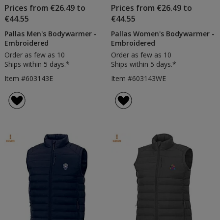
Prices from €26.49 to
Prices from €26.49 to
€44.55
€44.55
Pallas Men's Bodywarmer -
Pallas Women's Bodywarmer -
Embroidered
Embroidered
Order as few as 10
Order as few as 10
Ships within 5 days.*
Ships within 5 days.*
Item #603143E
Item #603143WE