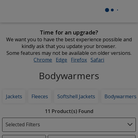
Time for an upgrade?
We want you to have the best experience possible and
kindly ask that you update your browser.
Some features may not be available on older versions.
Chrome
opens
Edge
opens
Firefox
opens
Safari
opens
in
in
in
in
Bodywarmers
new
new
new
new
window
window
window
window
Jackets
Fleeces
Softshell Jackets
Bodywarmers
Filter
11 Product(s) Found
Products
Selected Filters