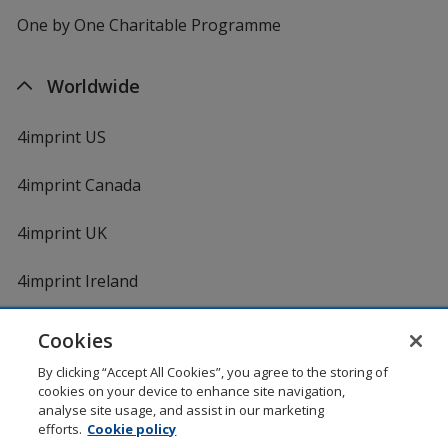
One by One Charitable Programme
Worldwide
4imprint US
4imprint Canada
4imprint UK
4imprint Ireland
Cookies
Shopping at 4imprint is secure and 100% guaranteed
By clicking “Accept All Cookies”, you agree to the storing of
© 1994 - 2026 4imprint Inc. All rights reserved.
Legal
cookies on your device to enhance site navigation,
information
.
analyse site usage, and assist in our marketing
Glide is protected by U.S. Pat. No. 7,979,318
efforts.
Cookie policy
Here's some stuff you don't need to know, but we do!