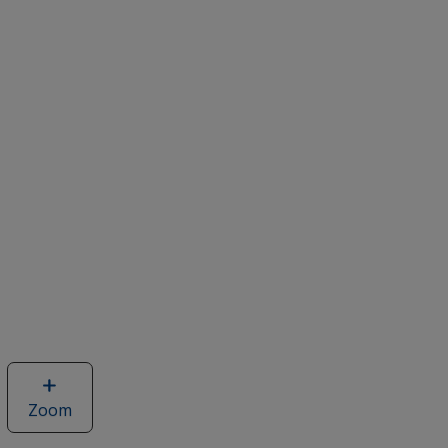
Zoom
image
of