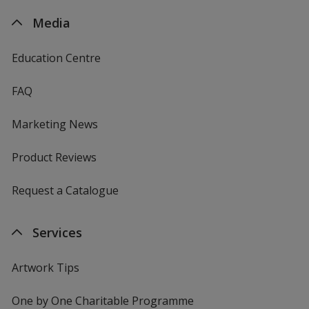
Media
Education Centre
FAQ
Marketing News
Product Reviews
Request a Catalogue
Services
Artwork Tips
One by One Charitable Programme