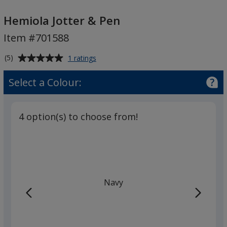
Hemiola
Jotter
Hemiola Jotter & Pen
&
Item #701588
Pen
Average
for
(5)
1 ratings
Hemiola
rating
Jotter
of
Select a Colour:
&
5
Pen
out
of
4 option(s) to choose from!
5
stars
Navy