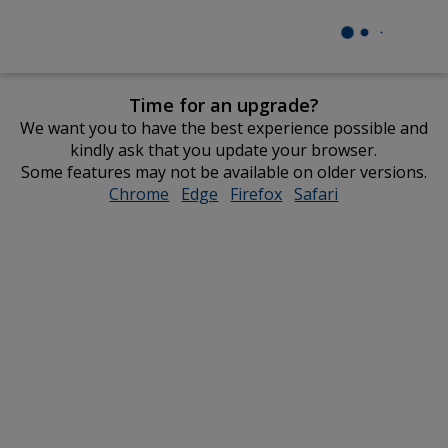
Time for an upgrade?
We want you to have the best experience possible and
kindly ask that you update your browser.
Some features may not be available on older versions.
Chrome
opens
Edge
opens
Firefox
opens
Safari
opens
in
in
in
in
new
new
new
new
window
window
window
window