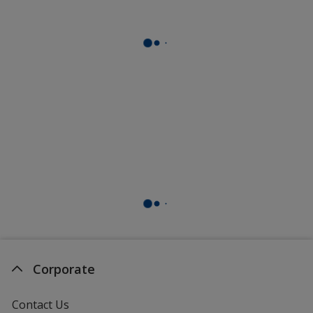
Corporate
Contact Us