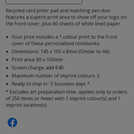
additional
information
Recycled card jotter pad and matching pen duo -
features a superb print area to show off your logo on
the front cover, plus 60 sheets of white lined paper.
Your price includes a 1 colour print to the front
cover of these personalised notebooks
Dimensions: 145 x 105 x 8mm (Similar to A6)
Print area: 80 x 100mm
Screen charge: add €40
Maximum number of imprint colours: 3
Ready to ship in : 5 business days *.
* Excludes art preparation time, applies only to orders
of 250 items or fewer with 1 imprint colour(s) and 1
imprint location(s).