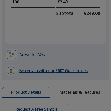
to
of
adjus
50
Subtotal
€249.00
prod
required
quant
Artwork FAQs
Be certain with our
360° Guarantee
SM
learn
more
by
Materials & Features
Product Details
opening
a
window
with
Request A Free Sample