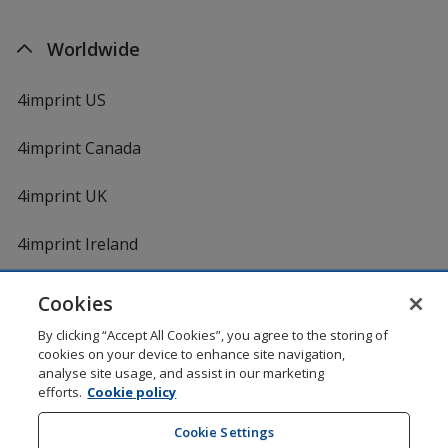
Worldwide
4imprint US
4imprint Canada
4imprint UK
4imprint Ireland
Cookies
Shopping at 4imprint is secure and 100% guaranteed
By clicking “Accept All Cookies”, you agree to the storing of
© 1994 - 2026 4imprint Inc. All rights reserved.
Legal
cookies on your device to enhance site navigation,
information
.
analyse site usage, and assist in our marketing
Glide is protected by U.S. Pat. No. 7,979,318
efforts.
Cookie policy
Here's some stuff you don't need to know, but we do!
aw0mdwk00002M
Cookie Settings