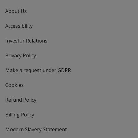
About Us
Accessibility
Investor Relations
opens
in
new
Privacy Policy
for
window
4imprint
Make a request under GDPR
Cookies
Refund Policy
Billing Policy
Modern Slavery Statement