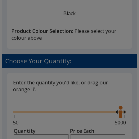
Black
Product Colour Selection:
Please select your
colour above
Red
Choose Your Quantity:
Enter the quantity you'd like, or drag our
orange 'i'.
Natural
Glide
Use
the
right
and
Minimum
50
Maximum
5000
left
quantity
quantity
Quantity
Minimum
Price Each
arro
is
is
quantity