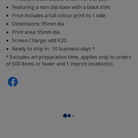
Featuring a non slip base with a black trim.
Price includes a full colour print to 1 side.
Dimensions: 95mm dia.
Print area: 95mm dia.
Screen Charge: add €20.
Ready to ship in : 10 business days *.
* Excludes art preparation time, applies only to orders
of 500 items or fewer and 1 imprint location(s).