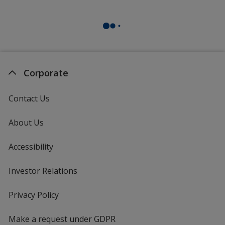
Corporate
Contact Us
About Us
Accessibility
Investor Relations
opens
in
new
Privacy Policy
for
window
4imprint
Make a request under GDPR