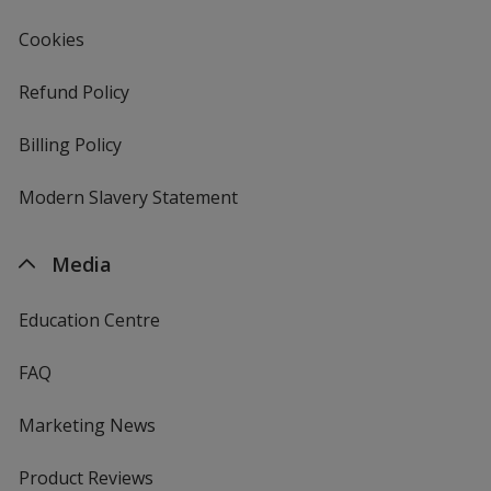
Cookies
Refund Policy
Billing Policy
Modern Slavery Statement
Media
Education Centre
FAQ
Marketing News
Product Reviews