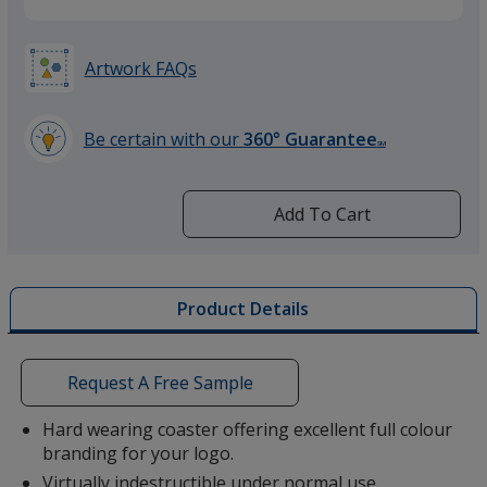
Artwork FAQs
Be certain with our
360° Guarantee
SM
learn
more
by
Add To Cart
opening
a
window
with
Product Details
additional
information
Request A Free Sample
Hard wearing coaster offering excellent full colour
branding for your logo.
Virtually indestructible under normal use.