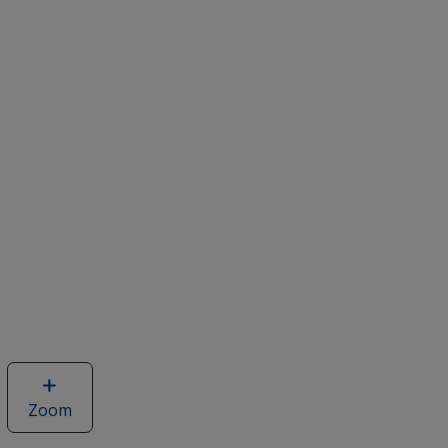
Zoom
image
of