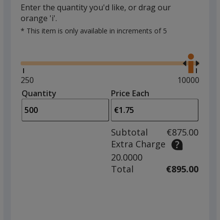
Enter the quantity you'd like, or drag our
orange 'i'.
* This item is only available in increments of 5
Glide
Use
the
right
and
Minimum
250
Maximum
10000
left
quantity
quantity
Quantity
Minimum
Price Each
arro
is
is
quantity
to
of
adjus
250
Subtotal
€875.00
prod
required
Extra Charge
quant
20.0000
Total
€895.00