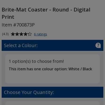
Brite-
Mat
Brite-Mat Coaster - Round - Digital
Coaster
Print
-
Item #700873P
Round
-
Average
for
(4.3)
6 ratings
Digital
Brite-
rating
Print
Mat
of
Select a Colour:
Coaster
4.3
-
out
Round
of
-
1 option(s) to choose from!
5
Digital
This item has one colour option:
White / Black
Print
stars
Choose Your Quantity: