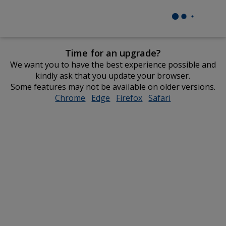
Time for an upgrade?
We want you to have the best experience possible and
kindly ask that you update your browser.
Some features may not be available on older versions.
Chrome
opens
Edge
opens
Firefox
opens
Safari
opens
in
in
in
in
new
new
new
new
window
window
window
window