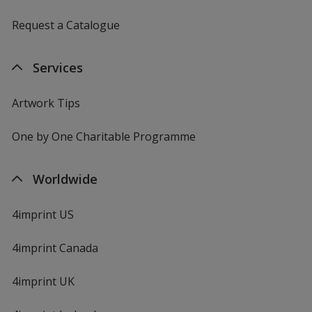
Request a Catalogue
Services
Artwork Tips
One by One Charitable Programme
Worldwide
4imprint US
4imprint Canada
4imprint UK