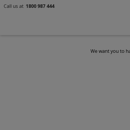
Call us at
1800 987 444
We want you to ha