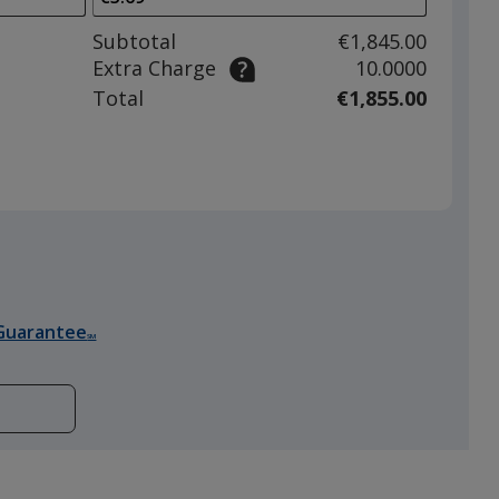
to
adjust
Subtotal
€1,845.00
product
Extra Charge
10.0000
quantit
Total
€1,855.00
Guarantee
SM