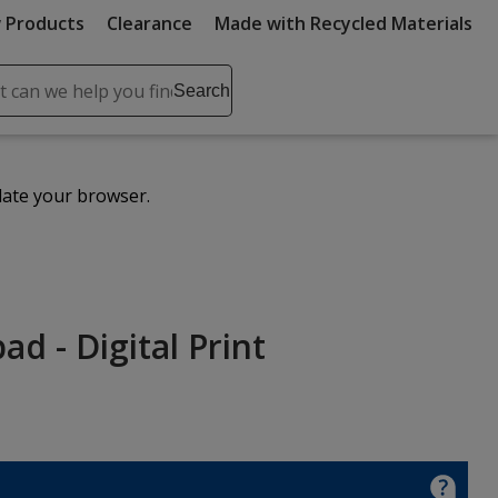
 Products
Clearance
Made with Recycled Materials
ch
Search
se
r
ent
date your browser.
it
lete
ch
d - Digital Print