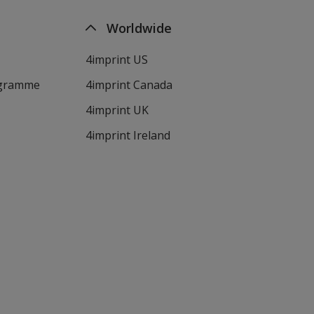
Worldwide
4imprint US
ogramme
4imprint Canada
4imprint UK
4imprint Ireland