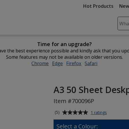
Hot Products
New
Sear
Plea
ente
Time for an upgrade?
cont
ve the best experience possible and kindly ask that you up
and
Some features may not be available on older versions.
subm
Chrome
opens
Edge
opens
Firefox
opens
Safari
opens
to
in
in
in
in
comp
new
new
new
new
sear
window
window
window
window
A3 50 Sheet Deskpa
Item #700096P
Average
for
(5)
1 ratings
A3
rating
50
of
Select a Colour:
Sheet