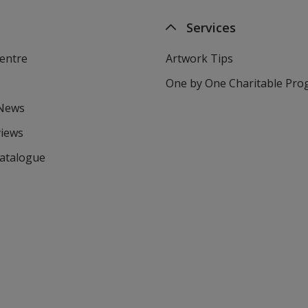
Services
entre
Artwork Tips
One by One Charitable Pr
 News
views
Catalogue