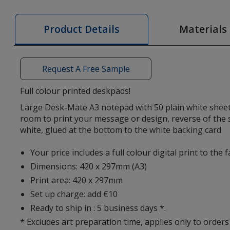
50
Sheet
Materials
Product Details
Deskpad
-
Digital
Request A Free Sample
Print
Full colour printed deskpads!
Large Desk-Mate A3 notepad with 50 plain white shee
room to print your message or design, reverse of the
white, glued at the bottom to the white backing card
Your price includes a full colour digital print to the 
Dimensions: 420 x 297mm (A3)
Print area: 420 x 297mm
Set up charge: add €10
Ready to ship in : 5 business days *.
* Excludes art preparation time, applies only to orders