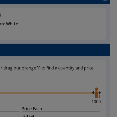
!
on:
White
or drag our orange 'i' to find a quantity and price
Use
the
right
and
Maximum
1000
left
quantity
Price Each
arrows
is