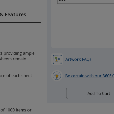
of
250
 & Features
required
ts providing ample
 sheets remain
Artwork FAQs
face of each sheet
Be certain with our
360° 
learn
more
by
Add To Cart
opening
a
window
 of 1000 items or