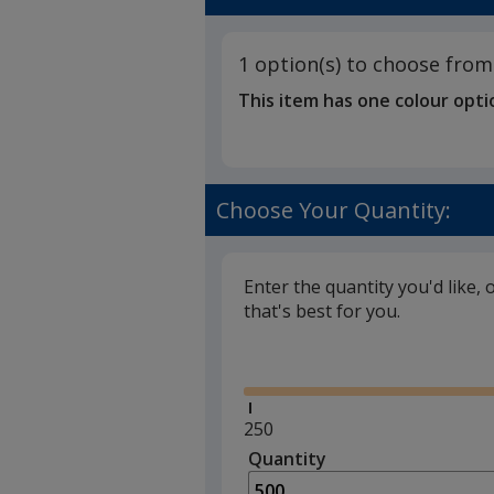
5
Deskpad
out
-
of
Digital
1 option(s) to choose from
5
Print
This item has one colour opti
stars
Choose Your Quantity:
Enter the quantity you'd like, 
that's best for you.
Glide
Minimum
250
quantity
Quantity
Minimum
is
quantity