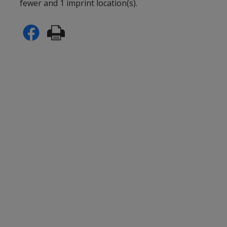
fewer and 1 imprint location(s).