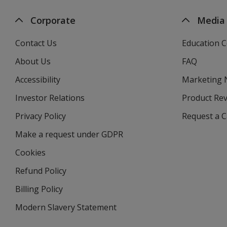
Corporate
Media
Contact Us
Education C
About Us
FAQ
Accessibility
Marketing
Investor Relations
opens
Product Re
in
Privacy Policy
for
Request a 
new
4imprint
window
Make a request under GDPR
Cookies
Refund Policy
Billing Policy
Modern Slavery Statement