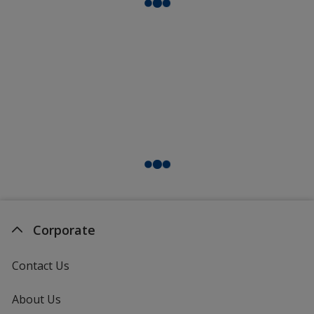
Corporate
Contact Us
About Us