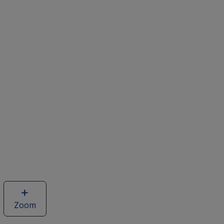
Zoom
image
of