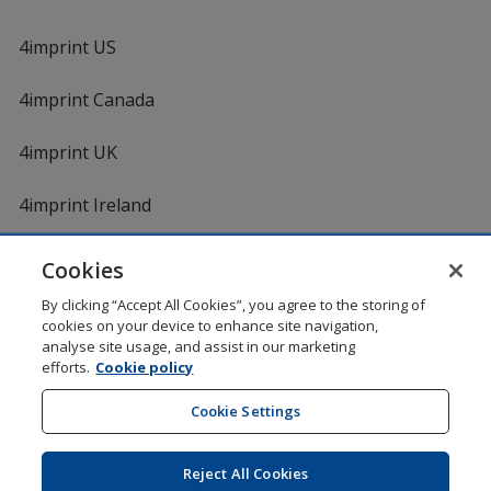
4imprint US
4imprint Canada
4imprint UK
4imprint Ireland
Cookies
Shopping at 4imprint is secure and 100% guaranteed
By clicking “Accept All Cookies”, you agree to the storing of
© 1994 - 2026 4imprint Inc. All rights reserved.
Legal
cookies on your device to enhance site navigation,
information
.
analyse site usage, and assist in our marketing
Glide is protected by U.S. Pat. No. 7,979,318
efforts.
Cookie policy
Here's some stuff you don't need to know, but we do!
aw0mdwk00002M
Cookie Settings
Reject All Cookies