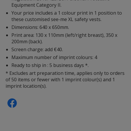
Equipment Category II.
Your price includes a 1 colour print in 1 position to
these customised see-me XL safety vests.
Dimensions: 640 x 650mm.
Print area: 130 x 110mm (left/right breast), 350 x
200mm (back).
Screen charge: add €40.
Maximum number of imprint colours: 4
Ready to ship in : 5 business days *.
* Excludes art preparation time, applies only to orders
of 50 items or fewer with 1 imprint colour(s) and 1
imprint location(s).