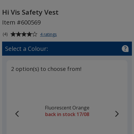
Hi
Vis
Hi Vis Safety Vest
Safety
Item #600569
Vest
Average
for
(4)
4 ratings
Hi
rating
Vis
of
Select a Colour:
Safety
4
Vest
out
of
2 option(s) to choose from!
5
stars
Fluorescent Orange
back in stock 17/08