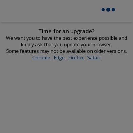
Time for an upgrade?
We want you to have the best experience possible and
kindly ask that you update your browser.
Some features may not be available on older versions.
Chrome
opens
Edge
opens
Firefox
opens
Safari
opens
in
in
in
in
new
new
new
new
window
window
window
window