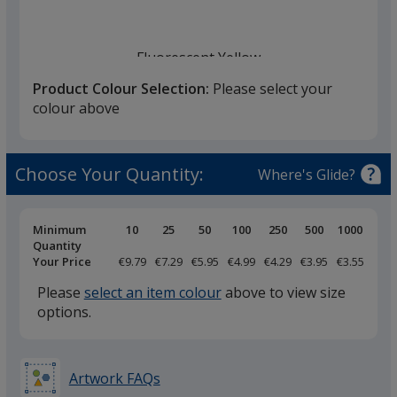
Fluorescent Yellow
back in stock 10/08
Product Colour Selection:
Please select your
colour above
Choose Your Quantity:
Where's Glide?
Pricing
Minimum
10
25
50
100
250
500
1000
Breaks
Quantity
Your Price
€9.79
€7.29
€5.95
€4.99
€4.29
€3.95
€3.55
Please
select an item colour
above to view size
options.
Artwork FAQs