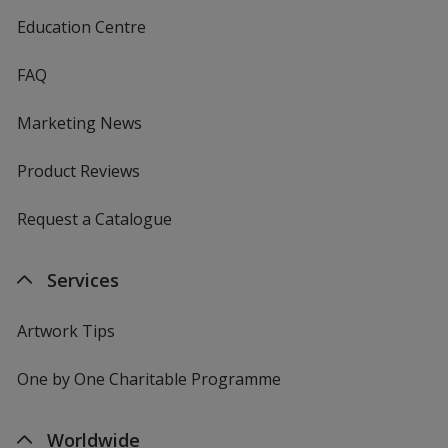
Education Centre
FAQ
Marketing News
Product Reviews
Request a Catalogue
Services
Artwork Tips
One by One Charitable Programme
Worldwide