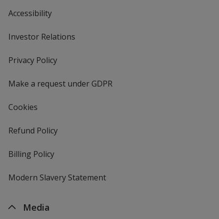
Accessibility
Investor Relations
opens
in
new
Privacy Policy
for
window
4imprint
Make a request under GDPR
Cookies
Refund Policy
Billing Policy
Modern Slavery Statement
Media