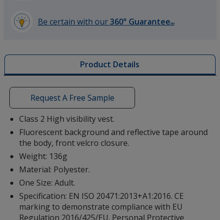
Be certain with our
360° Guarantee
SM
learn
more
by
Product Details
opening
a
window
with
Request A Free Sample
additional
information
Class 2 High visibility vest.
Fluorescent background and reflective tape around
the body, front velcro closure.
Weight: 136g
Material: Polyester.
One Size: Adult.
Specification: EN ISO 20471:2013+A1:2016. CE
marking to demonstrate compliance with EU
Regulation 2016/425/EU. Personal Protective