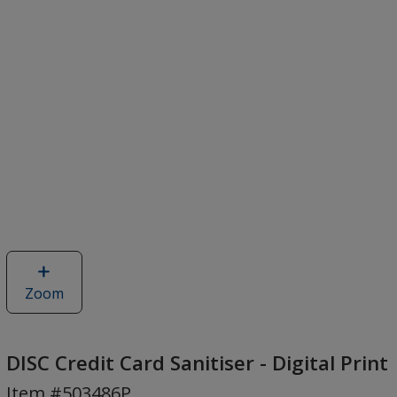
Zoom
image
of
DISC
Credit
DISC Credit Card Sanitiser - Digital Print
Card
Item #503486P