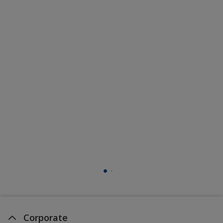
Corporate