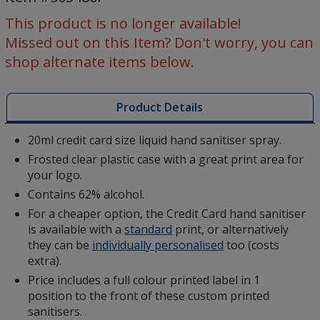
Sanitiser
-
This product is no longer available!
Digital
Missed out on this Item? Don't worry, you can
Print
shop alternate items below.
Product Details
20ml credit card size liquid hand sanitiser spray.
Frosted clear plastic case with a great print area for
your logo.
Contains 62% alcohol.
For a cheaper option, the Credit Card hand sanitiser
is available with a
standard
print, or alternatively
they can be
individually personalised
too (costs
extra).
Price includes a full colour printed label in 1
position to the front of these custom printed
sanitisers.