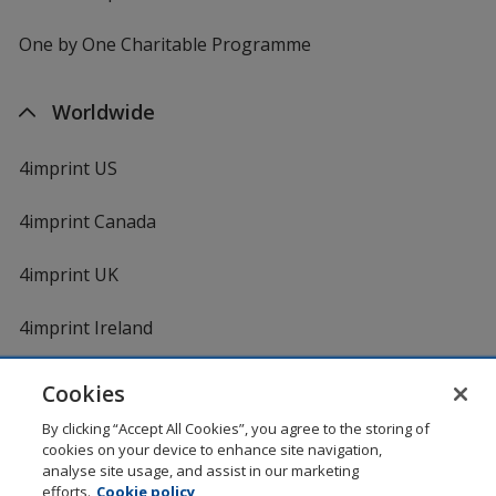
One by One Charitable Programme
Worldwide
4imprint US
4imprint Canada
4imprint UK
4imprint Ireland
Cookies
Shopping at 4imprint is secure and 100% guaranteed
By clicking “Accept All Cookies”, you agree to the storing of
© 1994 - 2026 4imprint Inc. All rights reserved.
Legal
cookies on your device to enhance site navigation,
information
.
analyse site usage, and assist in our marketing
Glide is protected by U.S. Pat. No. 7,979,318
efforts.
Cookie policy