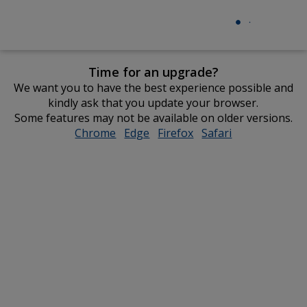
Time for an upgrade?
We want you to have the best experience possible and
kindly ask that you update your browser.
Some features may not be available on older versions.
Chrome
opens
Edge
opens
Firefox
opens
Safari
opens
in
in
in
in
new
new
new
new
window
window
window
window