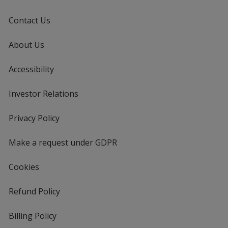
Contact Us
About Us
Accessibility
Investor Relations
opens
in
new
Privacy Policy
for
window
4imprint
Make a request under GDPR
Cookies
Refund Policy
Billing Policy