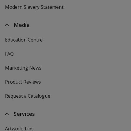
Modern Slavery Statement
Media
Education Centre
FAQ
Marketing News
Product Reviews
Request a Catalogue
Services
Artwork Tips