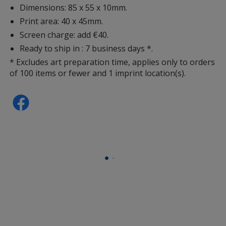
Dimensions: 85 x 55 x 10mm.
Print area: 40 x 45mm.
Screen charge: add €40.
Ready to ship in : 7 business days *.
* Excludes art preparation time, applies only to orders
of 100 items or fewer and 1 imprint location(s).