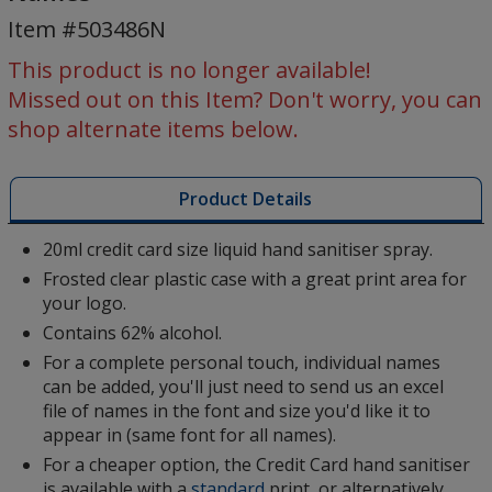
Sanitiser
Item #503486N
-
Individual
This product is no longer available!
Names
Missed out on this Item? Don't worry, you can
shop alternate items below.
Product Details
20ml credit card size liquid hand sanitiser spray.
Frosted clear plastic case with a great print area for
your logo.
Contains 62% alcohol.
For a complete personal touch, individual names
can be added, you'll just need to send us an excel
file of names in the font and size you'd like it to
appear in (same font for all names).
For a cheaper option, the Credit Card hand sanitiser
is available with a
standard
print, or alternatively