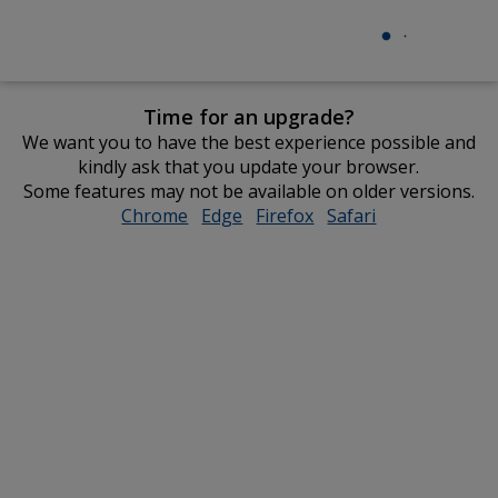
Time for an upgrade?
We want you to have the best experience possible and
kindly ask that you update your browser.
Some features may not be available on older versions.
Chrome
opens
Edge
opens
Firefox
opens
Safari
opens
in
in
in
in
new
new
new
new
window
window
window
window