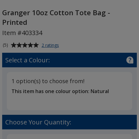
Granger
10oz
Granger 10oz Cotton Tote Bag -
Cotton
Printed
Tote
Item #403334
Bag
-
Average
for
(5)
2 ratings
Printed
Granger
rating
10oz
of
Select a Colour:
Cotton
5
Tote
out
Bag
of
-
1 option(s) to choose from!
5
Printed
This item has one colour option:
Natural
stars
Choose Your Quantity: