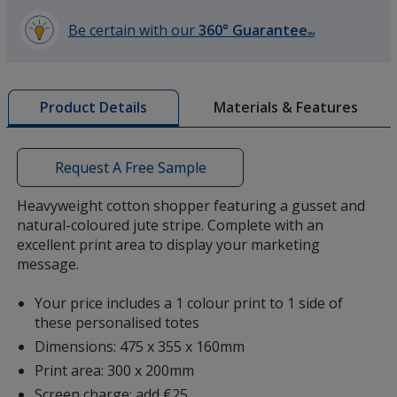
Be certain with our
360° Guarantee
SM
learn
more
by
Materials & Features
Product Details
opening
a
window
with
Request A Free Sample
additional
information
Heavyweight cotton shopper featuring a gusset and
natural-coloured jute stripe. Complete with an
excellent print area to display your marketing
message.
Your price includes a 1 colour print to 1 side of
these personalised totes
Dimensions: 475 x 355 x 160mm
Print area: 300 x 200mm
Screen charge: add €25