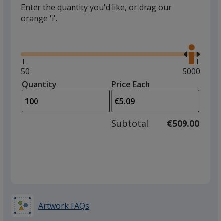
Enter the quantity you'd like, or drag our
orange 'i'.
Glide
Use
the
right
and
Minimum
50
Maximum
5000
left
quantity
quantity
Quantity
Minimum
Price Each
arro
is
is
quantity
to
of
adjus
50
Subtotal
€509.00
prod
required
quant
Artwork FAQs