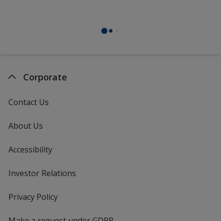
Corporate
Contact Us
About Us
Accessibility
Investor Relations
opens
in
new
Privacy Policy
for
window
4imprint
Make a request under GDPR