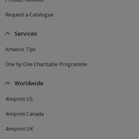
Request a Catalogue
Services
Artwork Tips
One by One Charitable Programme
Worldwide
4imprint US
4imprint Canada
4imprint UK