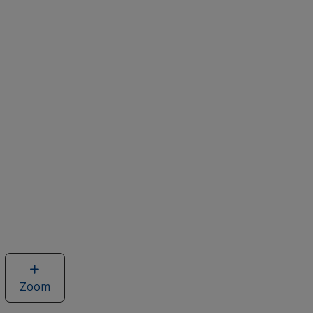
Zoom
image
of