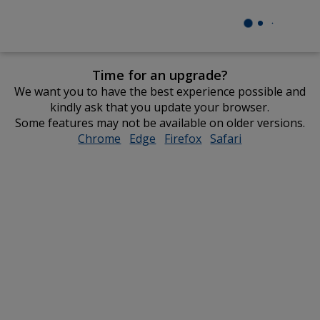
Time for an upgrade?
We want you to have the best experience possible and
kindly ask that you update your browser.
Some features may not be available on older versions.
Chrome
opens
Edge
opens
Firefox
opens
Safari
opens
in
in
in
in
new
new
new
new
window
window
window
window