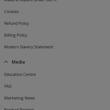
Cookies
Refund Policy
Billing Policy
Modern Slavery Statement
Media
Education Centre
FAQ
Marketing News
Product Reviews