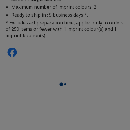
Maximum number of imprint colours: 2
Ready to ship in : 5 business days *.
* Excludes art preparation time, applies only to orders
of 250 items or fewer with 1 imprint colour(s) and 1
imprint location(s).