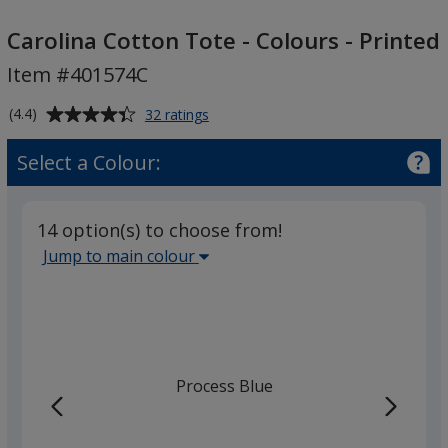
Carolina
Cotton
Carolina Cotton Tote - Colours - Printed
Tote
Item #401574C
-
Colours
Average
for
(4.4)
32 ratings
-
Carolina
rating
Cotton
Printed
of
Select a Colour:
Tote
4.4
-
out
Colours
of
-
14 option(s) to choose from!
5
Printed
Select
Jump to main colour
stars
the
main
base
colour
from
Process Blue
the
list
given,