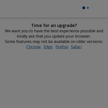
Time for an upgrade?
We want you to have the best experience possible and
kindly ask that you update your browser.
Some features may not be available on older versions.
Chrome
opens
Edge
opens
Firefox
opens
Safari
opens
in
in
in
in
new
new
new
new
window
window
window
window