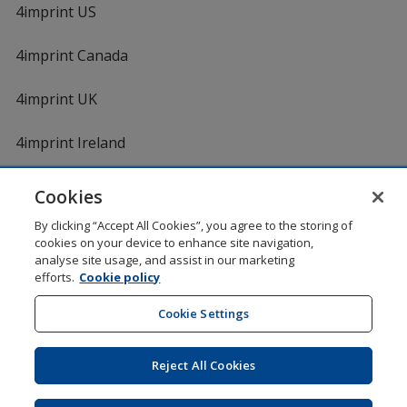
4imprint US
4imprint Canada
4imprint UK
4imprint Ireland
Cookies
Shopping at 4imprint is secure and 100% guaranteed
By clicking “Accept All Cookies”, you agree to the storing of
© 1994 - 2026 4imprint Inc. All rights reserved.
Legal
cookies on your device to enhance site navigation,
information
.
analyse site usage, and assist in our marketing
Glide is protected by U.S. Pat. No. 7,979,318
efforts.
Cookie policy
Here's some stuff you don't need to know, but we do!
aw0mdwk00002M
Cookie Settings
Reject All Cookies
Wildcard SSL
opens