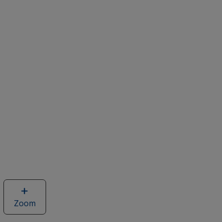
Zoom
image
of