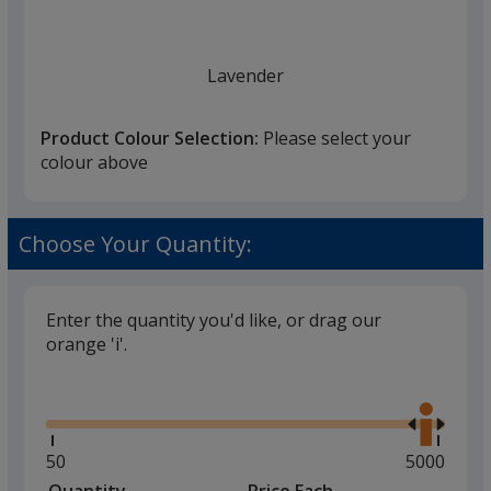
once
you
finish
Lavender
that
you
Product Colour Selection:
Please select your
will
colour above
select
a
Royal Blue
trim
Choose Your Quantity:
colour
if
there
Enter the quantity you'd like, or drag our
is
orange 'i'.
Navy
more
Glide
Use
than
the
one
right
option.
and
Minimum
50
Maximum
5000
left
quantity
quantity