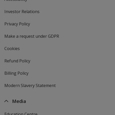
Investor Relations
opens
in
new
Privacy Policy
for
window
4imprint
Make a request under GDPR
Cookies
Refund Policy
Billing Policy
Modern Slavery Statement
Media
Education Centre