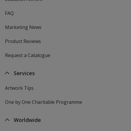
FAQ
Marketing News
Product Reviews
Request a Catalogue
Services
Artwork Tips
One by One Charitable Programme
Worldwide