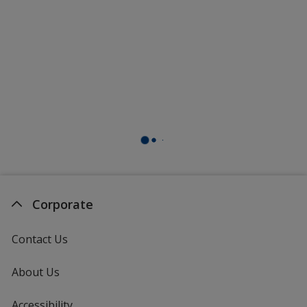
Corporate
Contact Us
About Us
Accessibility