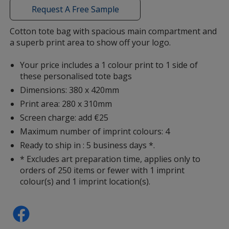
with
Request A Free Sample
additional
information
Cotton tote bag with spacious main compartment and
a superb print area to show off your logo.
Magenta
Your price includes a 1 colour print to 1 side of
these personalised tote bags
Dimensions: 380 x 420mm
Print area: 280 x 310mm
Orange
Screen charge: add €25
Maximum number of imprint colours: 4
Ready to ship in : 5 business days *.
* Excludes art preparation time, applies only to
orders of 250 items or fewer with 1 imprint
Yellow
colour(s) and 1 imprint location(s).