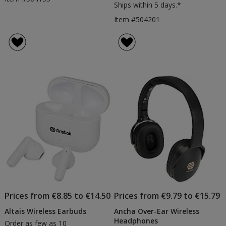
Ships within 5 days.*
Item #504201
Prices from €8.85 to €14.50
Prices from €9.79 to €15.79
Altais Wireless Earbuds
Ancha Over-Ear Wireless
Headphones
Order as few as 10