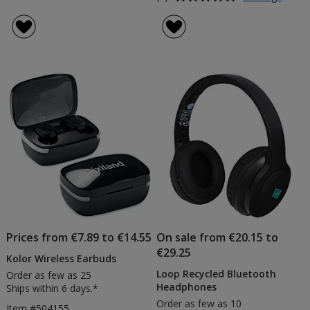
Jazz
rating
Bamb
of
Wirele
5
Earbu
out
of
5
stars
Prices from €7.89 to €14.55
On sale from €20.15 to
€29.25
Kolor Wireless Earbuds
Loop Recycled Bluetooth
Order as few as 25
Headphones
Ships within 6 days.*
Order as few as 10
Item #504155