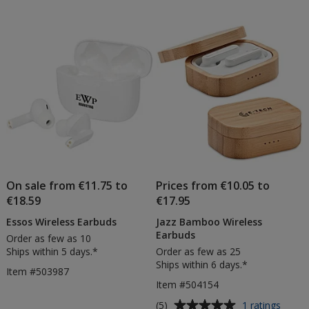
out
of
5
stars
On sale from €11.75 to
Prices from €10.05 to
€18.59
€17.95
Essos Wireless Earbuds
Jazz Bamboo Wireless
Earbuds
Order as few as 10
Ships within 5 days.*
Order as few as 25
Ships within 6 days.*
Item #503987
Item #504154
Average
for
(5)
1 ratings