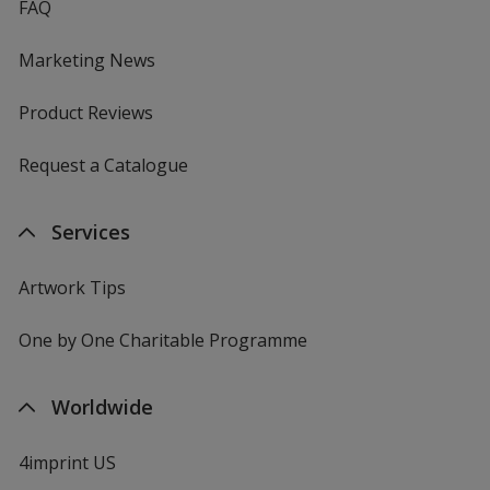
FAQ
Marketing News
Product Reviews
Request a Catalogue
Services
Artwork Tips
One by One Charitable Programme
Worldwide
4imprint US