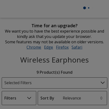
Time for an upgrade?
We want you to have the best experience possible and
kindly ask that you update your browser.
Some features may not be available on older versions.
Chrome
opens
Edge
opens
Firefox
opens
Safari
opens
in
in
in
in
Wireless Earphones
new
new
new
new
window
window
window
window
Filter
9 Product(s) Found
Products
Selected Filters
Filters
Sort By
s
List