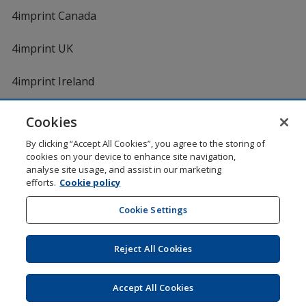
4imprint Canada
4imprint UK
4imprint Ireland
Cookies
Shopping at 4imprint is secure and 100% guaranteed
By clicking “Accept All Cookies”, you agree to the storing of
© 1994 - 2026 4imprint Inc. All rights reserved.
Legal
cookies on your device to enhance site navigation,
information
.
analyse site usage, and assist in our marketing
Glide is protected by U.S. Pat. No. 7,979,318
efforts.
Cookie policy
Here's some stuff you don't need to know, but we do!
aw0mdwk00002K
Cookie Settings
Reject All Cookies
Wildcard SSL
opens
Accept All Cookies
in
new