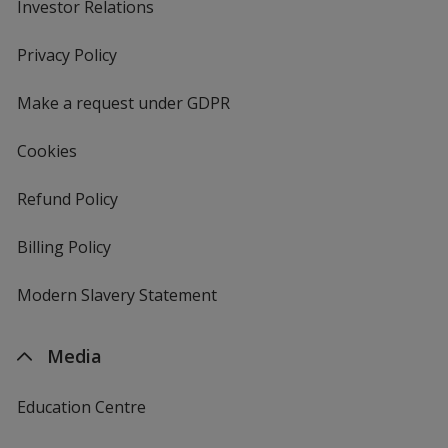
Investor Relations
opens
in
new
Privacy Policy
for
window
4imprint
Make a request under GDPR
Cookies
Refund Policy
Billing Policy
Modern Slavery Statement
Media
Education Centre