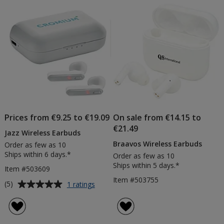
of
Products
Prices from €9.25 to €19.09
On sale from €14.15 to
€21.49
Jazz Wireless Earbuds
Braavos Wireless Earbuds
Order as few as 10
Ships within 6 days.*
Order as few as 10
Ships within 5 days.*
Item #503609
Item #503755
Average
for
(5)
1 ratings
Jazz
rating
Wireless
of
Earbuds
5