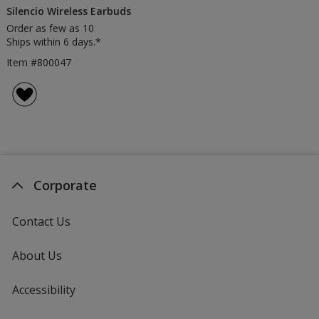
Silencio Wireless Earbuds
Order as few as 10
Ships within 6 days.*
Item #800047
Corporate
Contact Us
About Us
Accessibility