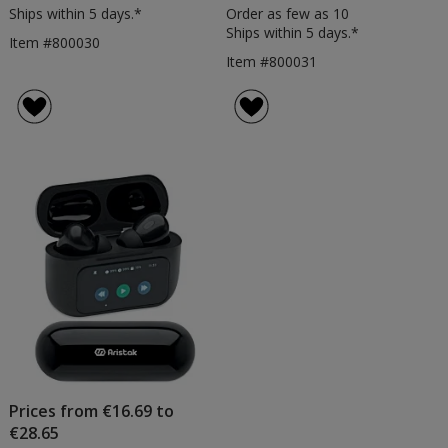
Ships within 5 days.*
Order as few as 10
Ships within 5 days.*
Item #800030
Item #800031
Prices from €16.69 to
€28.65