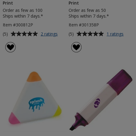
Print
Print
Order as few as 100
Order as few as 50
Ships within 7 days.*
Ships within 7 days.*
Item #300812P
Item #301358P
Average
Average
for
for
(5)
(5)
2 ratings
1 ratings
Splat
5
rating
rating
Highlighter
Highli
of
of
-
Set
5
5
Digital
-
out
out
Print
Digita
of
of
Print
5
5
stars
stars