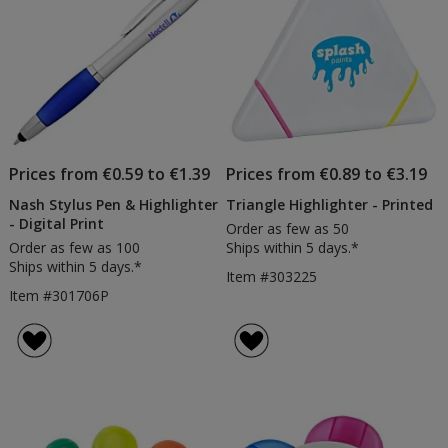
Prices from €0.59 to €1.39
Prices from €0.89 to €3.19
Nash Stylus Pen & Highlighter
Triangle Highlighter - Printed
- Digital Print
Order as few as 50
Order as few as 100
Ships within 5 days.*
Ships within 5 days.*
Item #303225
Item #301706P