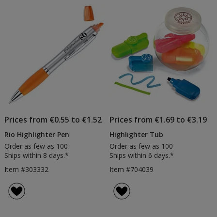
Prices from €0.55 to €1.52
Prices from €1.69 to €3.19
Rio Highlighter Pen
Highlighter Tub
Order as few as 100
Order as few as 100
Ships within 8 days.*
Ships within 6 days.*
Item #303332
Item #704039