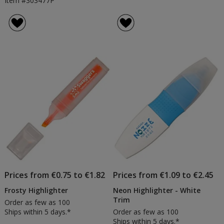
Item #303477P
Prices from €0.75 to €1.82
Prices from €1.09 to €2.45
Frosty Highlighter
Neon Highlighter - White
Trim
Order as few as 100
Ships within 5 days.*
Order as few as 100
Ships within 5 days.*