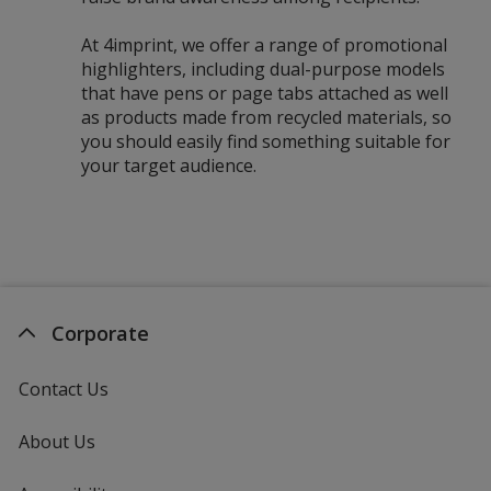
At 4imprint, we offer a range of promotional
highlighters, including dual-purpose models
that have pens or page tabs attached as well
as products made from recycled materials, so
you should easily find something suitable for
your target audience.
Corporate
Contact Us
About Us