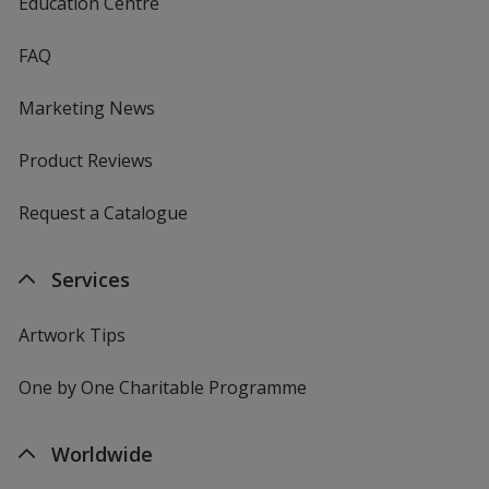
Education Centre
FAQ
Marketing News
Product Reviews
Request a Catalogue
Services
Artwork Tips
One by One Charitable Programme
Worldwide