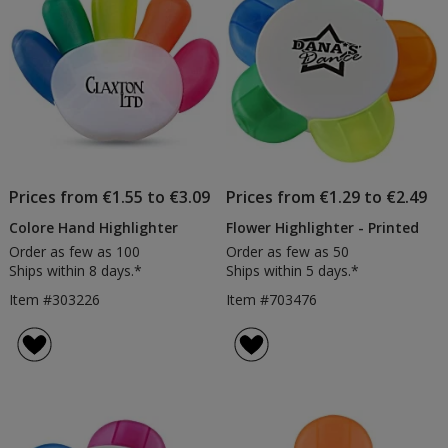
Prices from €1.55 to €3.09
Prices from €1.29 to €2.49
Colore Hand Highlighter
Flower Highlighter - Printed
Order as few as 100
Order as few as 50
Ships within 8 days.*
Ships within 5 days.*
Item #303226
Item #703476