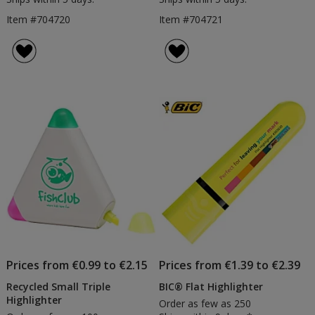
Item #704720
Item #704721
Prices from €0.99 to €2.15
Prices from €1.39 to €2.39
Recycled Small Triple
BIC® Flat Highlighter
Highlighter
Order as few as 250