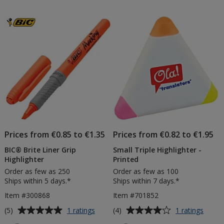
out
out
of
of
5
5
stars
stars
Prices from €0.85 to €1.35
Prices from €0.82 to €1.95
BIC® Brite Liner Grip
Small Triple Highlighter -
Highlighter
Printed
Order as few as 250
Order as few as 100
Ships within 5 days.*
Ships within 7 days.*
Item #300868
Item #701852
Average
Average
for
for
(5)
(4)
1 ratings
1 ratings
BIC®
Small
rating
rating