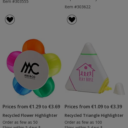
Item #303555
Item #303622
Prices from €1.29 to €3.69
Prices from €1.09 to €3.39
Recycled Flower Highlighter
Recycled Triangle Highlighter
Order as few as 50
Order as few as 100
Ships within 5 days.*
Ships within 5 days.*