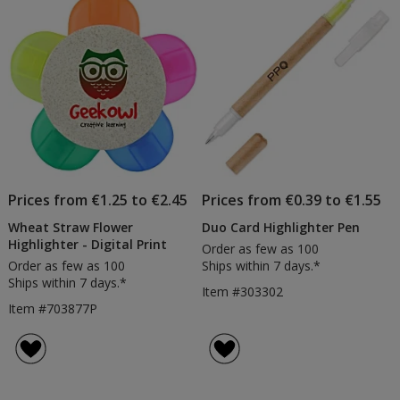
Prices from €1.25 to €2.45
Prices from €0.39 to €1.55
Wheat Straw Flower
Duo Card Highlighter Pen
Highlighter - Digital Print
Order as few as 100
Order as few as 100
Ships within 7 days.*
Ships within 7 days.*
Item #303302
Item #703877P