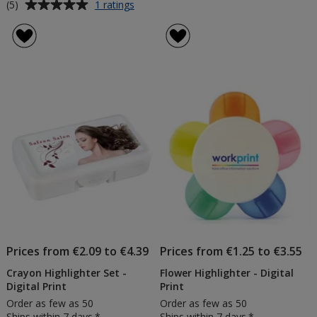
Average
for
(5)
1 ratings
5
rating
Highlighter
of
Set
5
-
out
Printed
of
5
stars
Prices from €2.09 to €4.39
Prices from €1.25 to €3.55
Crayon Highlighter Set -
Flower Highlighter - Digital
Digital Print
Print
Order as few as 50
Order as few as 50
Ships within 7 days.*
Ships within 7 days.*