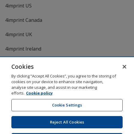
4imprint US
4imprint Canada
4imprint UK
4imprint Ireland
Cookies
Shopping at 4imprint is secure and 100% guaranteed
By clicking “Accept All Cookies”, you agree to the storing of
© 1994 - 2026 4imprint Inc. All rights reserved.
Legal
cookies on your device to enhance site navigation,
information
.
analyse site usage, and assist in our marketing
Glide is protected by U.S. Pat. No. 7,979,318
efforts.
Cookie policy
Here's some stuff you don't need to know, but we do!
aw0mdwk00002K
Cookie Settings
Reject All Cookies
Wildcard SSL
opens