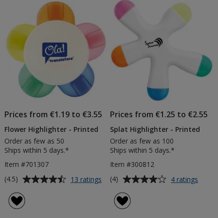
of
Products
Prices from €1.19 to €3.55
Prices from €1.25 to €2.55
Flower Highlighter - Printed
Splat Highlighter - Printed
Order as few as 50
Order as few as 100
Ships within 5 days.*
Ships within 5 days.*
Item #701307
Item #300812
Average
Average
for
for
(4.5)
(4)
13 ratings
4 ratings
Flower
Splat
rating
rating
Highlighter
Highli
of
of
-
-
4.5
4
Printed
Printe