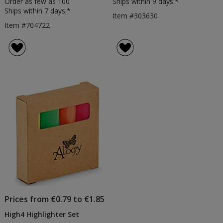
Order as few as 100
Ships within 9 days.*
Ships within 7 days.*
Item #303630
Item #704722
Prices from €0.79 to €1.85
High4 Highlighter Set