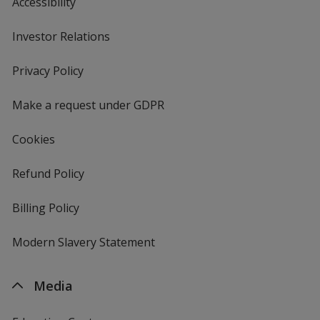
Accessibility
Investor Relations
opens
in
new
Privacy Policy
for
window
4imprint
Make a request under GDPR
Cookies
Refund Policy
Billing Policy
Modern Slavery Statement
Media