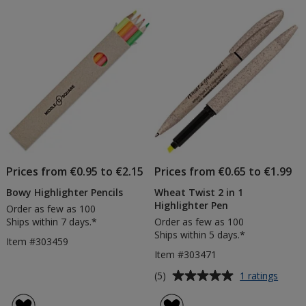
Prices from €0.95 to €2.15
Prices from €0.65 to €1.99
Bowy Highlighter Pencils
Wheat Twist 2 in 1
Highlighter Pen
Order as few as 100
Ships within 7 days.*
Order as few as 100
Ships within 5 days.*
Item #303459
Item #303471
Average
for
(5)
1 ratings
Whea
rating
Twist
of