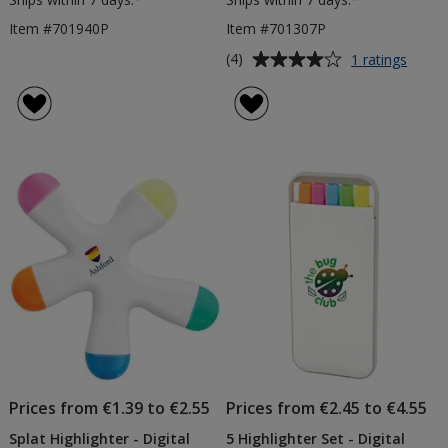
Item #701940P
Item #701307P
Average
for
(4)
1 ratings
Flowe
rating
Highli
of
-
4
Digita
out
Print
of
5
stars
Prices from €1.39 to €2.55
Prices from €2.45 to €4.55
Splat Highlighter - Digital
5 Highlighter Set - Digital