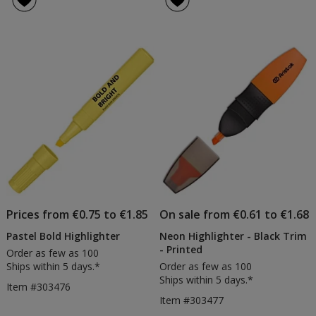
2
5
in
out
1
of
Highli
5
Pen
stars
Prices from €0.75 to €1.85
On sale from €0.61 to €1.68
Pastel Bold Highlighter
Neon Highlighter - Black Trim
- Printed
Order as few as 100
Ships within 5 days.*
Order as few as 100
Ships within 5 days.*
Item #303476
Item #303477