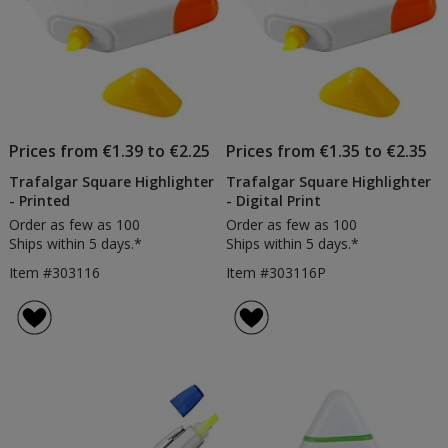
Prices from €1.39 to €2.25
Prices from €1.35 to €2.35
Trafalgar Square Highlighter
Trafalgar Square Highlighter
- Printed
- Digital Print
Order as few as 100
Order as few as 100
Ships within 5 days.*
Ships within 5 days.*
Item #303116
Item #303116P