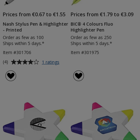
Prices from €0.67 to €1.55
Prices from €1.79 to €3.09
Nash Stylus Pen & Highlighter
BIC® 4 Colours Fluo
- Printed
Highlighter Pen
Order as few as 100
Order as few as 250
Ships within 5 days.*
Ships within 5 days.*
Item #301706
Item #301975
Average
for
(4)
1 ratings
Nash
rating
Stylus
of
Pen
4
&
out
Highlighter
of
-
5
Printed
stars