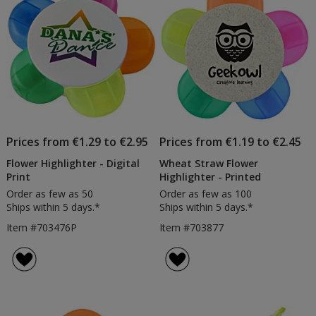
Prices from €1.29 to €2.95
Prices from €1.19 to €2.45
Flower Highlighter - Digital
Wheat Straw Flower
Print
Highlighter - Printed
Order as few as 50
Order as few as 100
Ships within 5 days.*
Ships within 5 days.*
Item #703476P
Item #703877