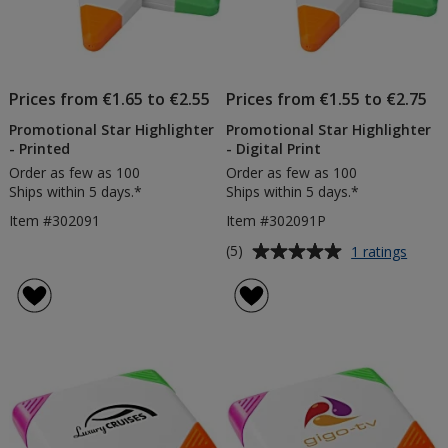
Prices from €1.65 to €2.55
Prices from €1.55 to €2.75
Promotional Star Highlighter
Promotional Star Highlighter
- Printed
- Digital Print
Order as few as 100
Order as few as 100
Ships within 5 days.*
Ships within 5 days.*
Item #302091
Item #302091P
Average
for
(5)
1 ratings
Promo
rating
Star
of
Highli
5
-
out
Digita
of
Print
5
stars