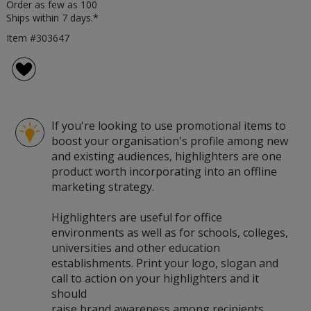
Order as few as 100
Ships within 7 days.*
Item #303647
If you're looking to use promotional items to
boost your organisation's profile among new
and existing audiences, highlighters are one
product worth incorporating into an offline
marketing strategy.
Highlighters are useful for office
environments as well as for schools, colleges,
universities and other education
establishments. Print your logo, slogan and
call to action on your highlighters and it
should
raise brand awareness among recipients.