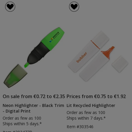
On sale from €0.72 to €2.35
Prices from €0.75 to €1.92
Neon Highlighter - Black Trim
Lit Recycled Highlighter
- Digital Print
Order as few as 100
Order as few as 100
Ships within 7 days.*
Ships within 5 days.*
Item #303546