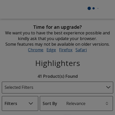
Time for an upgrade?
We want you to have the best experience possible and
kindly ask that you update your browser.
Some features may not be available on older versions.
Chrome
opens
Edge
opens
Firefox
opens
Safari
opens
in
in
in
in
Highlighters
new
new
new
new
window
window
window
window
Filter
41 Product(s) Found
Products
Selected Filters
Filters
Sort By
s
List