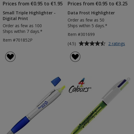
Prices from €0.95 to €1.95
Prices from €0.95 to €3.25
Small Triple Highlighter -
Data Frost Highlighter
Digital Print
Order as few as 50
Order as few as 100
Ships within 5 days.*
Ships within 7 days.*
Item #301699
Item #701852P
Average
for
(4.5)
2 ratings
Dat
rating
Fros
of
High
4.5
out
of
5
stars