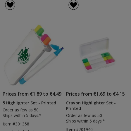
Brite
Triple
of
of
Liner
Highli
5
4
Grip
-
out
out
Highlighter
Printe
of
of
5
5
stars
stars
Prices from €1.89 to €4.49
Prices from €1.69 to €4.15
5 Highlighter Set - Printed
Crayon Highlighter Set -
Printed
Order as few as 50
Ships within 5 days.*
Order as few as 50
Ships within 5 days.*
Item #301358
Item #701940