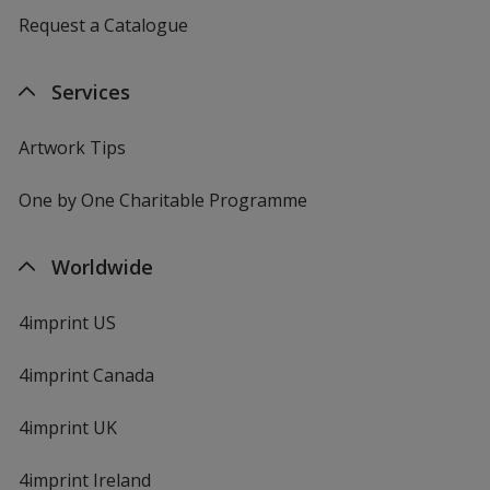
Request a Catalogue
Services
Artwork Tips
One by One Charitable Programme
Worldwide
4imprint US
4imprint Canada
4imprint UK
4imprint Ireland