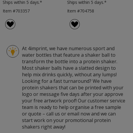
Ships within 5 days.*
Ships within 5 days.*
Item #703357
Item #704758
At 4imprint, we have numerous sport and
water bottles that feature a shaker ball to
transform the bottle into a protein shaker.
Most shaker balls have a slatted design to
help mix drinks quickly, without any lumps!
Looking for a fast turnaround? We have
protein shakers that can be printed with your
logo or message five days after your approve
your free artwork proof! Our customer service
team is ready to help organise a free sample
or quote – call us or email now and we can
start work on your promotional protein
shakers right away!