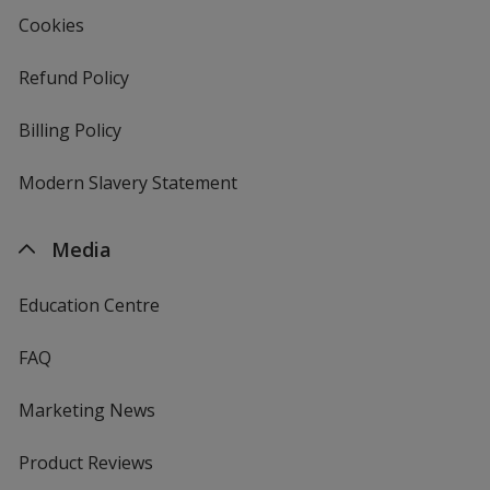
Cookies
Refund Policy
Billing Policy
Modern Slavery Statement
Media
Education Centre
FAQ
Marketing News
Product Reviews