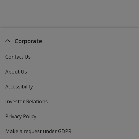
Corporate
Contact Us
About Us
Accessibility
Investor Relations
opens
in
new
Privacy Policy
for
window
4imprint
Make a request under GDPR