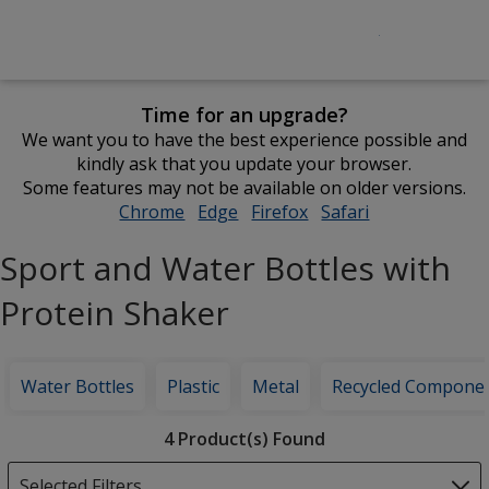
Time for an upgrade?
We want you to have the best experience possible and
kindly ask that you update your browser.
Some features may not be available on older versions.
Chrome
opens
Edge
opens
Firefox
opens
Safari
opens
in
in
in
in
Sport and Water Bottles with
new
new
new
new
window
window
window
window
Protein Shaker
Water Bottles
Plastic
Metal
Recycled Compone
Filter
4 Product(s) Found
Products
Selected Filters