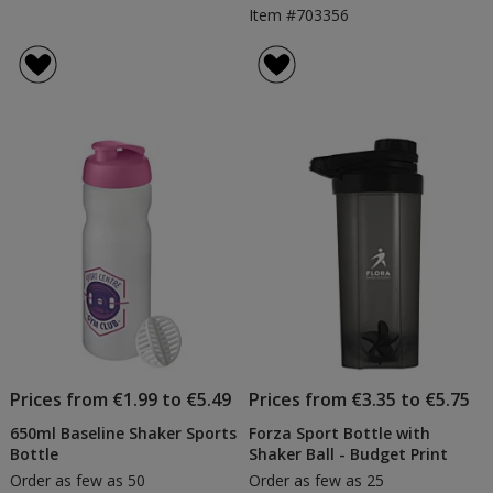
Item #703356
Prices from €1.99 to €5.49
Prices from €3.35 to €5.75
650ml Baseline Shaker Sports
Forza Sport Bottle with
Bottle
Shaker Ball - Budget Print
Order as few as 50
Order as few as 25