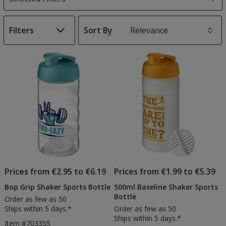
Filters
Sort By
s
List
of
Products
Prices from €2.95 to €6.19
Prices from €1.99 to €5.39
Bop Grip Shaker Sports Bottle
500ml Baseline Shaker Sports
Bottle
Order as few as 50
Ships within 5 days.*
Order as few as 50
Ships within 5 days.*
Item #703355