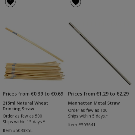
Prices from €0.39 to €0.69
Prices from €1.29 to €2.29
215ml Natural Wheat
Manhattan Metal Straw
Drinking Straw
Order as few as 100
Order as few as 500
Ships within 5 days.*
Ships within 15 days.*
Item #503641
Item #503385L