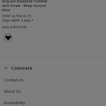
Grayson Insulated Tumbler
with Straw - Wrap-Around
Print
Order as few as 25
Ships within 5 days.*
Item #704725W
Corporate
Contact Us
About Us
Accessibility