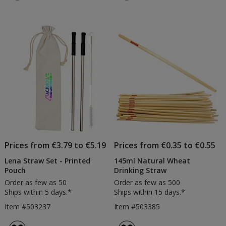
4.7
&
out
Bru
of
Set
5
stars
Prices from €3.79 to €5.19
Prices from €0.35 to €0.55
Lena Straw Set - Printed
145ml Natural Wheat
Pouch
Drinking Straw
Order as few as 50
Order as few as 500
Ships within 5 days.*
Ships within 15 days.*
Item #503237
Item #503385