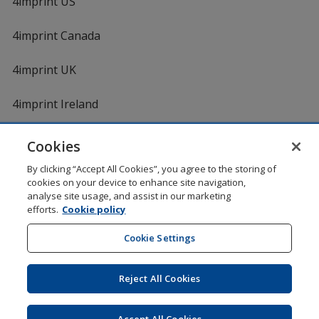
4imprint US
4imprint Canada
4imprint UK
4imprint Ireland
Cookies
Shopping at 4imprint is secure and 100% guaranteed
By clicking “Accept All Cookies”, you agree to the storing of
© 1994 - 2026 4imprint Inc. All rights reserved.
Legal
cookies on your device to enhance site navigation,
information
.
analyse site usage, and assist in our marketing
Glide is protected by U.S. Pat. No. 7,979,318
efforts.
Cookie policy
Here's some stuff you don't need to know, but we do!
aw0mdwk00002M
Cookie Settings
Reject All Cookies
Wildcard SSL
opens