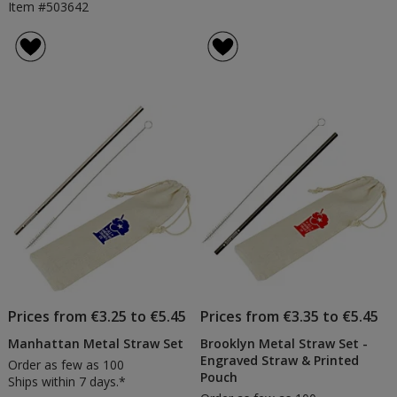
Item #503642
Prices from €3.25 to €5.45
Prices from €3.35 to €5.45
Manhattan Metal Straw Set
Brooklyn Metal Straw Set -
Engraved Straw & Printed
Order as few as 100
Pouch
Ships within 7 days.*