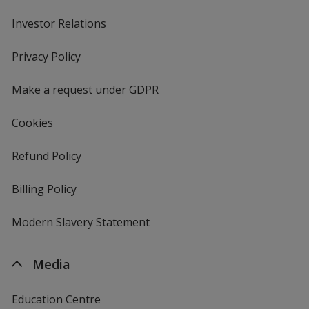
Investor Relations
opens
in
new
Privacy Policy
for
window
4imprint
Make a request under GDPR
Cookies
Refund Policy
Billing Policy
Modern Slavery Statement
Media
Education Centre