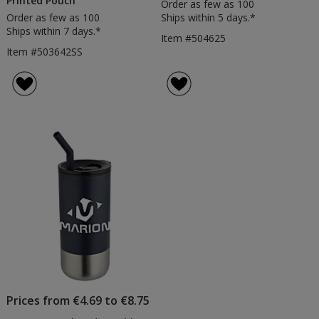
Printed Pouch
Order as few as 100
Order as few as 100
Ships within 5 days.*
Ships within 7 days.*
Item #504625
Item #503642SS
Prices from €4.69 to €8.75