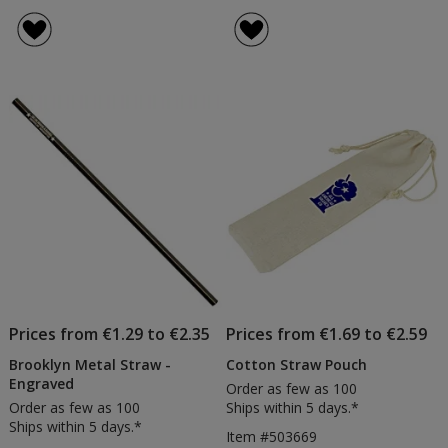
Prices from €1.29 to €2.35
Prices from €1.69 to €2.59
Brooklyn Metal Straw -
Cotton Straw Pouch
Engraved
Order as few as 100
Order as few as 100
Ships within 5 days.*
Ships within 5 days.*
Item #503669