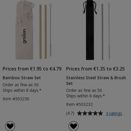
of
Products
Prices from €1.95 to €4.79
Prices from €1.35 to €3.25
Bamboo Straw Set
Stainless Steel Straw & Brush
Set
Order as few as 50
Ships within 8 days.*
Order as few as 50
Ships within 6 days.*
Item #503230
Item #503232
Average
for
(4.7)
3 ratings
Stai
rating
Stee
of
Stra