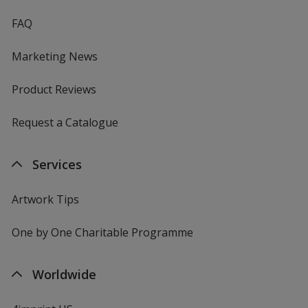
FAQ
Marketing News
Product Reviews
Request a Catalogue
Services
Artwork Tips
One by One Charitable Programme
Worldwide