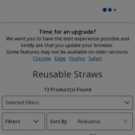
Time for an upgrade?
We want you to have the best experience possible and
kindly ask that you update your browser.
Some features may not be available on older versions.
Chrome
opens
Edge
opens
Firefox
opens
Safari
opens
in
in
in
in
Reusable Straws
new
new
new
new
window
window
window
window
Filter
13 Product(s) Found
Products
Selected Filters
Filters
Sort By
s
List