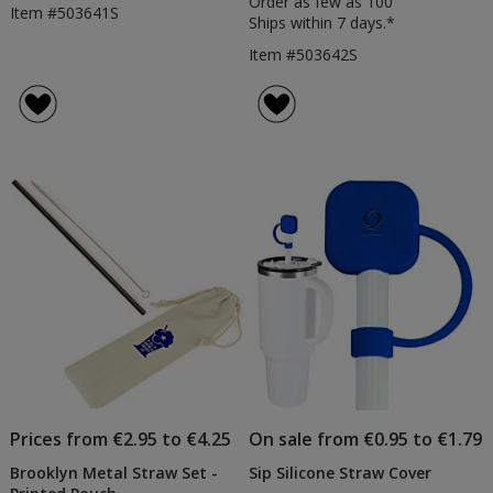
Order as few as 100
Item #503641S
Ships within 7 days.*
Item #503642S
Prices from €2.95 to €4.25
On sale from €0.95 to €1.79
Brooklyn Metal Straw Set -
Sip Silicone Straw Cover