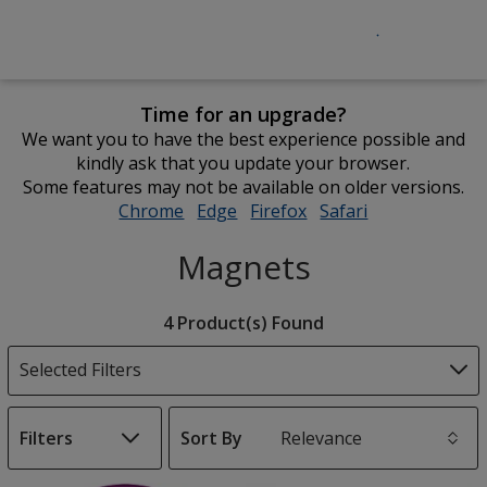
Time for an upgrade?
We want you to have the best experience possible and
kindly ask that you update your browser.
Some features may not be available on older versions.
Chrome
opens
Edge
opens
Firefox
opens
Safari
opens
in
in
in
in
Magnets
new
new
new
new
window
window
window
window
Filter
4 Product(s) Found
Products
Selected Filters
Filters
Sort By
s
List