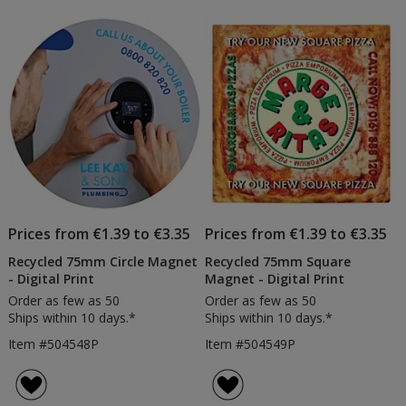
Prices from €1.39 to €3.35
Prices from €1.39 to €3.35
Recycled 75mm Circle Magnet
Recycled 75mm Square
- Digital Print
Magnet - Digital Print
Order as few as 50
Order as few as 50
Ships within 10 days.*
Ships within 10 days.*
Item #504548P
Item #504549P