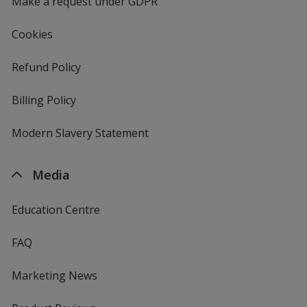
Make a request under GDPR
Cookies
Refund Policy
Billing Policy
Modern Slavery Statement
Media
Education Centre
FAQ
Marketing News