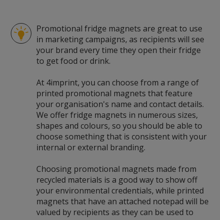
Promotional fridge magnets are great to use
in marketing campaigns, as recipients will see
your brand every time they open their fridge
to get food or drink.
At 4imprint, you can choose from a range of
printed promotional magnets that feature
your organisation's name and contact details.
We offer fridge magnets in numerous sizes,
shapes and colours, so you should be able to
choose something that is consistent with your
internal or external branding.
Choosing promotional magnets made from
recycled materials is a good way to show off
your environmental credentials, while printed
magnets that have an attached notepad will be
valued by recipients as they can be used to