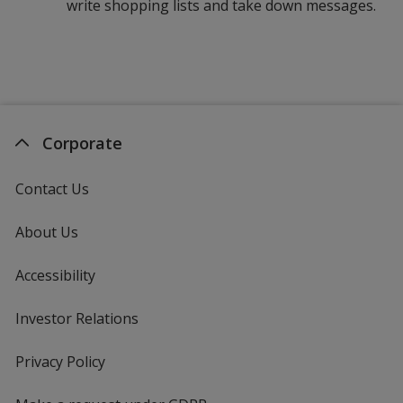
write shopping lists and take down messages.
Corporate
Contact Us
About Us
Accessibility
Investor Relations
opens
in
new
Privacy Policy
for
window
4imprint