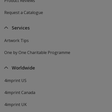
Product Reviews
Request a Catalogue
Services
Artwork Tips
One by One Charitable Programme
Worldwide
4imprint US
4imprint Canada
4imprint UK