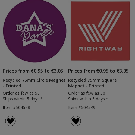
of
Products
Prices from €0.95 to €3.05
Prices from €0.95 to €3.05
Recycled 75mm Circle Magnet
Recycled 75mm Square
- Printed
Magnet - Printed
Order as few as 50
Order as few as 50
Ships within 5 days.*
Ships within 5 days.*
Item #504548
Item #504549