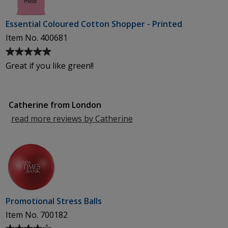
Essential Coloured Cotton Shopper - Printed
Item No. 400681
Average
rating
Great if you like green!!
of
5
out
Catherine from London
of
5
read more reviews by Catherine
from
stars
London
Promotional Stress Balls
Item No. 700182
Average