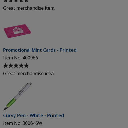
rating
Great merchandise item.
of
5
out
of
5
stars
Promotional Mint Cards - Printed
Item No. 400966
Average
rating
Great merchandise idea.
of
5
out
of
5
stars
Curvy Pen - White - Printed
Item No. 300646W