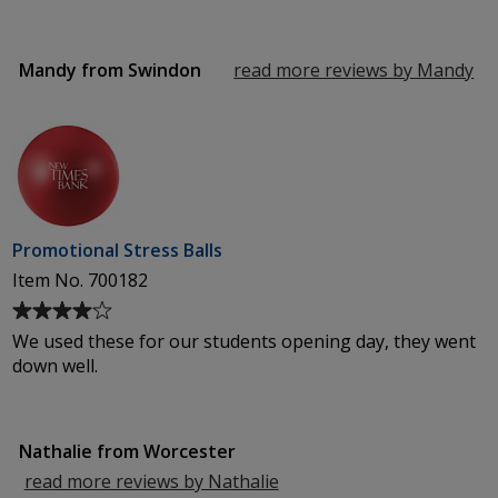
3
out
of
Mandy from Swindon
read more reviews by Mandy
fr
5
Sw
stars
Promotional Stress Balls
Item No. 700182
Average
rating
We used these for our students opening day, they went
of
down well.
4
out
of
Nathalie from Worcester
5
stars
read more reviews by Nathalie
from