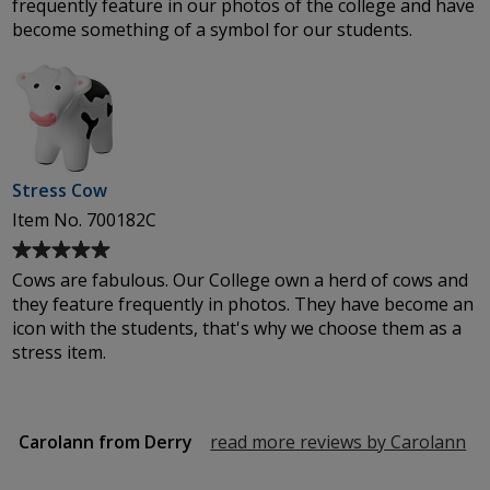
frequently feature in our photos of the college and have
out
become something of a symbol for our students.
of
5
stars
Stress Cow
Item No. 700182C
Average
rating
Cows are fabulous. Our College own a herd of cows and
of
they feature frequently in photos. They have become an
5
icon with the students, that's why we choose them as a
out
stress item.
of
5
stars
Carolann from Derry
read more reviews by Carolann
fr
De