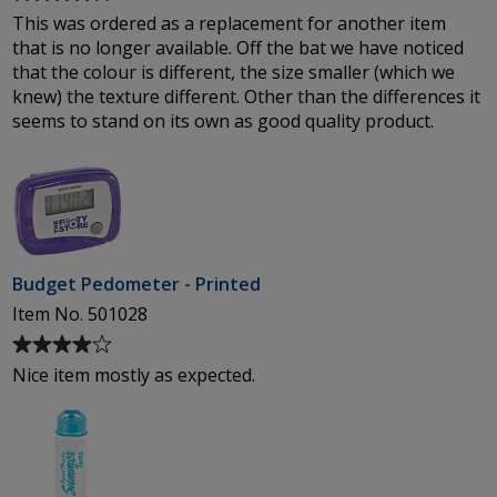
rating
This was ordered as a replacement for another item
of
that is no longer available. Off the bat we have noticed
4
that the colour is different, the size smaller (which we
out
knew) the texture different. Other than the differences it
of
seems to stand on its own as good quality product.
5
stars
Budget Pedometer - Printed
Item No. 501028
Average
rating
Nice item mostly as expected.
of
4
out
of
5