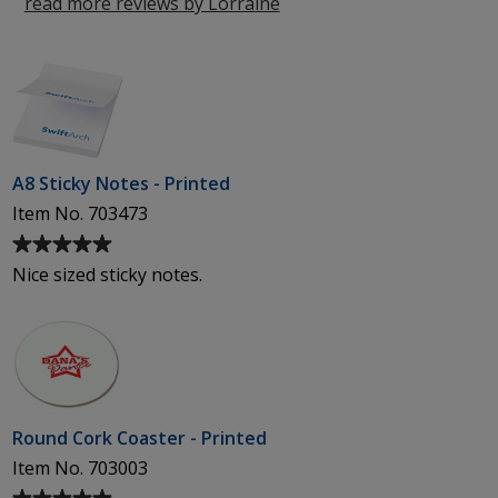
5
read more reviews by Lorraine
from
stars
Inverness
A8 Sticky Notes - Printed
Item No. 703473
Average
rating
Nice sized sticky notes.
of
5
out
of
5
stars
Round Cork Coaster - Printed
Item No. 703003
Average