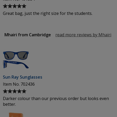
Average
rating
Great bag, just the right size for the students.
of
5
out
of
Mhairi from Cambridge
read more reviews by Mhairi
fr
5
Ca
stars
Sun Ray Sunglasses
Item No. 702436
Average
rating
Darker colour than our previous order but looks even
of
better.
5
out