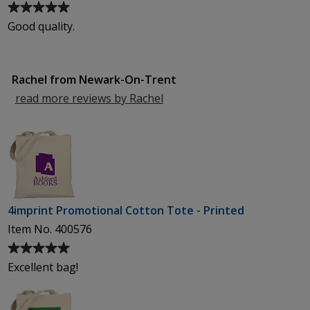
Average
rating
Good quality.
of
5
out
Rachel from Newark-On-Trent
of
5
read more reviews by Rachel
from
stars
Newark-
On-
Trent
4imprint Promotional Cotton Tote - Printed
Item No. 400576
Average
rating
Excellent bag!
of
5
out