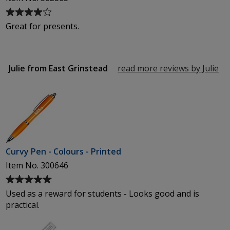
Average
rating
Great for presents.
of
4
out
of
Julie from East Grinstead
read more reviews by Julie
fr
5
Ea
stars
Gr
Curvy Pen - Colours - Printed
Item No. 300646
Average
rating
Used as a reward for students - Looks good and is
of
practical.
5
out