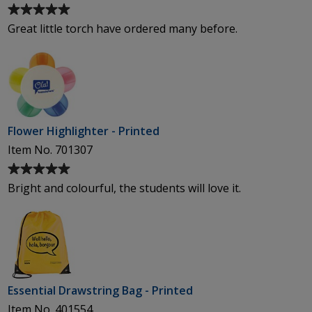
Average
rating
Great little torch have ordered many before.
of
5
out
of
5
stars
Flower Highlighter - Printed
Item No. 701307
Average
rating
Bright and colourful, the students will love it.
of
5
out
of
5
stars
Essential Drawstring Bag - Printed
Item No. 401554