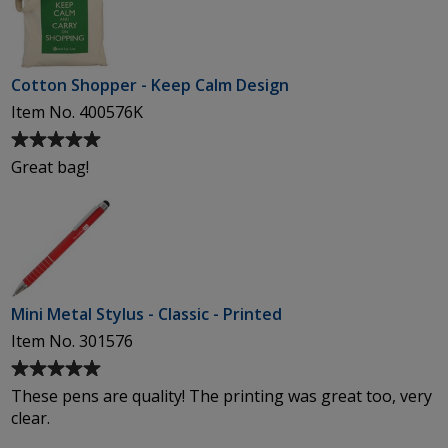
of
5
stars
Cotton Shopper - Keep Calm Design
Item No. 400576K
Average
rating
Great bag!
of
5
out
of
5
stars
Mini Metal Stylus - Classic - Printed
Item No. 301576
Average
rating
These pens are quality! The printing was great too, very
of
clear.
5