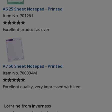
A6 25 Sheet Notepad - Printed
Item No. 701261
Average
rating
Excellent product as ever
of
5
out
of
5
stars
A7 50 Sheet Notepad - Printed
Item No. 700094M
Average
rating
Excellent quality, very impressed with item
of
5
out
Lorraine from Inverness
of