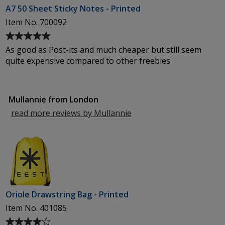
A7 50 Sheet Sticky Notes - Printed
Item No. 700092
Average
rating
As good as Post-its and much cheaper but still seem
of
quite expensive compared to other freebies
5
out
of
Mullannie from London
5
stars
read more reviews by Mullannie
from
London
Oriole Drawstring Bag - Printed
Item No. 401085
Average