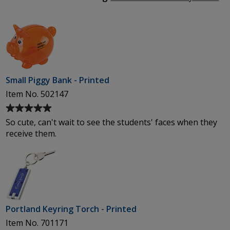
5
We
stars
Ma
Small Piggy Bank - Printed
Item No. 502147
Average
rating
So cute, can't wait to see the students' faces when they
of
receive them.
5
out
of
5
stars
Portland Keyring Torch - Printed
Item No. 701171