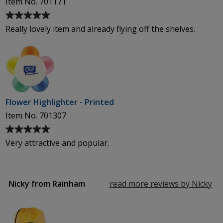
Item No. 701171
Average
rating
Really lovely item and already flying off the shelves.
of
5
out
of
5
stars
Flower Highlighter - Printed
Item No. 701307
Average
rating
Very attractive and popular.
of
5
out
of
Nicky from Rainham
read more reviews by Nicky
fr
5
Ra
stars