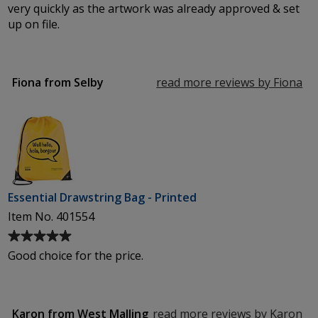
5
very quickly as the artwork was already approved & set
out
up on file.
of
5
stars
Fiona from Selby
read more reviews by Fiona
fr
Se
Essential Drawstring Bag - Printed
Item No. 401554
Average
rating
Good choice for the price.
of
5
out
of
Karon from West Malling
read more reviews by Karon
fr