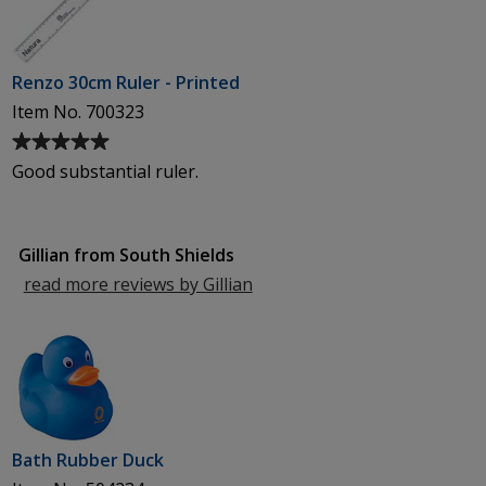
Renzo 30cm Ruler - Printed
Item No. 700323
Average
rating
Good substantial ruler.
of
5
out
Gillian from South Shields
of
5
read more reviews by Gillian
from
stars
South
Shields
Bath Rubber Duck