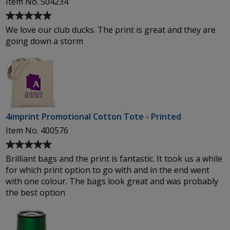
Item No. 504234
Average
rating
We love our club ducks. The print is great and they are
of
going down a storm
5
out
of
5
stars
4imprint Promotional Cotton Tote - Printed
Item No. 400576
Average
rating
Brilliant bags and the print is fantastic. It took us a while
of
for which print option to go with and in the end went
5
with one colour. The bags look great and was probably
out
the best option
of
5
stars