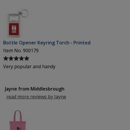
Worcester
Bottle Opener Keyring Torch - Printed
Item No. 900179
Average
rating
Very popular and handy
of
5
out
Jayne from Middlesbrough
of
5
read more reviews by Jayne
from
stars
Middlesbrough