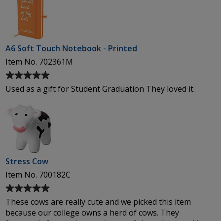
of
5
stars
A6 Soft Touch Notebook - Printed
Item No. 702361M
Average
rating
Used as a gift for Student Graduation They loved it.
of
5
out
of
5
stars
Stress Cow
Item No. 700182C
Average
rating
These cows are really cute and we picked this item
of
because our college owns a herd of cows. They
5