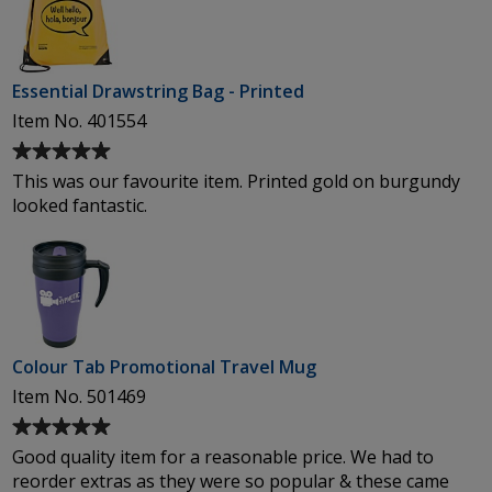
Essential Drawstring Bag - Printed
Item No. 401554
Average
rating
This was our favourite item. Printed gold on burgundy
of
looked fantastic.
5
out
of
5
stars
Colour Tab Promotional Travel Mug
Item No. 501469
Average
rating
Good quality item for a reasonable price. We had to
of
reorder extras as they were so popular & these came