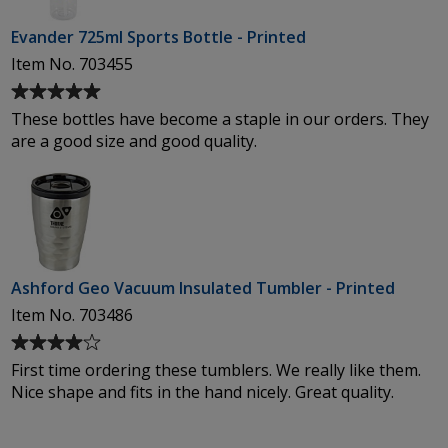
stars
Evander 725ml Sports Bottle - Printed
Item No. 703455
Average
rating
These bottles have become a staple in our orders. They
of
are a good size and good quality.
5
out
of
5
stars
Ashford Geo Vacuum Insulated Tumbler - Printed
Item No. 703486
Average
rating
First time ordering these tumblers. We really like them.
of
Nice shape and fits in the hand nicely. Great quality.
4
out