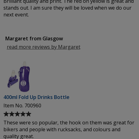
Brilliant quality and print. The red on yellow is great and
of
stands out. I am sure they will be loved when we do our
5
next event.
out
of
5
Margaret from Glasgow
stars
read more reviews by Margaret
from
Glasgow
400ml Fold Up Drinks Bottle
Item No. 700960
Average
rating
These were so popular, the hook on them was great for
of
bikers and people with rucksacks, and colours and
5
quality great.