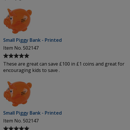
out
of
5
stars
Small Piggy Bank - Printed
Item No. 502147
Average
rating
These are great can save £100 in £1 coins and great for
of
encouraging kids to save .
5
out
of
5
stars
Small Piggy Bank - Printed
Item No. 502147
Average