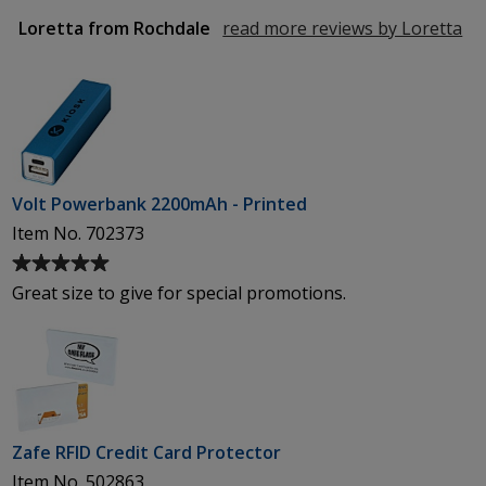
of
5
Loretta from Rochdale
read more reviews by Loretta
fr
stars
Ro
Volt Powerbank 2200mAh - Printed
Item No. 702373
Average
rating
Great size to give for special promotions.
of
5
out
of
5
stars
Zafe RFID Credit Card Protector
Item No. 502863