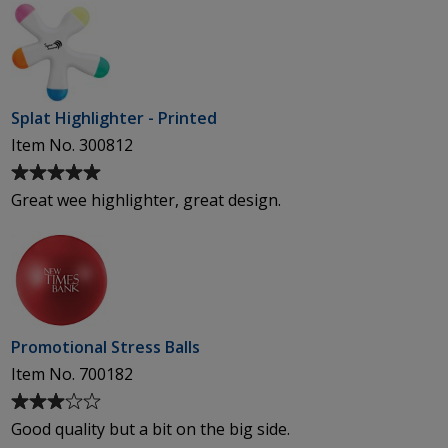
Splat Highlighter - Printed
Item No. 300812
Average
rating
Great wee highlighter, great design.
of
5
out
of
5
stars
Promotional Stress Balls
Item No. 700182
Average
rating
Good quality but a bit on the big side.
of