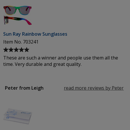
out
of
5
stars
Sun Ray Rainbow Sunglasses
Item No. 703241
Average
rating
These are such a winner and people use them all the
of
time. Very durable and great quality.
5
out
of
5
Peter from Leigh
read more reviews by Peter
fr
stars
Le