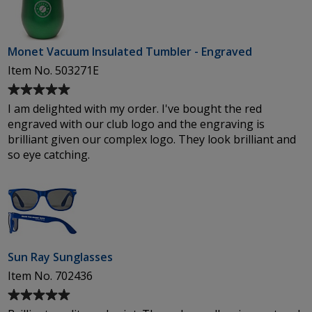
Monet Vacuum Insulated Tumbler - Engraved
Item No. 503271E
Average
rating
I am delighted with my order. I've bought the red
of
engraved with our club logo and the engraving is
5
brilliant given our complex logo. They look brilliant and
out
so eye catching.
of
5
stars
Sun Ray Sunglasses
Item No. 702436
Average
rating