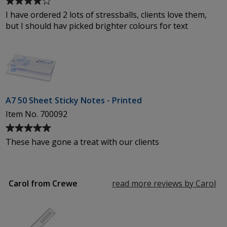
rating
I have ordered 2 lots of stressballs, clients love them,
of
but I should hav picked brighter colours for text
4
out
of
5
stars
A7 50 Sheet Sticky Notes - Printed
Item No. 700092
Average
rating
These have gone a treat with our clients
of
5
out
of
Carol from Crewe
read more reviews by Carol
fr
5
Cr
stars