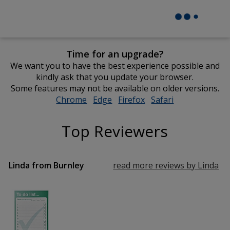
Time for an upgrade?
We want you to have the best experience possible and
kindly ask that you update your browser.
Some features may not be available on older versions.
Chrome
opens
Edge
opens
Firefox
opens
Safari
opens
in
in
in
in
new
new
new
new
Top Reviewers
window
window
window
window
Linda from Burnley
read more reviews by Linda
fr
Bu