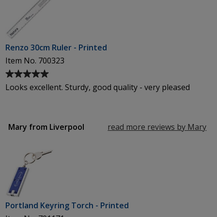
of
5
stars
Renzo 30cm Ruler - Printed
Item No. 700323
Average
rating
Looks excellent. Sturdy, good quality - very pleased
of
5
out
of
Mary from Liverpool
read more reviews by Mary
fr
5
Li
stars
Portland Keyring Torch - Printed