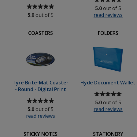
Average
rating
5.0
out of 5
rating
of
5.0
out of 5
read reviews
for
of
5
Brigh
5
out
Stress
out
of
COASTERS
FOLDERS
Balls
of
5
5
stars
stars
Tyre Brite-Mat Coaster
Hyde Document Wallet
- Round - Digital Print
Average
Average
rating
5.0
out of 5
rating
of
5.0
out of 5
read reviews
for
of
5
read reviews
for
Hyde
5
out
Tyre
Docu
out
of
ic
Brite-
Wallet
of
5
STICKY NOTES
STATIONERY
ella
Mat