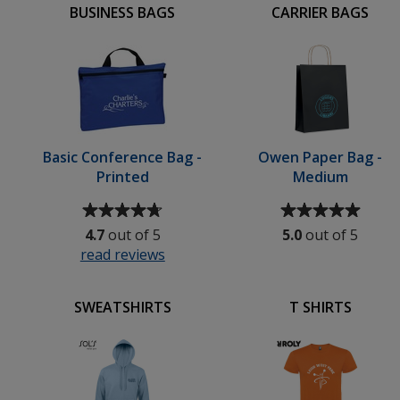
BUSINESS BAGS
CARRIER BAGS
Basic Conference Bag -
Owen Paper Bag -
Printed
Medium
Average
Average
rating
rating
4.7
out of 5
5.0
out of 5
of
of
read reviews
for
4.7
5
Basic
out
out
Conference
of
of
SWEATSHIRTS
T SHIRTS
Bag
5
5
-
stars
stars
Printed