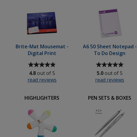
5
5
-
stars
stars
Print
Brite-Mat Mousemat -
A6 50 Sheet Notepad -
Digital Print
To Do Design
Average
Average
rating
rating
4.8
out of 5
5.0
out of 5
of
of
read reviews
for
read reviews
for
4.8
5
Brite-
A6
out
out
Mat
50
of
of
HIGHLIGHTERS
PEN SETS & BOXES
Mousemat
Shee
5
5
-
Note
stars
stars
Digital
-
Print
To
Do
Desi