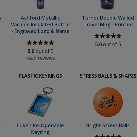
s
Ashford Metallic
Turner Double Walled
Vacuum Insulated Bottle
Travel Mug - Printed
- Engraved Logo & Name
Average
Average
rating
5.0
out of 5
rating
of
5.0
out of 5
of
5
ic
read reviews
for
5
out
Ashford
out
of
Metallic
of
5
PLASTIC KEYRINGS
STRESS BALLS & SHAPES
Vacuum
5
stars
urs
Insulated
stars
Bottle
ed
-
Engraved
Logo
&
Name
l
Luken Re-Openable
Bright Stress Balls
Keyring
Average