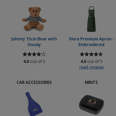
5
Flashdrive
stars
-
Metallic
-
Engraved
Johnny 15cm Bear with
Viera Premium Apron -
Hoody
Embroidered
Average
Average
rating
rating
4.0
out of 5
4.6
out of 5
of
of
read reviews
for
4
4.6
Viera
out
out
y
Prem
of
of
CAR ACCESSORIES
MINTS
Apron
5
5
-
stars
stars
ed
Embro