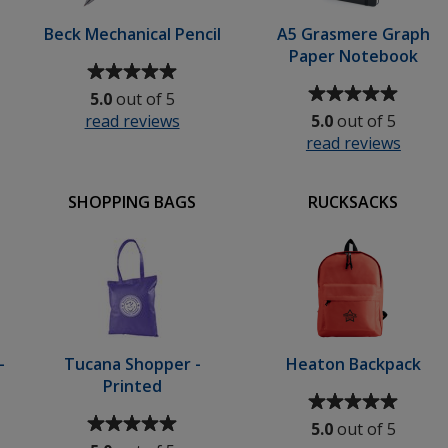
Beck Mechanical Pencil
A5 Grasmere Graph
Paper Notebook
Average
rating
Average
5.0
out of 5
of
rating
read reviews
for
5.0
out of 5
5
of
Beck
read reviews
for
out
5
er
Mechanical
A5
of
out
r
Pencil
Grasm
5
of
SHOPPING BAGS
RUCKSACKS
less
Graph
stars
5
Paper
stars
Note
l
-
Tucana Shopper -
Heaton Backpack
Printed
Average
Average
rating
5.0
out of 5
rating
of