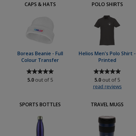
CAPS & HATS
POLO SHIRTS
Boreas Beanie - Full
Helios Men's Polo Shirt -
Colour Transfer
Printed
Average
Average
rating
rating
5.0
out of 5
5.0
out of 5
of
of
read reviews
for
5
5
Helios
out
out
Men's
of
of
SPORTS BOTTLES
TRAVEL MUGS
Polo
5
5
Shirt
stars
stars
-
Print