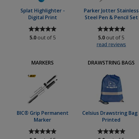
Splat Highlighter -
Parker Jotter Stainless
Digital Print
Steel Pen & Pencil Set
Average
Average
rating
rating
5.0
out of 5
5.0
out of 5
of
of
read reviews
for
5
5
Park
out
out
Jotte
of
of
MARKERS
DRAWSTRING BAGS
Stain
5
5
Steel
stars
stars
Pen
&
Penci
Set
BIC® Grip Permanent
Celsius Drawstring Bag 
Marker
Printed
Average
Average
rating
rating