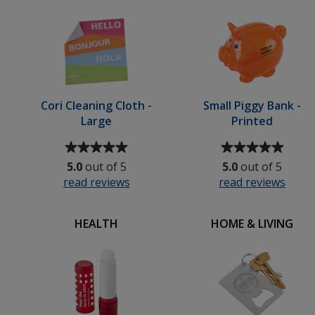
stars
stars
-
Small
Cori Cleaning Cloth -
Small Piggy Bank -
Large
Printed
Average
Average
rating
rating
5.0
out of 5
5.0
out of 5
of
of
read reviews
for
read reviews
for
5
5
Cori
Small
out
out
Cleaning
Pigg
of
of
HEALTH
HOME & LIVING
Cloth
Bank
5
5
-
-
stars
stars
Large
Print