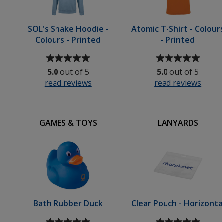
SOL's Snake Hoodie -
Atomic T-Shirt - Colour
Colours - Printed
- Printed
Average
Average
rating
rating
5.0
out of 5
5.0
out of 5
of
of
read reviews
for
read reviews
for
5
5
SOL's
Atom
out
out
Snake
T-
of
of
Hoodie
Shirt
5
5
GAMES & TOYS
LANYARDS
-
-
stars
stars
Colours
Colo
-
-
Printed
Print
Bath Rubber Duck
Clear Pouch - Horizonta
Average
Average