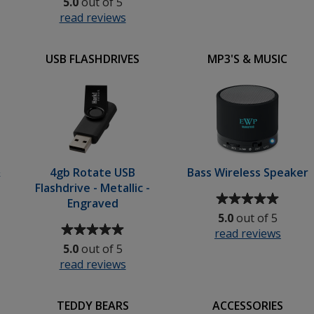
5.0
out of 5
of
5
read reviews
for
5
out
Tucana
out
of
Shopper
of
5
USB FLASHDRIVES
MP3'S & MUSIC
-
5
stars
Printed
stars
&
4gb Rotate USB
Bass Wireless Speaker
Flashdrive - Metallic -
Average
Engraved
rating
5.0
out of 5
Average
of
read reviews
for
rating
5
5.0
out of 5
Bass
of
out
read reviews
for
Wirel
5
of
4gb
Speak
out
5
Rotate
of
stars
TEDDY BEARS
ACCESSORIES
USB