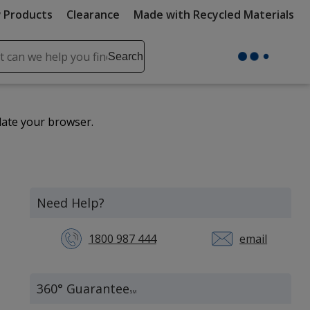
 Products
Clearance
Made with Recycled Materials
ch
Search
se
r
ent
date your browser.
it
lete
ch
Need Help?
1800 987 444
email
360° Guarantee
SM