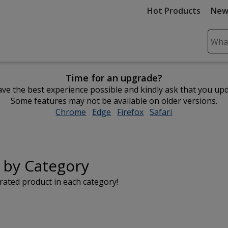
Hot Products
New
Sear
Plea
ente
Time for an upgrade?
cont
ve the best experience possible and kindly ask that you up
and
Some features may not be available on older versions.
subm
Chrome
opens
Edge
opens
Firefox
opens
Safari
opens
to
in
in
in
in
comp
new
new
new
new
sear
window
window
window
window
 by Category
rated product in each category!