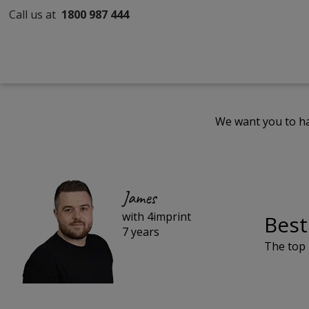
Call us at
1800 987 444
We want you to ha
James
with 4imprint
Best
7 years
The top 