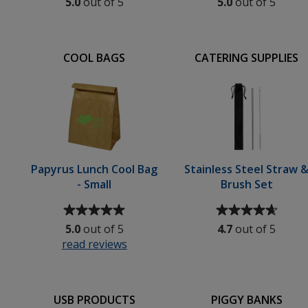
5.0
out of 5
5.0
out of 5
of
of
5
5
out
out
of
of
COOL BAGS
CATERING SUPPLIES
5
5
stars
stars
Papyrus Lunch Cool Bag
Stainless Steel Straw 
- Small
Brush Set
Average
Average
rating
rating
5.0
out of 5
4.7
out of 5
of
of
read reviews
for
5
4.7
Papyrus
out
out
Lunch
of
of
Cool
5
5
USB PRODUCTS
PIGGY BANKS
Bag