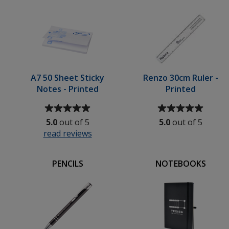
5
stars
Coaster
stars
ed
-
Round
-
Digital
Print
A7 50 Sheet Sticky
Renzo 30cm Ruler -
Notes - Printed
Printed
Average
Average
rating
rating
5.0
out of 5
5.0
out of 5
of
of
read reviews
for
5
5
A7
out
out
50
of
of
PENCILS
NOTEBOOKS
t
Sheet
5
5
pad
Sticky
stars
stars
Notes
-
Printed
gn