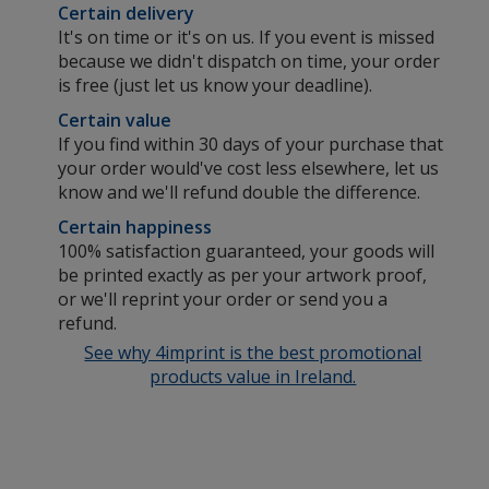
Certain delivery
It's on time or it's on us. If you event is missed
because we didn't dispatch on time, your order
is free (just let us know your deadline).
Certain value
If you find within 30 days of your purchase that
your order would've cost less elsewhere, let us
know and we'll refund double the difference.
Certain happiness
100% satisfaction guaranteed, your goods will
be printed exactly as per your artwork proof,
or we'll reprint your order or send you a
refund.
See why 4imprint is the best promotional
products value in Ireland.
ed