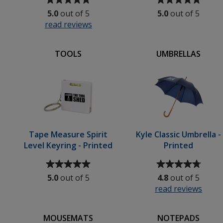
rating
rating
5.0
out of 5
5.0
out of 5
of
of
read reviews
for
5
5
Bath
out
out
Rubber
of
of
TOOLS
UMBRELLAS
Duck
5
5
stars
stars
Tape Measure Spirit
Kyle Classic Umbrella -
Level Keyring - Printed
Printed
Average
Average
rating
rating
5.0
out of 5
4.8
out of 5
of
of
read reviews
for
5
4.8
Kyle
out
out
Class
of
of
MOUSEMATS
NOTEPADS
Umbr