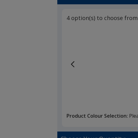
4 option(s) to choose from
Product Colour Selection:
Ple