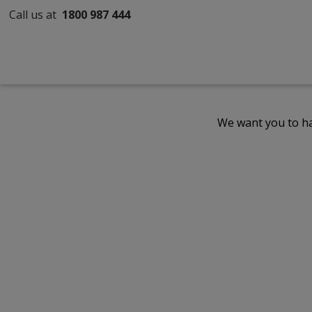
Call us at
1800 987 444
We want you to ha