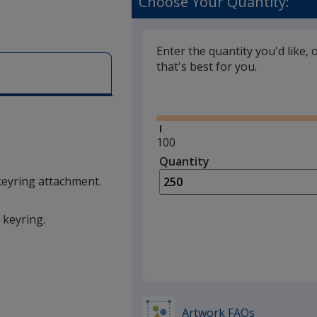
Choose Your Quantity:
Enter the quantity you'd like, 
that's best for you.
Glide
Minimum
100
quantity
Quantity
Minimum
is
quantity
keyring attachment.
of
100
 keyring.
required
Artwork FAQs