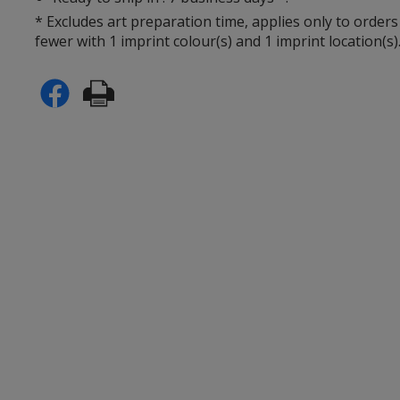
* Excludes art preparation time, applies only to orders
fewer with 1 imprint colour(s) and 1 imprint location(s)