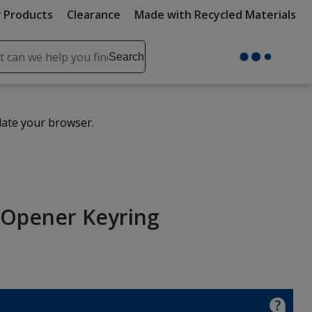
 Products
Clearance
Made with Recycled Materials
ch
Search
se
r
ent
date your browser.
it
lete
ch
 Opener Keyring