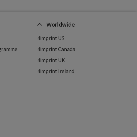
Worldwide
4imprint US
ogramme
4imprint Canada
4imprint UK
4imprint Ireland