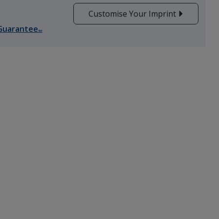
Customise Your Imprint
Guarantee
SM