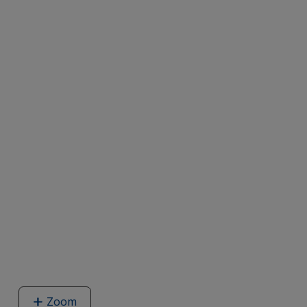
Zoom
image