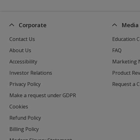
Corporate
Media
Contact Us
Education C
About Us
FAQ
Accessibility
Marketing
Investor Relations
opens
Product Re
in
Privacy Policy
for
Request a 
new
4imprint
window
Make a request under GDPR
Cookies
Refund Policy
Billing Policy