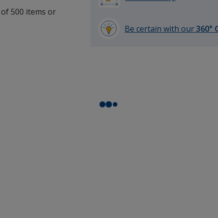
 of 500 items or
.
Be certain with our
360° 
learn
more
by
opening
a
window
with
additional
information