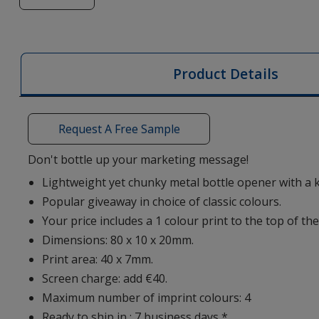
of
Aluminium
Bottle
Opener
Product Details
Keyring
Request A Free Sample
Don't bottle up your marketing message!
Lightweight yet chunky metal bottle opener with a 
Popular giveaway in choice of classic colours.
Your price includes a 1 colour print to the top of the
Dimensions: 80 x 10 x 20mm.
Print area: 40 x 7mm.
Screen charge: add €40.
Maximum number of imprint colours: 4
Ready to ship in : 7 business days *.