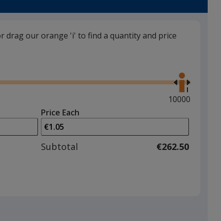
or drag our orange 'i' to find a quantity and price
Silver
Use
the
right
and
Maximum
10000
left
quantity
Price Each
arrows
is
to
adjust
Subtotal
€262.50
product
quantit