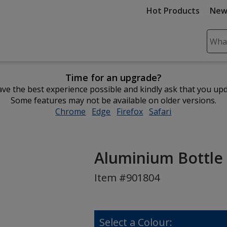
Hot Products
New
Sear
Plea
ente
Time for an upgrade?
cont
ve the best experience possible and kindly ask that you up
and
Some features may not be available on older versions.
subm
Chrome
opens
Edge
opens
Firefox
opens
Safari
opens
to
in
in
in
in
comp
new
new
new
new
sear
window
window
window
window
Aluminium Bottle
Item #901804
Select a Colour: