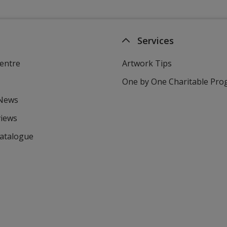
Services
entre
Artwork Tips
One by One Charitable Pr
 News
views
Catalogue