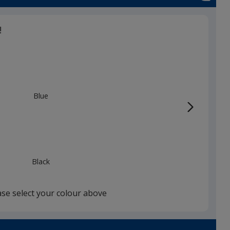
!
Blue
Black
ase select your colour above
Red