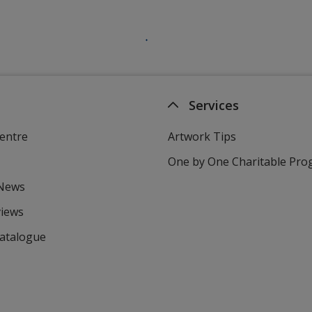
Services
entre
Artwork Tips
One by One Charitable Pr
 News
views
Catalogue