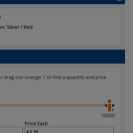
!
on:
Silver / Red
or drag our orange 'i' to find a quantity and price
Use
the
right
and
Maximum
10000
left
quantity
Price Each
arrows
is