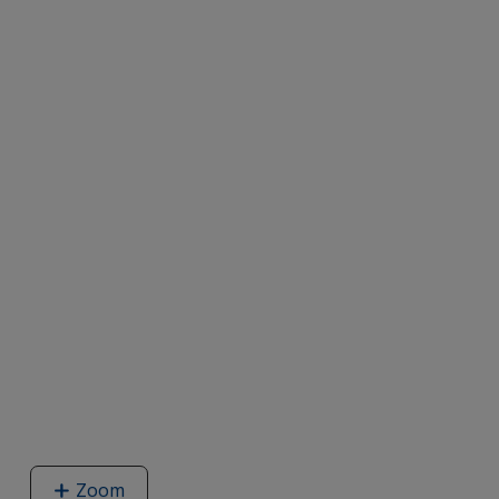
Zoom
image