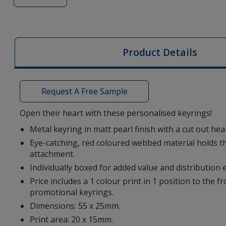
of
Heart
Metal
Keyring
Product Details
Request A Free Sample
Open their heart with these personalised keyrings!
Metal keyring in matt pearl finish with a cut out he
Eye-catching, red coloured webbed material holds th
attachment.
Individually boxed for added value and distribution 
Price includes a 1 colour print in 1 position to the f
promotional keyrings.
Dimensions: 55 x 25mm.
Print area: 20 x 15mm.