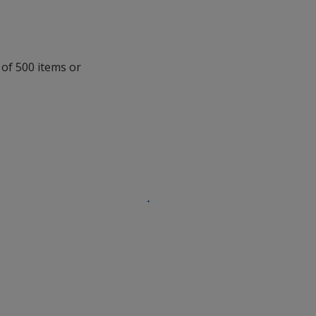
 of 500 items or
.