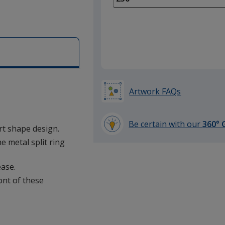
of
100
required
Artwork FAQs
Be certain with our
360° 
art shape design.
learn
e metal split ring
more
by
ease.
opening
a
ront of these
window
with
additional
information