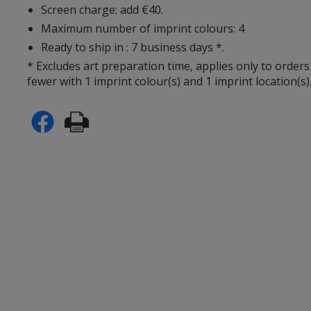
Screen charge: add €40.
Maximum number of imprint colours: 4
Ready to ship in : 7 business days *.
* Excludes art preparation time, applies only to orders
fewer with 1 imprint colour(s) and 1 imprint location(s)