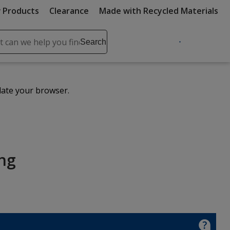
 Products
Clearance
Made with Recycled Materials
ch
Search
se
r
ent
date your browser.
it
lete
ch
ing