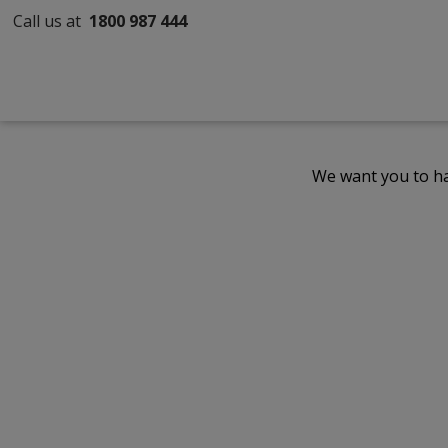
Call us at
1800 987 444
We want you to ha