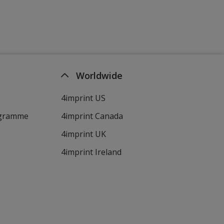
Worldwide
4imprint US
ogramme
4imprint Canada
4imprint UK
4imprint Ireland