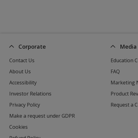
Corporate
Media
Contact Us
Education C
About Us
FAQ
Accessibility
Marketing
Investor Relations
opens
Product Re
in
Privacy Policy
for
Request a 
new
4imprint
window
Make a request under GDPR
Cookies
Refund Policy