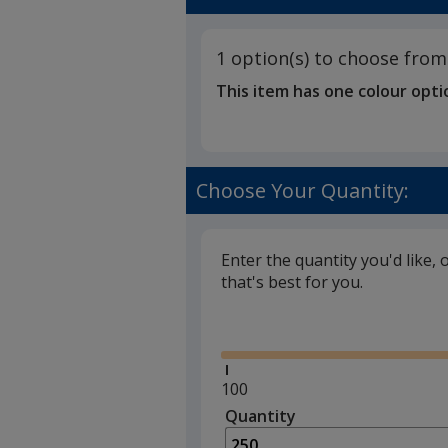
1 option(s) to choose from
This item has one colour opti
Choose Your Quantity:
Enter the quantity you'd like, 
that's best for you.
Glide
Minimum
100
quantity
Quantity
Minimum
is
quantity