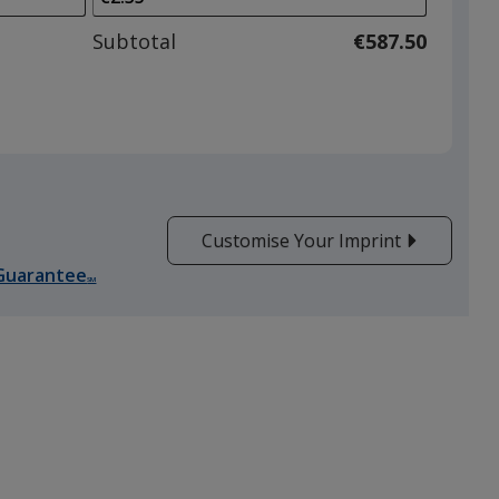
to
adjust
Subtotal
€587.50
product
quantit
Customise Your Imprint
Guarantee
SM