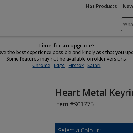
Hot Products
New
Sear
Plea
ente
Time for an upgrade?
cont
ve the best experience possible and kindly ask that you up
and
Some features may not be available on older versions.
subm
Chrome
opens
Edge
opens
Firefox
opens
Safari
opens
to
in
in
in
in
comp
new
new
new
new
sear
window
window
window
window
Heart Metal Keyr
Item #901775
Select a Colour: