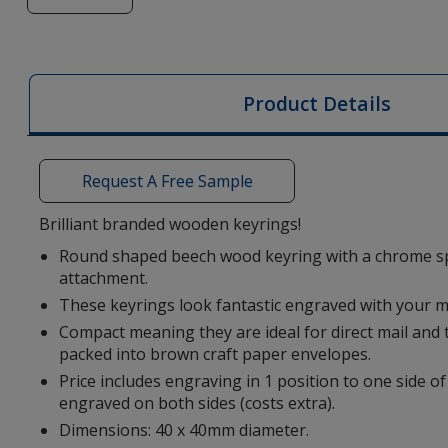
of
Giovanni
Round
Beech
Product Details
Wood
Keyring
-
Request A Free Sample
Engraved
Brilliant branded wooden keyrings!
Round shaped beech wood keyring with a chrome spl
attachment.
These keyrings look fantastic engraved with your 
Compact meaning they are ideal for direct mail and t
packed into brown craft paper envelopes.
Price includes engraving in 1 position to one side of
engraved on both sides (costs extra).
Dimensions: 40 x 40mm diameter.