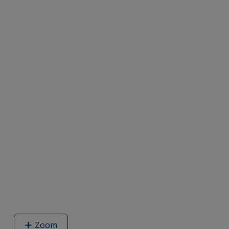
Zoom
image