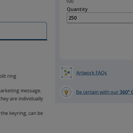
Minimum
100
quantity
Quantity
Minimum
is
quantity
of
100
required
Artwork FAQs
it ring
marketing message.
Be certain with our
360° 
learn
hey are individually
more
by
 the keyring, can be
opening
a
window