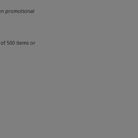
with
n promotional
additional
information
 of 500 items or