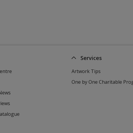
Services
entre
Artwork Tips
One by One Charitable Pr
 News
views
Catalogue