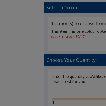
Select a Colour:
1 option(s) to choose from
This item has one colour opti
(back in stock 30/10)
Choose Your Quantity:
Enter the quantity you'd like, 
that's best for you.
Glide