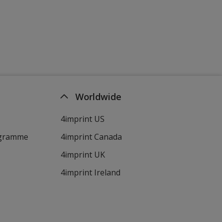
Worldwide
4imprint US
ogramme
4imprint Canada
4imprint UK
4imprint Ireland