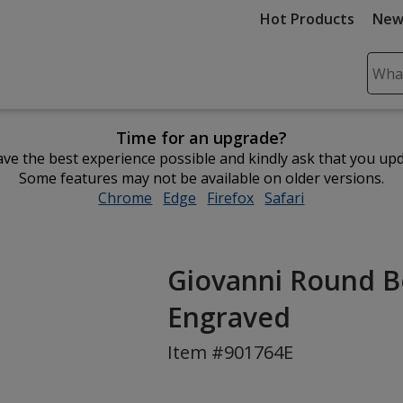
Hot Products
New
Sear
Plea
ente
Time for an upgrade?
cont
ve the best experience possible and kindly ask that you up
and
Some features may not be available on older versions.
subm
Chrome
opens
Edge
opens
Firefox
opens
Safari
opens
to
in
in
in
in
comp
new
new
new
new
sear
window
window
window
window
Giovanni Round B
Engraved
Item #901764E