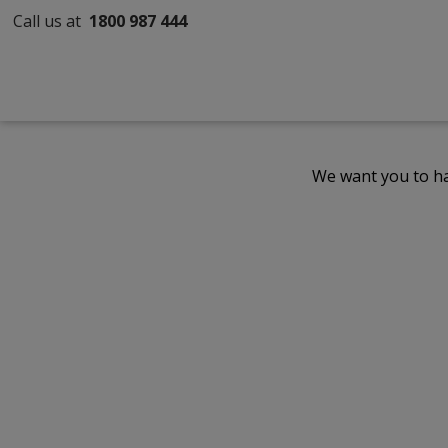
Call us at
1800 987 444
We want you to ha