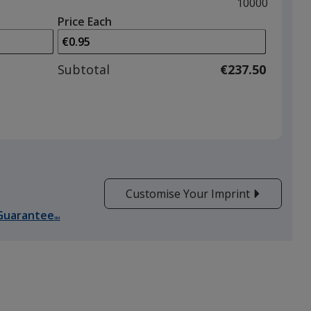
and
Maximum
10000
left
quantity
Price Each
arrows
is
to
adjust
Subtotal
€237.50
product
quantit
Customise Your Imprint
Guarantee
SM