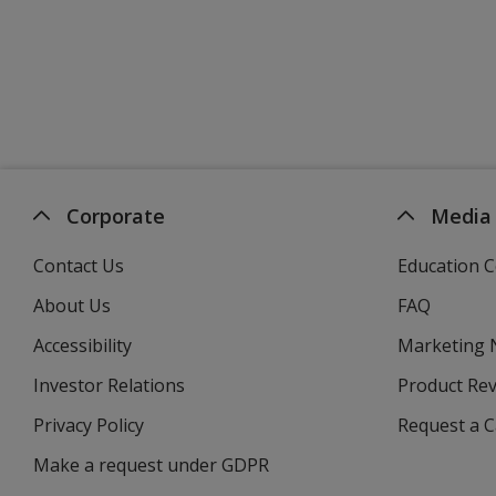
Corporate
Media
Contact Us
Education C
About Us
FAQ
Accessibility
Marketing
Investor Relations
opens
Product Re
in
Privacy Policy
for
Request a 
new
4imprint
window
Make a request under GDPR