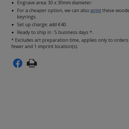
Engrave area: 30 x 30mm diameter.
For a cheaper option, we can also
print
these woode
keyrings.
Set up charge: add €40.
Ready to ship in : 5 business days *.
* Excludes art preparation time, applies only to orders
fewer and 1 imprint location(s).