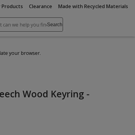
 Products
Clearance
Made with Recycled Materials
ch
Search
se
r
ent
date your browser.
it
lete
ch
eech Wood Keyring -