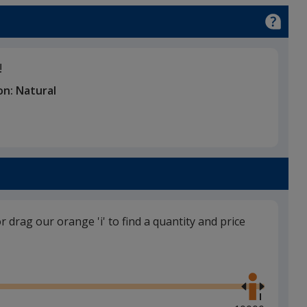
!
on:
Natural
or drag our orange 'i' to find a quantity and price
Use
the
right