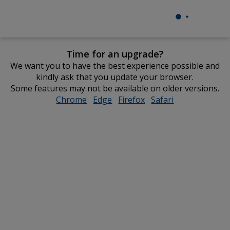
Time for an upgrade?
We want you to have the best experience possible and
kindly ask that you update your browser.
Some features may not be available on older versions.
Chrome
opens
Edge
opens
Firefox
opens
Safari
opens
in
in
in
in
new
new
new
new
window
window
window
window