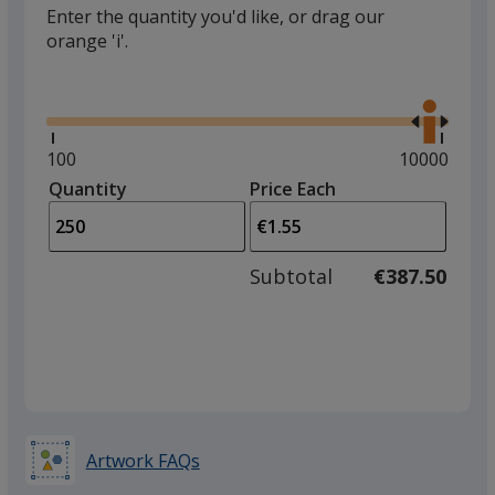
Enter the quantity you'd like, or drag our
orange 'i'.
Glide
Use
the
right
and
Minimum
100
Maximum
10000
left
quantity
quantity
Quantity
Minimum
Price Each
arro
is
is
quantity
to
of
adjus
100
Subtotal
€387.50
prod
required
quant
Artwork FAQs