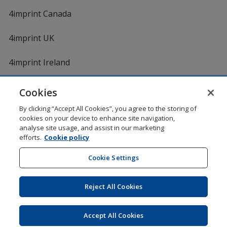
4imprint Canada
4imprint UK
4imprint Ireland
Cookies
Shopping at 4imprint is secure and 100% guaranteed
By clicking “Accept All Cookies”, you agree to the storing of
© 1994 - 2026 4imprint Inc. All rights reserved.
Legal
cookies on your device to enhance site navigation,
information
.
analyse site usage, and assist in our marketing
Glide is protected by U.S. Pat. No. 7,979,318
efforts.
Cookie policy
Here's some stuff you don't need to know, but we do!
aw0mdwk00002M
Cookie Settings
Reject All Cookies
Wildcard SSL
opens
Accept All Cookies
in