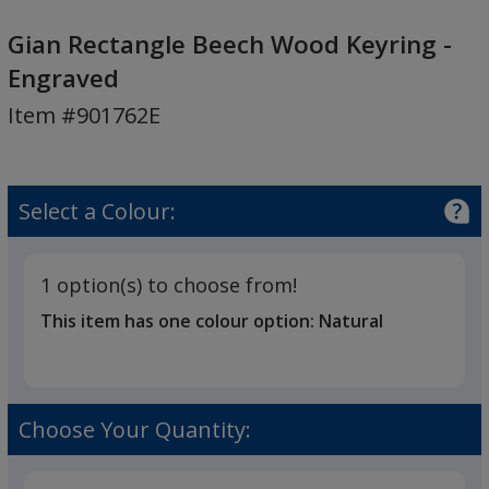
Gian
Rectangle
Gian Rectangle Beech Wood Keyring -
Beech
Engraved
Wood
Item #901762E
Keyring
-
Engraved
Select a Colour:
1 option(s) to choose from!
This item has one colour option:
Natural
Choose Your Quantity: