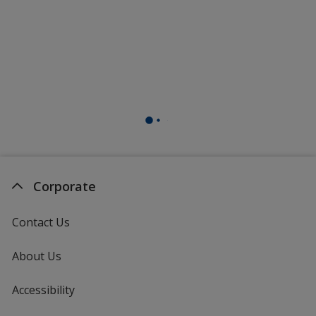
Corporate
Contact Us
About Us
Accessibility