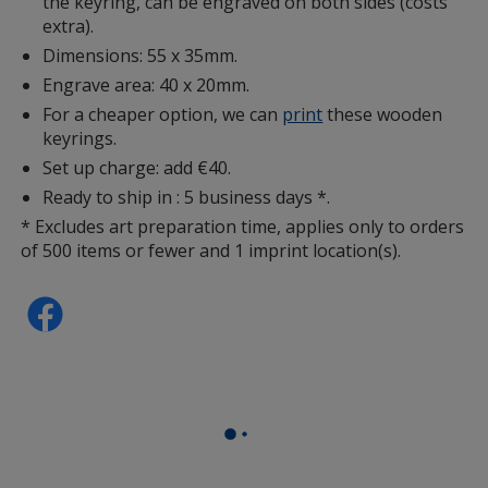
the keyring, can be engraved on both sides (costs
extra).
Dimensions: 55 x 35mm.
Engrave area: 40 x 20mm.
For a cheaper option, we can
print
these wooden
keyrings.
Set up charge: add €40.
Ready to ship in : 5 business days *.
* Excludes art preparation time, applies only to orders
of 500 items or fewer and 1 imprint location(s).