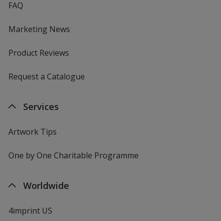
FAQ
Marketing News
Product Reviews
Request a Catalogue
Services
Artwork Tips
One by One Charitable Programme
Worldwide
4imprint US