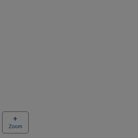
Zoom
image
of