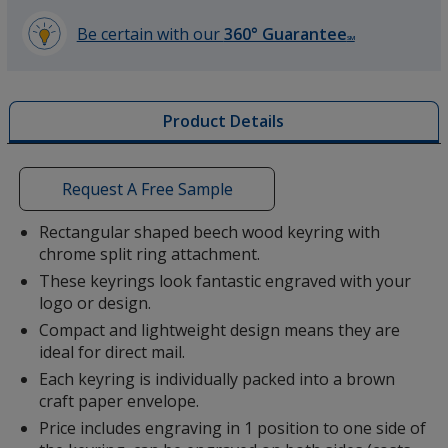
Be certain with our
360° Guarantee
SM
learn
more
by
Product Details
opening
a
window
with
Request A Free Sample
additional
information
Rectangular shaped beech wood keyring with
chrome split ring attachment.
These keyrings look fantastic engraved with your
logo or design.
Compact and lightweight design means they are
ideal for direct mail.
Each keyring is individually packed into a brown
craft paper envelope.
Price includes engraving in 1 position to one side of