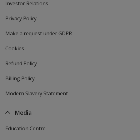
Investor Relations
opens
in
new
Privacy Policy
for
window
4imprint
Make a request under GDPR
Cookies
Refund Policy
Billing Policy
Modern Slavery Statement
Media
Education Centre