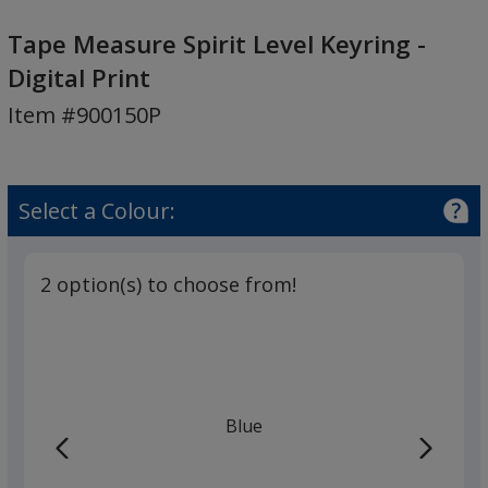
Tape
Measure
Tape Measure Spirit Level Keyring -
Spirit
Digital Print
Level
Item #900150P
Keyring
-
Digital
Print
Select a Colour:
2 option(s) to choose from!
Blue