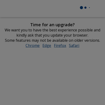
Time for an upgrade?
We want you to have the best experience possible and
kindly ask that you update your browser.
Some features may not be available on older versions.
Chrome
opens
Edge
opens
Firefox
opens
Safari
opens
in
in
in
in
new
new
new
new
window
window
window
window