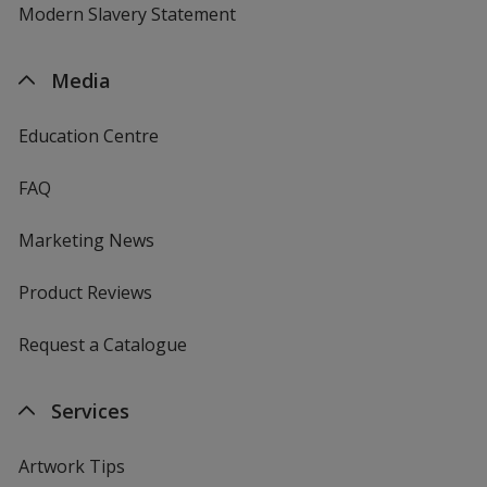
Modern Slavery Statement
Media
Education Centre
FAQ
Marketing News
Product Reviews
Request a Catalogue
Services
Artwork Tips