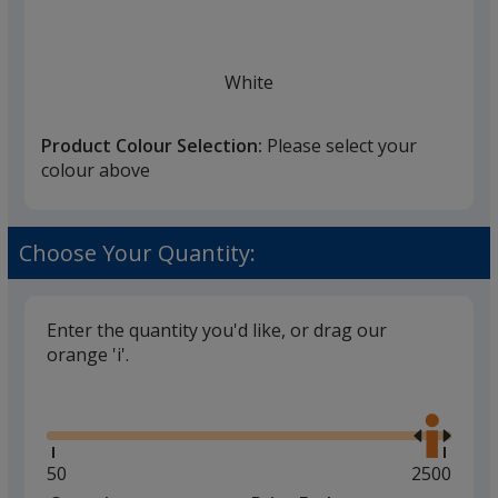
White
Product Colour Selection:
Please select your
colour above
Choose Your Quantity:
Enter the quantity you'd like, or drag our
orange 'i'.
Glide
Use
the
right
and
Minimum
50
Maximum
2500
left