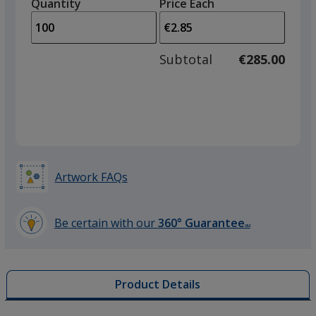
quantity
quantity
Quantity
Minimum
Price Each
arro
is
is
quantity
to
of
adjus
50
Subtotal
€285.00
prod
required
quant
Artwork FAQs
Be certain with our
360° Guarantee
SM
learn
more
by
Product Details
opening
a
window