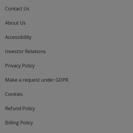
Contact Us
About Us
Accessibility
Investor Relations
opens
in
new
Privacy Policy
for
window
4imprint
Make a request under GDPR
Cookies
Refund Policy
Billing Policy