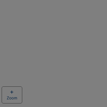
Zoom
image
of