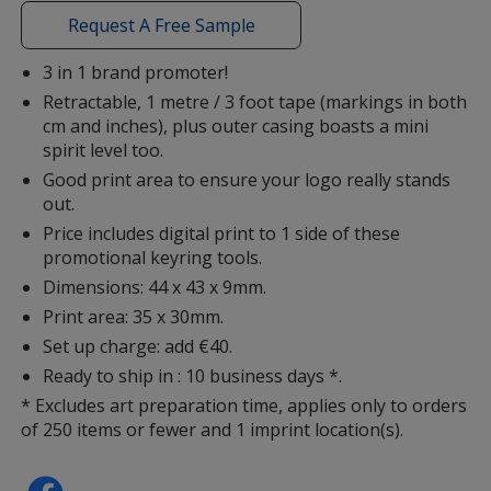
with
Request A Free Sample
additional
information
3 in 1 brand promoter!
Retractable, 1 metre / 3 foot tape (markings in both
cm and inches), plus outer casing boasts a mini
spirit level too.
Good print area to ensure your logo really stands
out.
Price includes digital print to 1 side of these
promotional keyring tools.
Dimensions: 44 x 43 x 9mm.
Print area: 35 x 30mm.
Set up charge: add €40.
Ready to ship in : 10 business days *.
* Excludes art preparation time, applies only to orders
of 250 items or fewer and 1 imprint location(s).