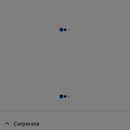
Corporate