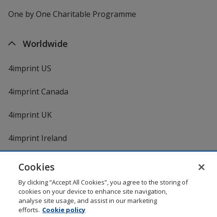
One by One Charitable Programme
Worldwide
4imprint US
4imprint Canada
4imprint UK
4imprint Ireland
Cookies
Shopping at 4imprint is secure and 100% guaranteed
By clicking “Accept All Cookies”, you agree to the storing of
© 1994 - 2026 4imprint Inc. All rights reserved.
Legal
cookies on your device to enhance site navigation,
information
.
analyse site usage, and assist in our marketing
Glide is protected by U.S. Pat. No. 7,979,318
efforts.
Cookie policy
Here's some stuff you don't need to know, but we do!