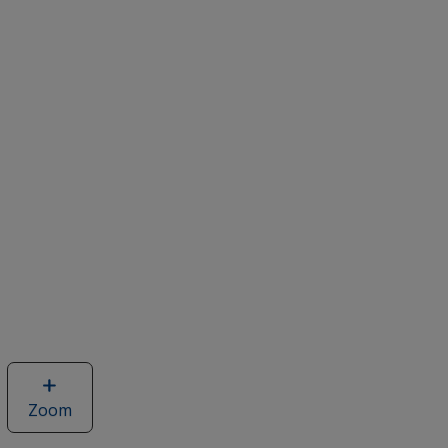
Zoom
image
of