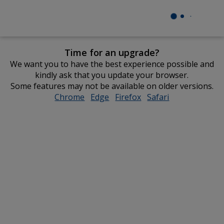
Time for an upgrade?
We want you to have the best experience possible and
kindly ask that you update your browser.
Some features may not be available on older versions.
Chrome
opens
Edge
opens
Firefox
opens
Safari
opens
in
in
in
in
new
new
new
new
window
window
window
window