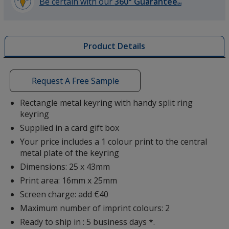
Be certain with our
360° Guarantee
SM
learn
more
by
Product Details
opening
a
window
with
Request A Free Sample
additional
information
Rectangle metal keyring with handy split ring
keyring
Supplied in a card gift box
Your price includes a 1 colour print to the central
metal plate of the keyring
Dimensions: 25 x 43mm
Print area: 16mm x 25mm
Screen charge: add €40
Maximum number of imprint colours: 2
Ready to ship in : 5 business days *.