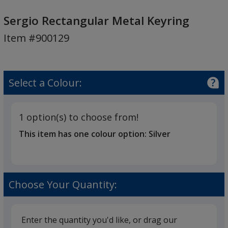
Sergio
Rectangular
Sergio Rectangular Metal Keyring
Metal
Item #900129
Keyring
Select a Colour:
1 option(s) to choose from!
This item has one colour option:
Silver
Choose Your Quantity:
Enter the quantity you'd like, or drag our