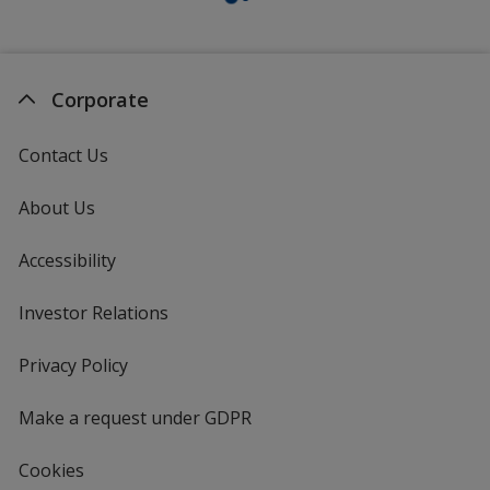
Corporate
Contact Us
About Us
Accessibility
Investor Relations
opens
in
new
Privacy Policy
for
window
4imprint
Make a request under GDPR
Cookies