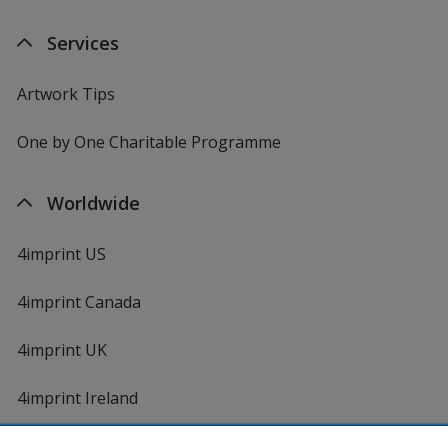
Services
Artwork Tips
One by One Charitable Programme
Worldwide
4imprint US
4imprint Canada
4imprint UK
4imprint Ireland