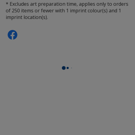
* Excludes art preparation time, applies only to orders
of 250 items or fewer with 1 imprint colour(s) and 1
imprint location(s).