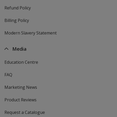
Refund Policy
Billing Policy
Modern Slavery Statement
Media
Education Centre
FAQ
Marketing News
Product Reviews
Request a Catalogue