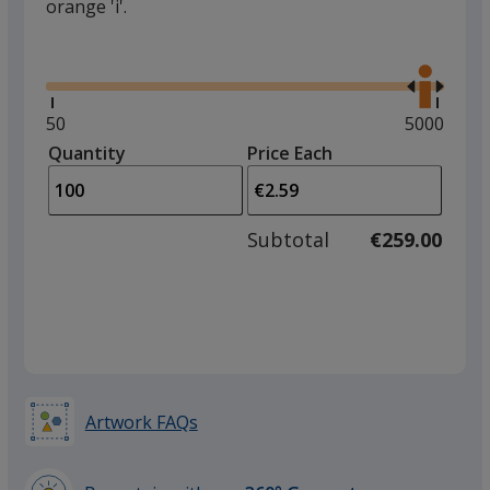
orange 'i'.
Glide
Use
the
right
and
Minimum
50
Maximum
5000
left
quantity
quantity
Quantity
Minimum
Price Each
arro
is
is
quantity
to
of
adjus
50
Subtotal
€259.00
prod
required
quant
Artwork FAQs