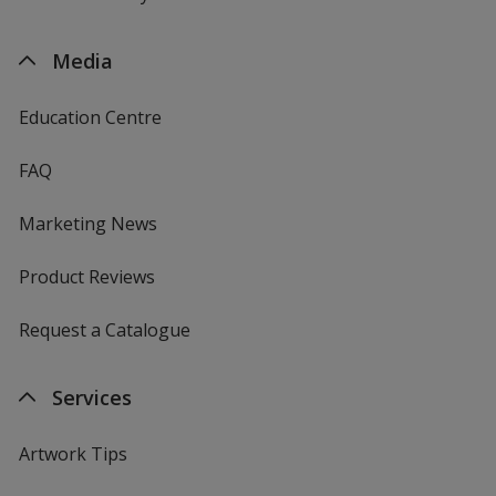
Media
Education Centre
FAQ
Marketing News
Product Reviews
Request a Catalogue
Services
Artwork Tips