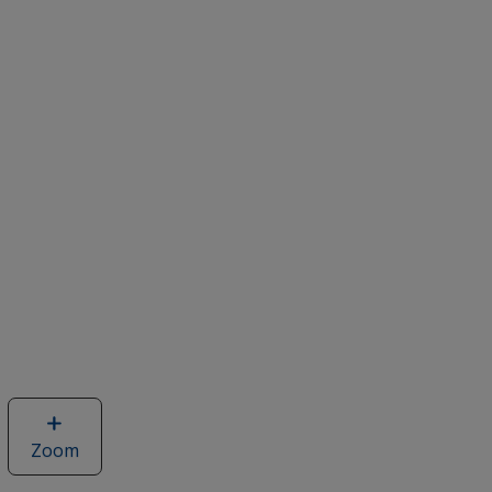
Zoom
image
of