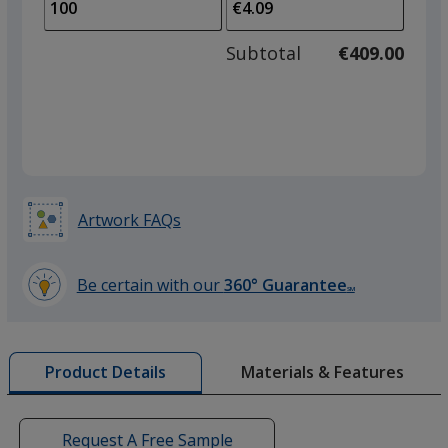
to
of
adjus
50
Subtotal
€409.00
prod
required
quant
Artwork FAQs
Be certain with our
360° Guarantee
SM
learn
more
by
Materials & Features
Product Details
opening
a
window
with
Request A Free Sample