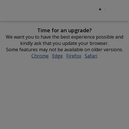
Time for an upgrade?
We want you to have the best experience possible and
kindly ask that you update your browser.
Some features may not be available on older versions.
Chrome
opens
Edge
opens
Firefox
opens
Safari
opens
in
in
in
in
new
new
new
new
window
window
window
window