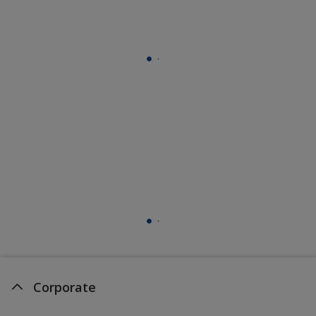
Corporate