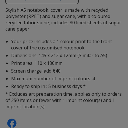
additional
information
Stylish A5 notebook, cover is made with recycled
polyester (RPET) and sugar cane, with a coloured
recycled fabric spine, includes 80 lined sheets of sugar
cane paper
Your price includes a 1 colour print to the front
cover of the customised notebook
Dimensions: 145 x 212 x 12mm (Similar to A5)
Print area: 110 x 180mm
Screen charge: add €40
Maximum number of imprint colours: 4
Ready to ship in : 5 business days *.
* Excludes art preparation time, applies only to orders
of 250 items or fewer with 1 imprint colour(s) and 1
imprint location(s).