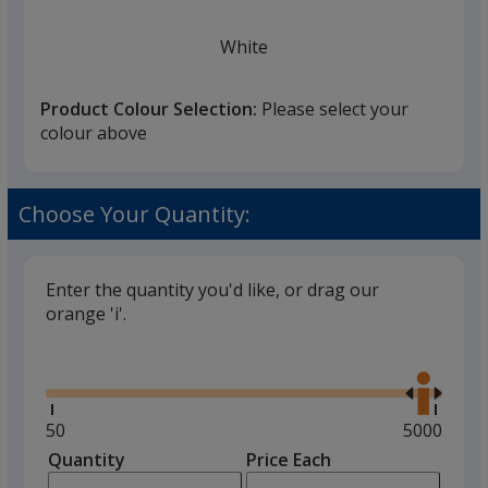
White
Product Colour Selection:
Please select your
colour above
Black
Choose Your Quantity:
Enter the quantity you'd like, or drag our
orange 'i'.
Glide
Use
the
right
and
Minimum
50
Maximum
5000
left
quantity
quantity
Quantity
Minimum
Price Each
arro
is
is
quantity