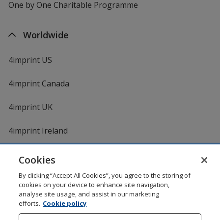
One by One Charitable Programme
Worldwide
4imprint US
4imprint Canada
4imprint UK
4imprint Ireland
Cookies
Shopping at 4imprint is secure and 100% guaranteed
By clicking “Accept All Cookies”, you agree to the storing of
© 1994 - 2026 4imprint Inc. All rights reserved.
Legal
cookies on your device to enhance site navigation,
information
.
analyse site usage, and assist in our marketing
Glide is protected by U.S. Pat. No. 7,979,318
efforts.
Cookie policy
Here's some stuff you don't need to know, but we do!