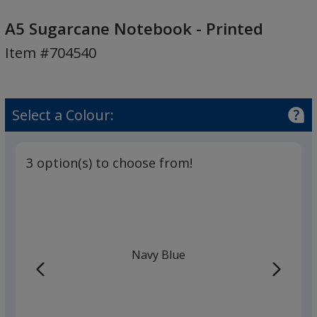
A5
Sugarcane
A5 Sugarcane Notebook - Printed
Notebook
Item #704540
-
Printed
Select a Colour:
3 option(s) to choose from!
Navy Blue