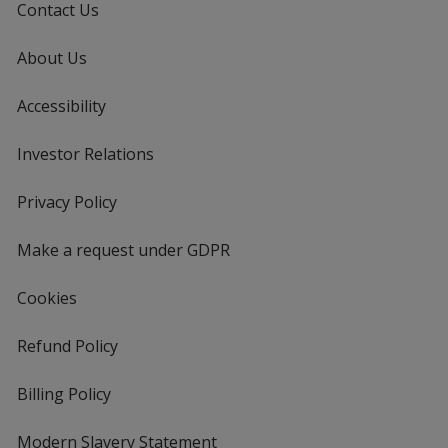
Contact Us
About Us
Accessibility
Investor Relations
opens
in
new
Privacy Policy
for
window
4imprint
Make a request under GDPR
Cookies
Refund Policy
Billing Policy
Modern Slavery Statement