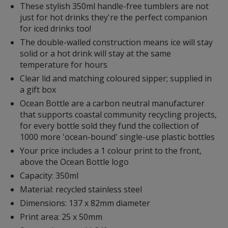
These stylish 350ml handle-free tumblers are not
with
just for hot drinks they're the perfect companion
additional
for iced drinks too!
information
The double-walled construction means ice will stay
solid or a hot drink will stay at the same
temperature for hours
Clear lid and matching coloured sipper; supplied in
a gift box
Ocean Bottle are a carbon neutral manufacturer
that supports coastal community recycling projects,
for every bottle sold they fund the collection of
1000 more 'ocean-bound' single-use plastic bottles
Your price includes a 1 colour print to the front,
above the Ocean Bottle logo
Capacity: 350ml
Material: recycled stainless steel
Dimensions: 137 x 82mm diameter
Print area: 25 x 50mm