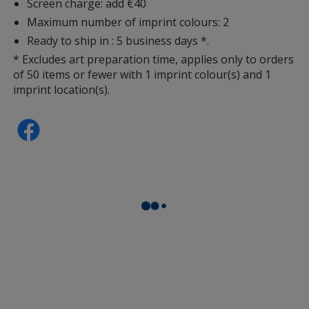
Screen charge: add €40
Maximum number of imprint colours: 2
Ready to ship in : 5 business days *.
* Excludes art preparation time, applies only to orders
of 50 items or fewer with 1 imprint colour(s) and 1
imprint location(s).