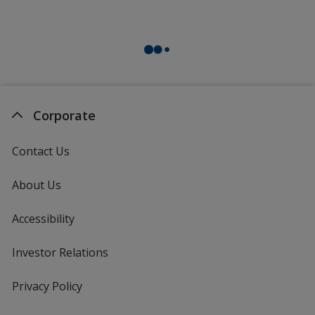
Corporate
Contact Us
About Us
Accessibility
Investor Relations
opens
in
new
Privacy Policy
for
window
4imprint