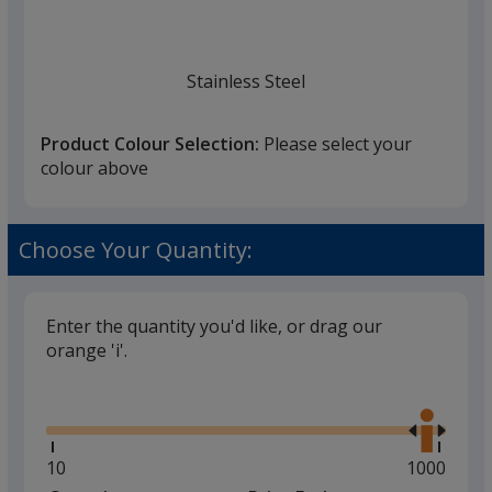
Stainless Steel
Product Colour Selection:
Please select your
colour above
Choose Your Quantity:
Enter the quantity you'd like, or drag our
orange 'i'.
Glide
Use
the
right
and
Minimum
10
Maximum
1000
left