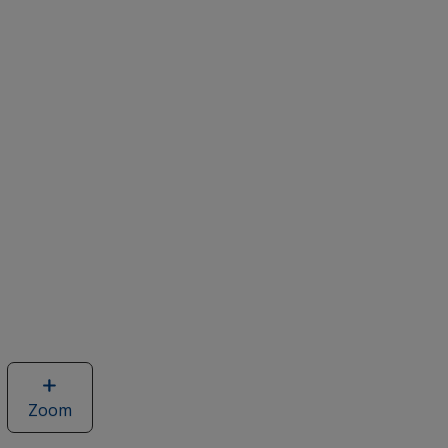
Zoom
image
of