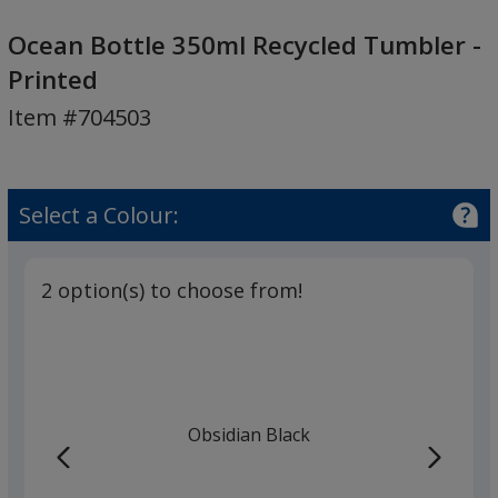
Ocean
Bottle
Ocean Bottle 350ml Recycled Tumbler -
350ml
Printed
Recycled
Item #704503
Tumbler
-
Printed
Select a Colour:
2 option(s) to choose from!
Obsidian Black