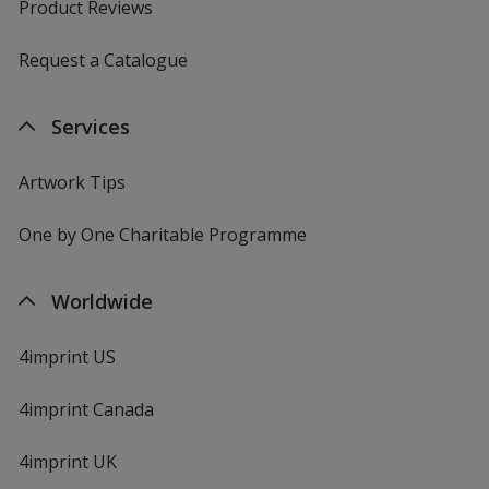
Product Reviews
Request a Catalogue
Services
Artwork Tips
One by One Charitable Programme
Worldwide
4imprint US
4imprint Canada
4imprint UK