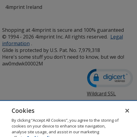
4imprint Ireland
Shopping at 4imprint is secure and 100% guaranteed
© 1994 - 2026 4imprint Inc. All rights reserved.
Legal
information
.
Glide is protected by U.S. Pat. No. 7,979,318
Here's some stuff you don't need to know, but we do!
aw0mdwk00002M
Wildcard SSL
opens
in
new
Cookies
window
By clicking “Accept All Cookies”, you agree to the storing of
cookies on your device to enhance site navigation,
analyse site usage, and assist in our marketing