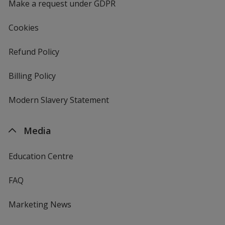
Make a request under GDPR
Cookies
Refund Policy
Billing Policy
Modern Slavery Statement
Media
Education Centre
FAQ
Marketing News