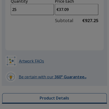
quantity
quantity
Quantity
Minimum
Price Each
arro
is
is
quantity
to
of
adjus
10
Subtotal
€927.25
prod
required
quant
Artwork FAQs
Be certain with our
360° Guarantee
SM
learn
more
by
Product Details
opening
a
window