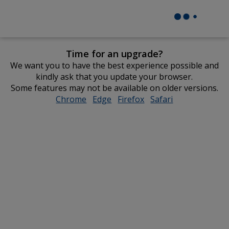
Time for an upgrade?
We want you to have the best experience possible and
kindly ask that you update your browser.
Some features may not be available on older versions.
Chrome
opens
Edge
opens
Firefox
opens
Safari
opens
in
in
in
in
new
new
new
new
window
window
window
window