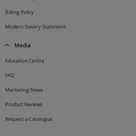
Billing Policy
Modern Slavery Statement
Media
Education Centre
FAQ
Marketing News
Product Reviews
Request a Catalogue