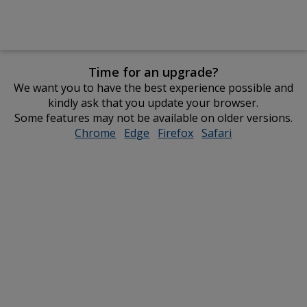
Time for an upgrade?
We want you to have the best experience possible and
kindly ask that you update your browser.
Some features may not be available on older versions.
Chrome
opens
Edge
opens
Firefox
opens
Safari
opens
in
in
in
in
new
new
new
new
window
window
window
window