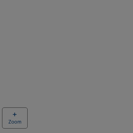
Zoom
image
of