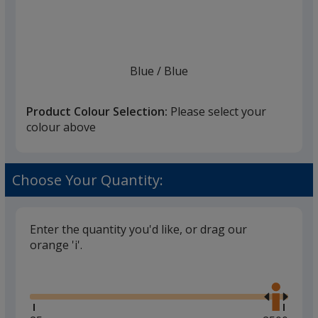
list
given,
once
you
finish
Blue
Base
/ Blue
Trim
Colour
Colour
that
you
Product Colour Selection:
Please select your
will
colour above
select
a
Lilac
Base
/ Lilac
Trim
trim
Choose Your Quantity:
Colour
Colour
colour
if
there
Enter the quantity you'd like, or drag our
is
orange 'i'.
Hale Blue
Base
/ Hale Blue
Trim
more
Glide
Colour
Colour
Use
than
the
one
right
option.