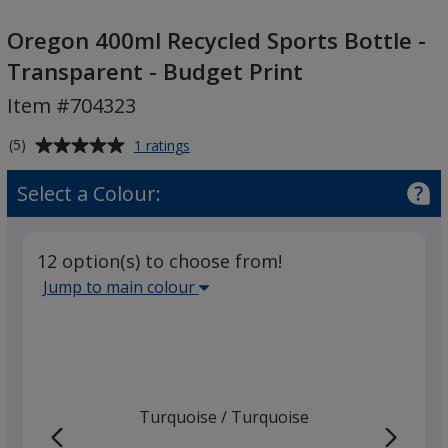
Oregon
400ml
Oregon 400ml Recycled Sports Bottle -
Recycled
Transparent - Budget Print
Sports
Item #704323
Bottle
-
Average
for
(5)
1 ratings
Transparent
Oregon
rating
-
400ml
of
Select a Colour:
Recycled
Budget
5
Sports
Print
out
Bottle
of
-
12 option(s) to choose from!
5
Transparent
Select
Jump to main colour
-
stars
the
Budget
main
Print
base
colour
from
Turquoise
Base
/ Turquoise
Trim
the
Colour
Colour