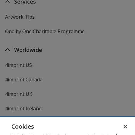
Services
Artwork Tips
One by One Charitable Programme
Worldwide
4imprint US
4imprint Canada
4imprint UK
4imprint Ireland
Cookies
Shopping at 4imprint is secure and 100% guaranteed