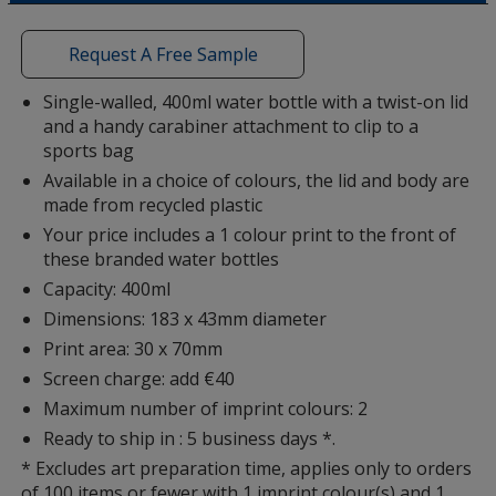
a
Colour
Colour
window
with
Request A Free Sample
additional
information
Single-walled, 400ml water bottle with a twist-on lid
and a handy carabiner attachment to clip to a
Dusk Purple
Base
/ Dusk Purple
Trim
sports bag
Colour
Colour
Available in a choice of colours, the lid and body are
made from recycled plastic
Your price includes a 1 colour print to the front of
these branded water bottles
Clear
Base
/ White
Trim
Capacity: 400ml
Colour
Colour
Dimensions: 183 x 43mm diameter
Print area: 30 x 70mm
Screen charge: add €40
Maximum number of imprint colours: 2
Dusty Pink
Base
/ Dusty Pink
Trim
Ready to ship in : 5 business days *.
Colour
Colour
* Excludes art preparation time, applies only to orders
of 100 items or fewer with 1 imprint colour(s) and 1