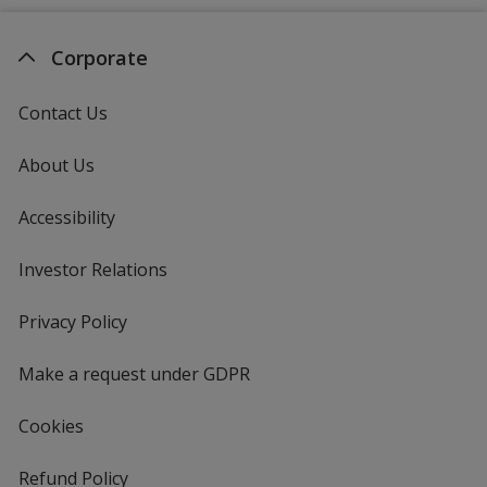
Corporate
Contact Us
About Us
Accessibility
Investor Relations
opens
in
new
Privacy Policy
for
window
4imprint
Make a request under GDPR
Cookies
Refund Policy