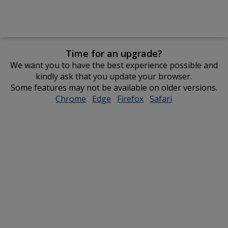
Time for an upgrade?
We want you to have the best experience possible and
kindly ask that you update your browser.
Some features may not be available on older versions.
Chrome
opens
Edge
opens
Firefox
opens
Safari
opens
in
in
in
in
new
new
new
new
window
window
window
window