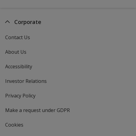
Corporate
Contact Us
About Us
Accessibility
Investor Relations
opens
in
new
Privacy Policy
for
window
4imprint
Make a request under GDPR
Cookies