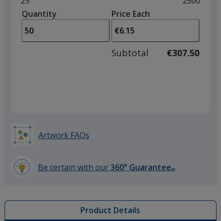
Minimum
25
Maximum
2500
left
quantity
quantity
Quantity
Minimum
Price Each
arro
is
is
quantity
to
of
adjus
25
Subtotal
€307.50
prod
required
quant
Artwork FAQs
Be certain with our
360° Guarantee
SM
learn
more
by
Product Details
opening