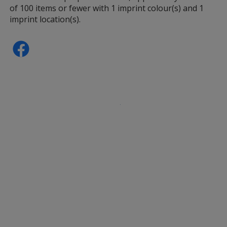
of 100 items or fewer with 1 imprint colour(s) and 1
imprint location(s).