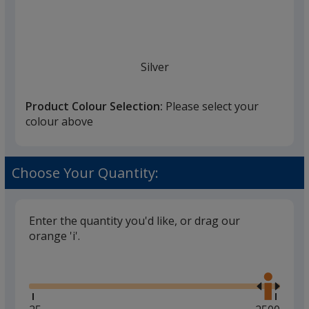
Silver
Product Colour Selection:
Please select your
colour above
Choose Your Quantity:
Enter the quantity you'd like, or drag our
orange 'i'.
Glide
Use
the
right
and