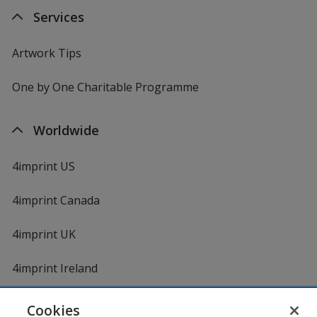
Services
Artwork Tips
One by One Charitable Programme
Worldwide
4imprint US
4imprint Canada
4imprint UK
4imprint Ireland
Cookies