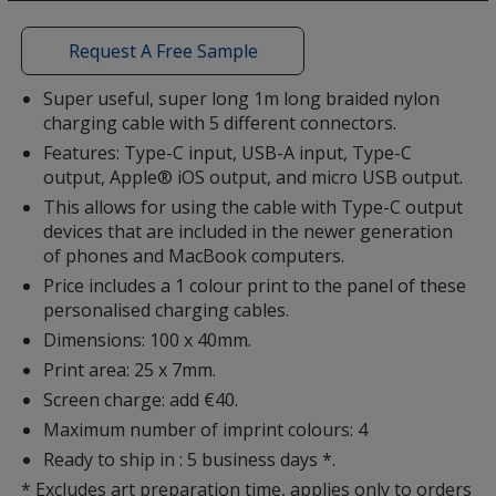
a
window
with
Request A Free Sample
additional
information
Super useful, super long 1m long braided nylon
charging cable with 5 different connectors.
Features: Type-C input, USB-A input, Type-C
output, Apple® iOS output, and micro USB output.
This allows for using the cable with Type-C output
devices that are included in the newer generation
of phones and MacBook computers.
Price includes a 1 colour print to the panel of these
personalised charging cables.
Dimensions: 100 x 40mm.
Print area: 25 x 7mm.
Screen charge: add €40.
Maximum number of imprint colours: 4
Ready to ship in : 5 business days *.
* Excludes art preparation time, applies only to orders