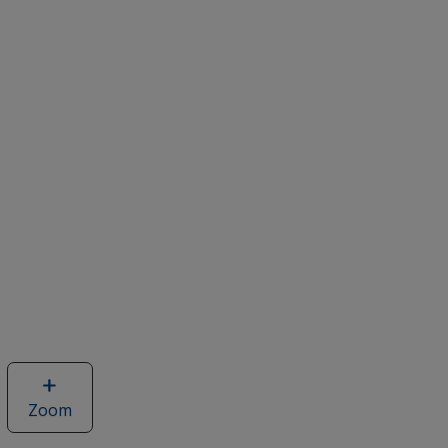
Zoom
image
of