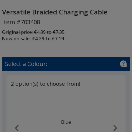
Versatile
Braided
Versatile Braided Charging Cable
Charging
Item #703408
Cable
Was
Original price:
€4.39 to €7.35
Now on sale: €4.29 to €7.19
Select a Colour:
2 option(s) to choose from!
Blue