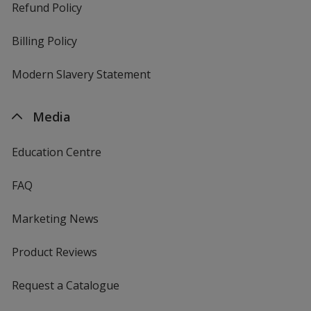
Refund Policy
Billing Policy
Modern Slavery Statement
Media
Education Centre
FAQ
Marketing News
Product Reviews
Request a Catalogue