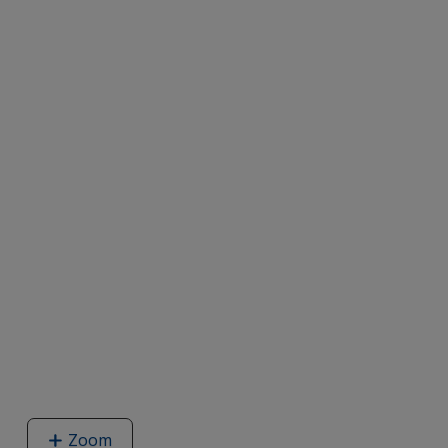
Zoom
image