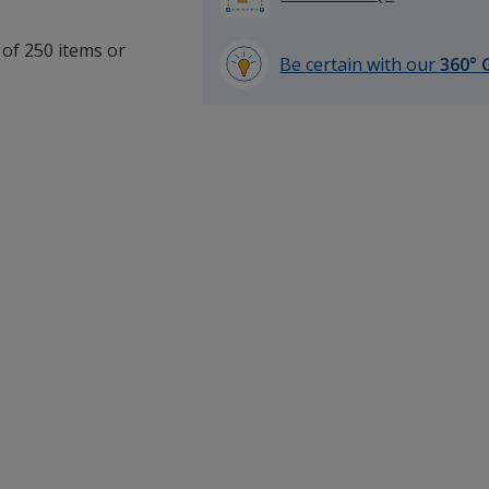
 of 250 items or
Be certain with our
360° 
.
learn
more
by
opening
a
window
with
additional
information