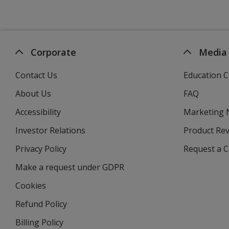
Corporate
Media
Contact Us
Education C
About Us
FAQ
Accessibility
Marketing
Investor Relations
opens
Product Re
in
Privacy Policy
for
Request a 
new
4imprint
window
Make a request under GDPR
Cookies
Refund Policy
Billing Policy