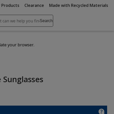
 Products
Clearance
Made with Recycled Materials
ch
Search
se
r
ent
date your browser.
it
lete
ch
 Sunglasses