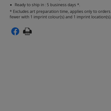
Ready to ship in : 5 business days *.
* Excludes art preparation time, applies only to orders
fewer with 1 imprint colour(s) and 1 imprint location(s)