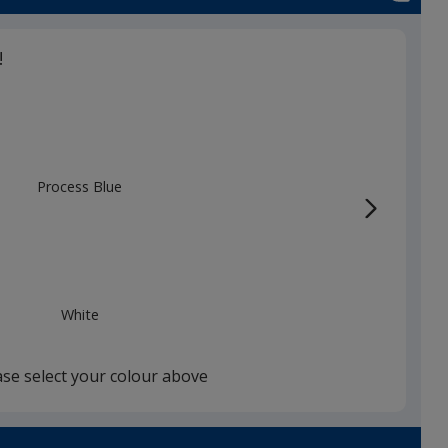
!
Process Blue
White
ase select your colour above
Red