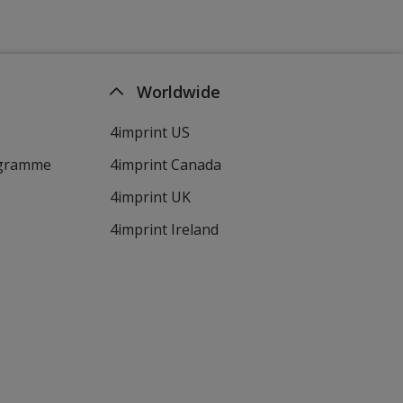
Worldwide
4imprint US
ogramme
4imprint Canada
4imprint UK
4imprint Ireland