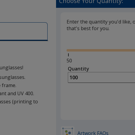
Choose Your Quantity:
Enter the quantity you'd like, 
that's best for you.
Glide
Minimum
50
quantity
sunglasses!
Quantity
Minimum
is
quantity
 sunglasses.
of
e frame.
50
ant and UV 400.
required
asses (printing to
Artwork FAQs