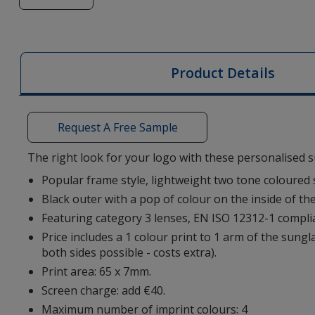
of
Sun
Ray
Two
Product Details
Tone
Sunglasses
Request A Free Sample
The right look for your logo with these personalised 
Popular frame style, lightweight two tone coloured
Black outer with a pop of colour on the inside of th
Featuring category 3 lenses, EN ISO 12312-1 compli
Price includes a 1 colour print to 1 arm of the sungl
both sides possible - costs extra).
Print area: 65 x 7mm.
Screen charge: add €40.
Maximum number of imprint colours: 4