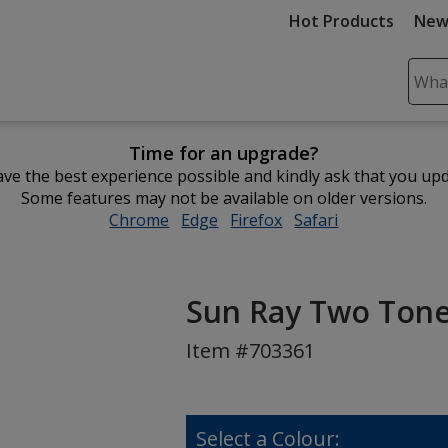
Hot Products
New
Sear
Plea
ente
Time for an upgrade?
cont
ve the best experience possible and kindly ask that you up
and
Some features may not be available on older versions.
subm
Chrome
opens
Edge
opens
Firefox
opens
Safari
opens
to
in
in
in
in
comp
new
new
new
new
sear
window
window
window
window
Sun Ray Two Tone
Item #703361
Select a Colour: