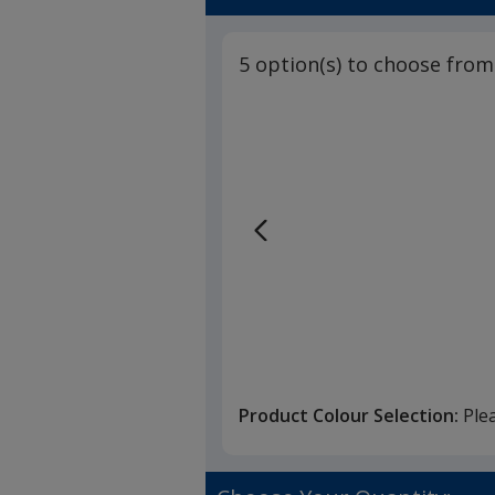
5 option(s) to choose from
Product Colour Selection:
Ple