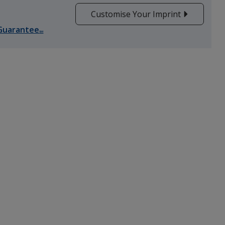
Customise Your Imprint
Guarantee
SM