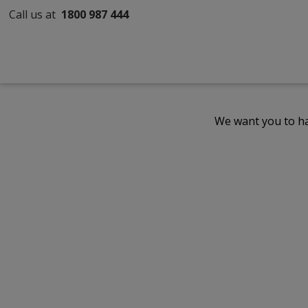
Call us at
1800 987 444
We want you to ha