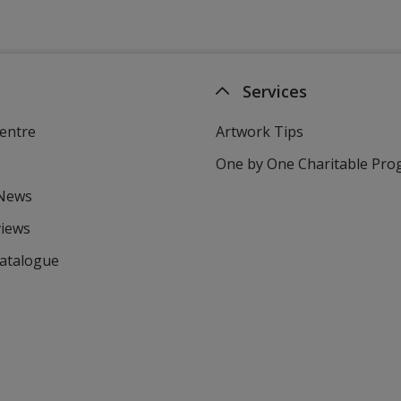
Services
entre
Artwork Tips
One by One Charitable Pr
 News
views
Catalogue