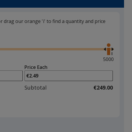
or drag our orange 'i' to find a quantity and price
Orange
Use
the
right
and
Maximum
5000
left
quantity
Price Each
arrows
is
Lime Green
to
adjust
Subtotal
€249.00
product
quantit