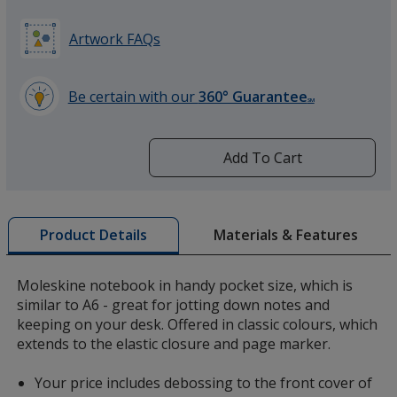
Artwork FAQs
Be certain with our
360° Guarantee
SM
learn
more
by
Add To Cart
opening
a
window
with
Materials & Features
Product Details
additional
information
Moleskine notebook in handy pocket size, which is
similar to A6 - great for jotting down notes and
keeping on your desk. Offered in classic colours, which
extends to the elastic closure and page marker.
Your price includes debossing to the front cover of