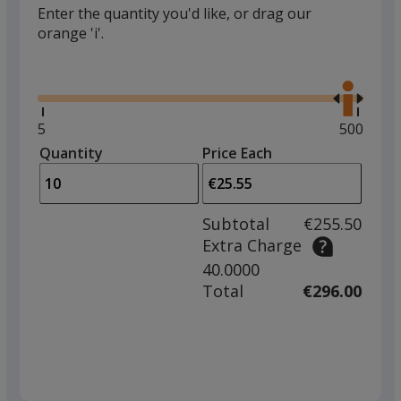
Enter the quantity you'd like, or drag our
orange 'i'.
Glide
Use
the
right
and
Minimum
5
Maximu
500
left
quantity
quantity
Quantity
Minimum
Price Each
arro
is
is
quantity
to
of
adjus
5
Subtotal
€255.50
prod
required
Extra Charge
quant
40.0000
Total
€296.00