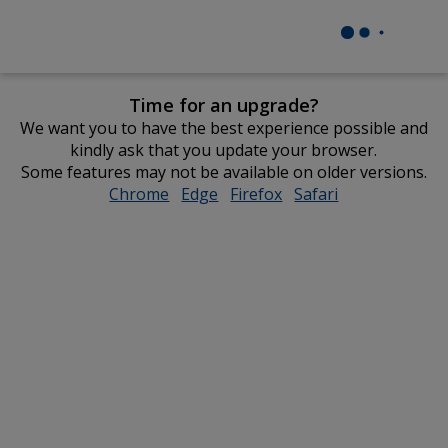
Time for an upgrade?
We want you to have the best experience possible and
kindly ask that you update your browser.
Some features may not be available on older versions.
Chrome
opens
Edge
opens
Firefox
opens
Safari
opens
in
in
in
in
new
new
new
new
window
window
window
window