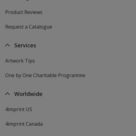
Product Reviews
Request a Catalogue
Services
Artwork Tips
One by One Charitable Programme
Worldwide
4imprint US
4imprint Canada