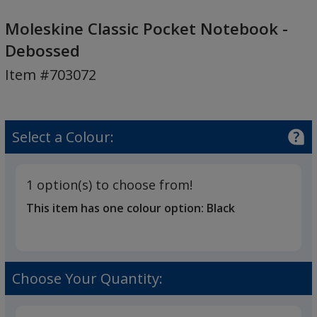
Moleskine
Classic
Moleskine Classic Pocket Notebook -
Pocket
Debossed
Notebook
Item #703072
-
Debossed
Select a Colour:
1 option(s) to choose from!
This item has one colour option:
Black
Choose Your Quantity: