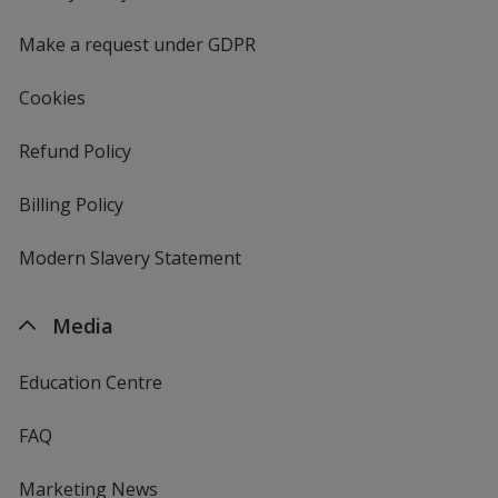
window
4imprint
Make a request under GDPR
Cookies
Refund Policy
Billing Policy
Modern Slavery Statement
Media
Education Centre
FAQ
Marketing News