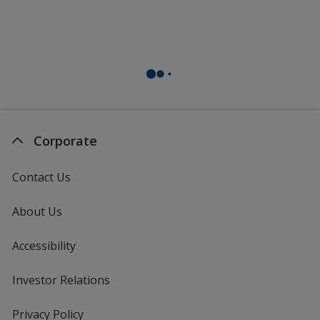
Corporate
Contact Us
About Us
Accessibility
Investor Relations
opens
in
new
Privacy Policy
for