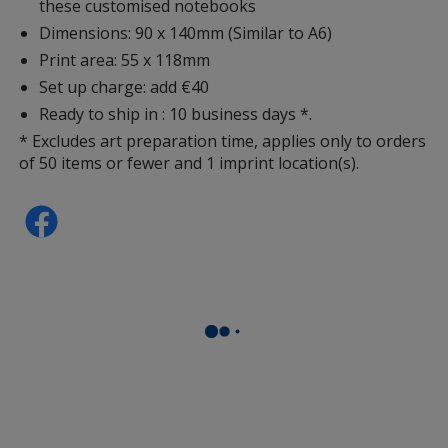
these customised notebooks
Dimensions: 90 x 140mm (Similar to A6)
Print area: 55 x 118mm
Set up charge: add €40
Ready to ship in : 10 business days *.
* Excludes art preparation time, applies only to orders
of 50 items or fewer and 1 imprint location(s).