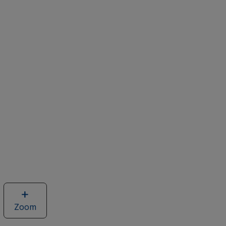
Zoom
image
of