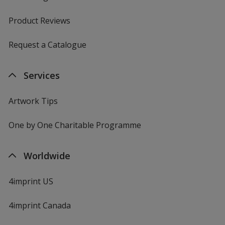
Product Reviews
Request a Catalogue
Services
Artwork Tips
One by One Charitable Programme
Worldwide
4imprint US
4imprint Canada