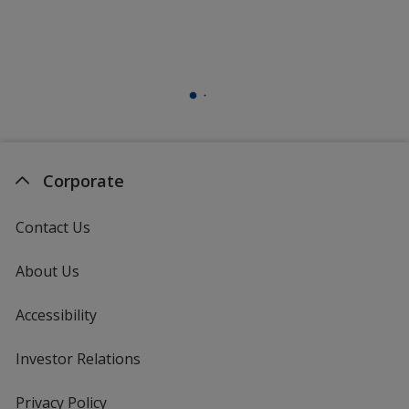
Corporate
Contact Us
About Us
Accessibility
Investor Relations
opens
in
new
Privacy Policy
for