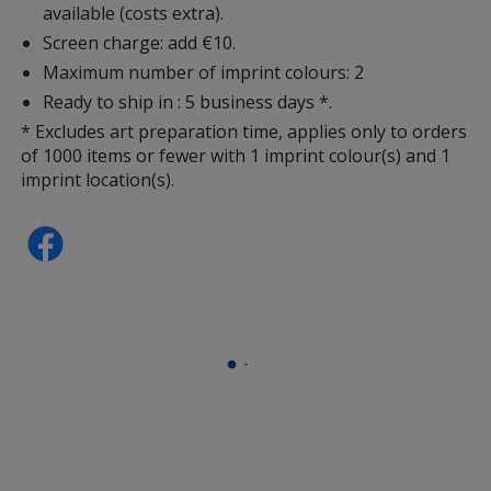
available (costs extra).
Screen charge: add €10.
Maximum number of imprint colours: 2
Ready to ship in : 5 business days *.
* Excludes art preparation time, applies only to orders
of 1000 items or fewer with 1 imprint colour(s) and 1
imprint location(s).