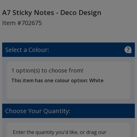
A7
Sticky
A7 Sticky Notes - Deco Design
Notes
Item #702675
-
Deco
Design
Select a Colour:
1 option(s) to choose from!
This item has one colour option:
White
Choose Your Quantity:
Enter the quantity you'd like, or drag our