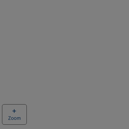
Zoom
image
of