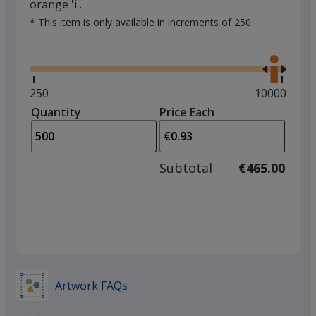
orange 'i'.
* This item is only available in increments of 250
Glide
Use
the
right
and
Minimum
250
Maximum
10000
left
quantity
quantity
Quantity
Minimum
Price Each
arro
is
is
quantity
to
of
adjus
250
Subtotal
€465.00
prod
required
quant
Artwork FAQs