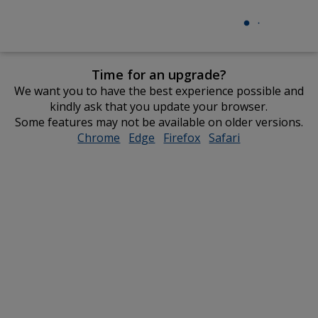
Time for an upgrade?
We want you to have the best experience possible and
kindly ask that you update your browser.
Some features may not be available on older versions.
Chrome
opens
Edge
opens
Firefox
opens
Safari
opens
in
in
in
in
new
new
new
new
window
window
window
window