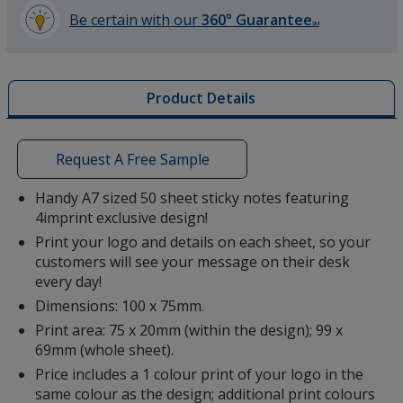
Be certain with our
360° Guarantee
SM
learn
more
by
Product Details
opening
a
window
with
Request A Free Sample
additional
information
Handy A7 sized 50 sheet sticky notes featuring
4imprint exclusive design!
Print your logo and details on each sheet, so your
customers will see your message on their desk
every day!
Dimensions: 100 x 75mm.
Print area: 75 x 20mm (within the design); 99 x
69mm (whole sheet).
Price includes a 1 colour print of your logo in the
same colour as the design; additional print colours