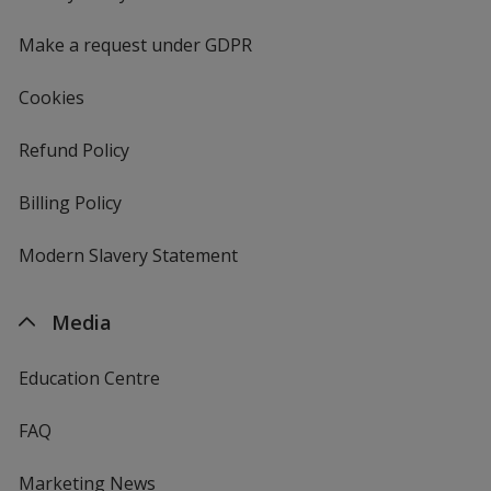
window
4imprint
Make a request under GDPR
Cookies
Refund Policy
Billing Policy
Modern Slavery Statement
Media
Education Centre
FAQ
Marketing News