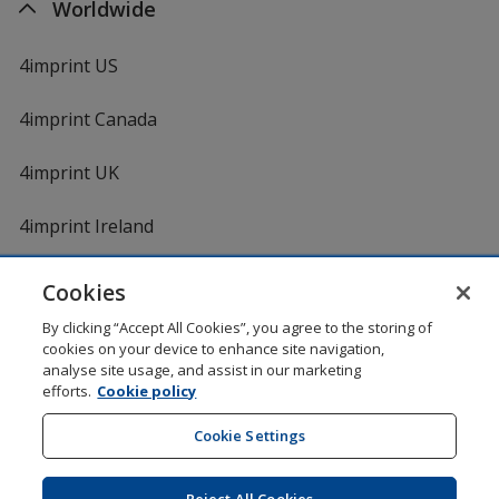
Worldwide
4imprint US
4imprint Canada
4imprint UK
4imprint Ireland
Cookies
Shopping at 4imprint is secure and 100% guaranteed
By clicking “Accept All Cookies”, you agree to the storing of
© 1994 - 2026 4imprint Inc. All rights reserved.
Legal
cookies on your device to enhance site navigation,
information
.
analyse site usage, and assist in our marketing
Glide is protected by U.S. Pat. No. 7,979,318
efforts.
Cookie policy
Here's some stuff you don't need to know, but we do!
aw0mdwk00002K
Cookie Settings