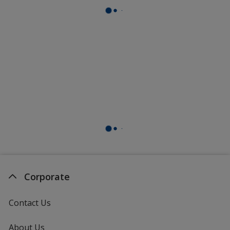
Corporate
Contact Us
About Us