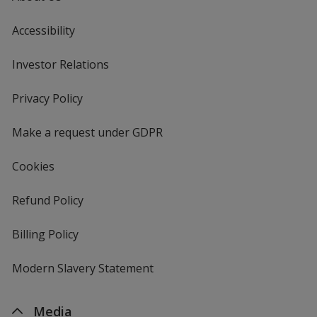
Accessibility
Investor Relations
opens
in
new
Privacy Policy
for
window
4imprint
Make a request under GDPR
Cookies
Refund Policy
Billing Policy
Modern Slavery Statement
Media