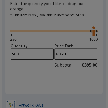
Enter the quantity you'd like, or drag our
orange 'i'.
* This item is only available in increments of 10
Glide
Use
the
right
and
Minimum
250
Maximum
1000
left
quantity
quantity
Quantity
Minimum
Price Each
arro
is
is
quantity
to
of
adjus
250
Subtotal
€395.00
prod
required
quant
Artwork FAQs