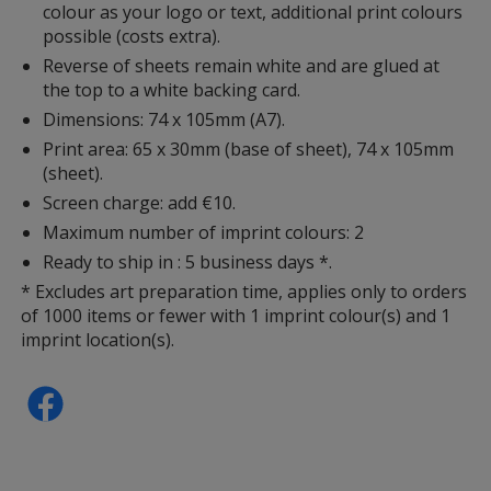
colour as your logo or text, additional print colours
possible (costs extra).
Reverse of sheets remain white and are glued at
the top to a white backing card.
Dimensions: 74 x 105mm (A7).
Print area: 65 x 30mm (base of sheet), 74 x 105mm
(sheet).
Screen charge: add €10.
Maximum number of imprint colours: 2
Ready to ship in : 5 business days *.
* Excludes art preparation time, applies only to orders
of 1000 items or fewer with 1 imprint colour(s) and 1
imprint location(s).