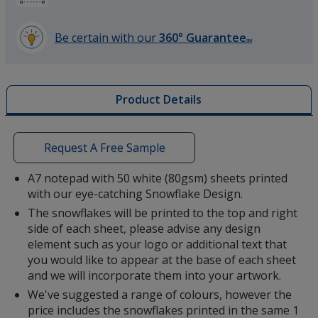
Be certain with our
360° Guarantee
SM
learn
more
by
Product Details
opening
a
window
with
Request A Free Sample
additional
information
A7 notepad with 50 white (80gsm) sheets printed
with our eye-catching Snowflake Design.
The snowflakes will be printed to the top and right
side of each sheet, please advise any design
element such as your logo or additional text that
you would like to appear at the base of each sheet
and we will incorporate them into your artwork.
We've suggested a range of colours, however the
price includes the snowflakes printed in the same 1