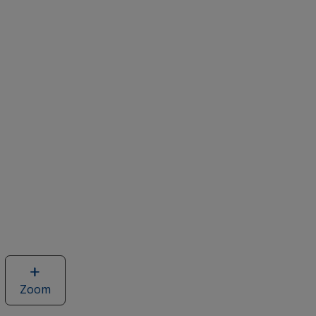
Zoom
image
of