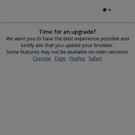
Time for an upgrade?
We want you to have the best experience possible and
kindly ask that you update your browser.
Some features may not be available on older versions.
Chrome
opens
Edge
opens
Firefox
opens
Safari
opens
in
in
in
in
new
new
new
new
window
window
window
window