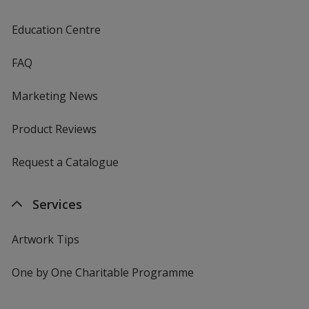
Education Centre
FAQ
Marketing News
Product Reviews
Request a Catalogue
Services
Artwork Tips
One by One Charitable Programme