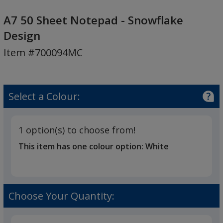
A7
50
A7 50 Sheet Notepad - Snowflake
Sheet
Design
Notepad
Item #700094MC
-
Snowflake
Design
Select a Colour:
1 option(s) to choose from!
This item has one colour option:
White
Choose Your Quantity: