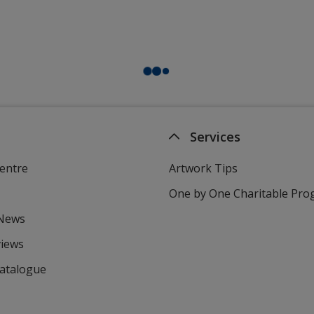
Services
entre
Artwork Tips
One by One Charitable Pr
 News
views
Catalogue