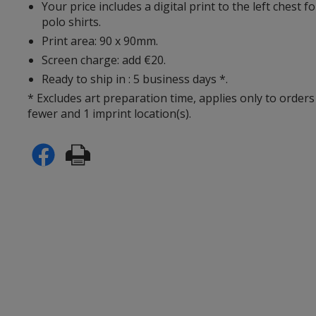
Your price includes a digital print to the left chest 
polo shirts.
Print area: 90 x 90mm.
Screen charge: add €20.
Ready to ship in : 5 business days *.
* Excludes art preparation time, applies only to orders
fewer and 1 imprint location(s).