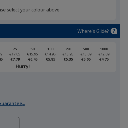
ase select your colour above
White
Where's Glide?
25
50
100
250
500
1000
89
Was
€17.05
Was
€15.95
Was
€14.95
Was
€13.95
Was
€13.09
Was
€12.09
45
€7.79
€6.45
€5.85
€5.35
€5.05
€4.75
Black
Hurry!
Storm Grey
Guarantee
SM