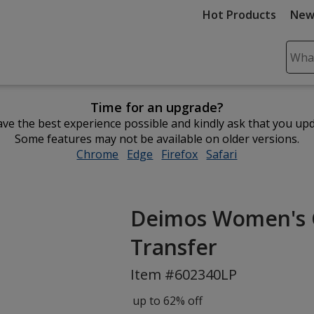
Hot Products
New
Sear
Plea
ente
Time for an upgrade?
cont
ve the best experience possible and kindly ask that you up
and
Some features may not be available on older versions.
subm
Chrome
opens
Edge
opens
Firefox
opens
Safari
opens
to
in
in
in
in
comp
new
new
new
new
sear
window
window
window
window
Deimos Women's Co
Transfer
Item #602340LP
up to 62% off