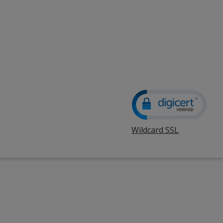
Wildcard SSL
opens
in
new
window