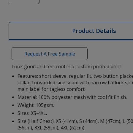
of
Deimos
Women's
Cool
Product Details
Fit
Polo
-
Request A Free Sample
Digital
Transfer
Look good and feel cool in a custom printed polo!
Features: short sleeve, regular fit, two button placke
collar, forwarded side seam with narrow flatlock stit
main label for tagless comfort.
Material: 100% polyester mesh with cool fit finish.
Weight: 105gsm.
Sizes: XS-4XL.
Size (Half Chest): XS (41cm), S (44cm), M (47cm), L (5
(56cm), 3XL (59cm), 4XL (62cm).