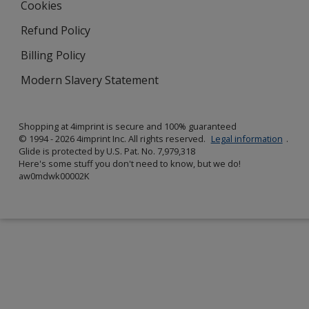
Cookies
Refund Policy
Billing Policy
Modern Slavery Statement
Shopping at 4imprint is secure and 100% guaranteed
© 1994 - 2026 4imprint Inc. All rights reserved.
Legal information
.
Glide is protected by U.S. Pat. No. 7,979,318
Here's some stuff you don't need to know, but we do!
aw0mdwk00002K