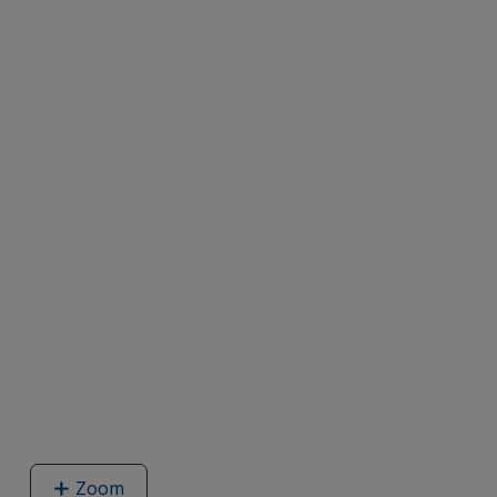
Zoom
image