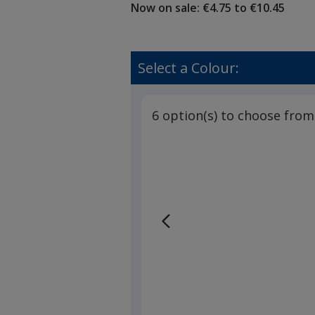
Now on sale: €4.75 to €10.45
Select a Colour:
6 option(s) to choose from