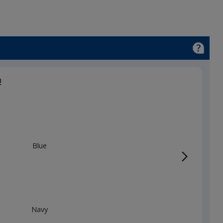
!
Blue
Navy