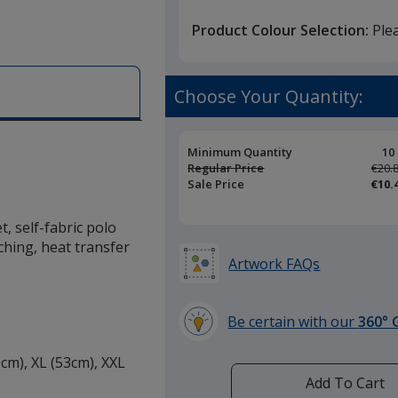
Product Colour Selection:
Ple
Choose Your Quantity:
Pricing
Minimum Quantity
10
Breaks
Regular Price
Was
€20.
Sale Price
€10.
t, self-fabric polo
ching, heat transfer
Artwork FAQs
Be certain with our
360° 
learn
more
0cm), XL (53cm), XXL
by
Add To Cart