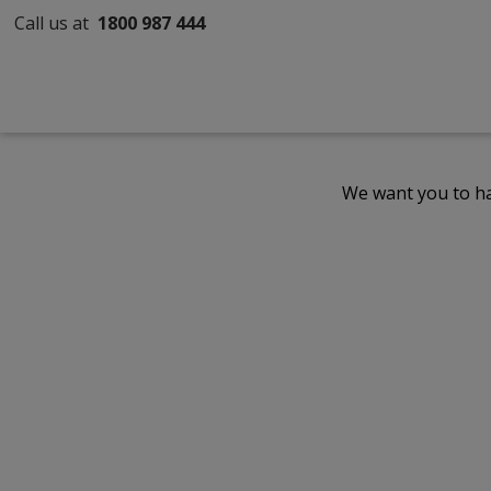
Call us at
1800 987 444
We want you to ha