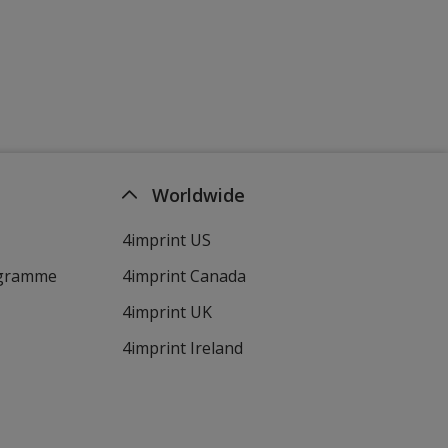
Worldwide
4imprint US
ogramme
4imprint Canada
4imprint UK
4imprint Ireland