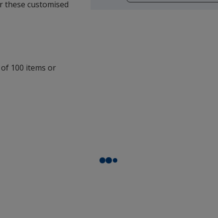
opening
for these customised
a
window
with
additional
information
 of 100 items or