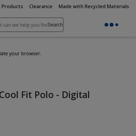
 Products
Clearance
Made with Recycled Materials
ch
Search
se
r
ent
date your browser.
it
lete
ch
ol Fit Polo - Digital