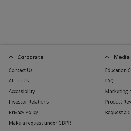
Corporate
Media
Contact Us
Education C
About Us
FAQ
Accessibility
Marketing
Investor Relations
opens
Product Re
in
Privacy Policy
for
Request a 
new
4imprint
window
Make a request under GDPR