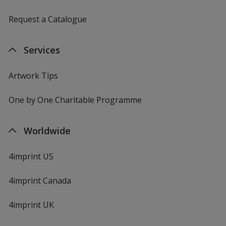
Request a Catalogue
Apple Green
Services
Artwork Tips
One by One Charitable Programme
Pale Yellow
Worldwide
4imprint US
Lime
4imprint Canada
4imprint UK