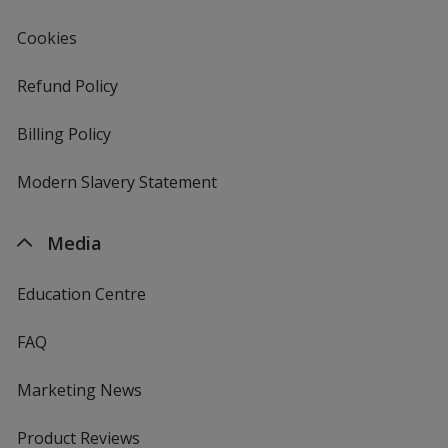
Gold
Cookies
Refund Policy
Billing Policy
Orange
Modern Slavery Statement
Media
Lemon
Education Centre
FAQ
Marketing News
Apricot
Product Reviews