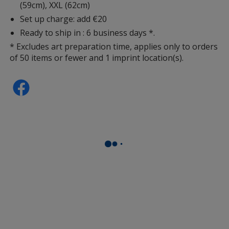
(59cm), XXL (62cm)
Set up charge: add €20
Black
Ready to ship in : 6 business days *.
* Excludes art preparation time, applies only to orders
of 50 items or fewer and 1 imprint location(s).
Light Grey
Grey Melange
Red