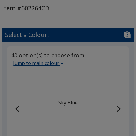
Shirt
Item #602264CD
-
Colours
-
Digital
Select a Colour:
Print
40 option(s) to choose from!
Select
Jump to main colour
the
main
base
colour
from
Sky Blue
the
list
given,
once
you