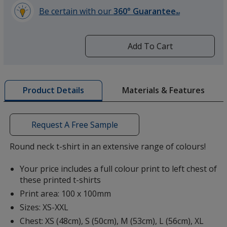
Be certain with our
360° Guarantee
SM
learn
more
by
Add To Cart
Denim Blue
opening
a
window
with
Materials & Features
Product Details
additional
information
French Navy
Request A Free Sample
Round neck t-shirt in an extensive range of colours!
Your price includes a full colour print to left chest of
these printed t-shirts
Navy
Print area: 100 x 100mm
Sizes: XS-XXL
Chest: XS (48cm), S (50cm), M (53cm), L (56cm), XL