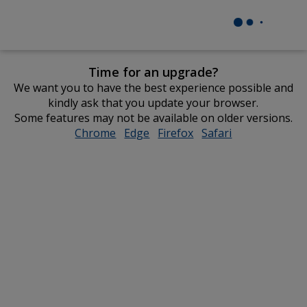
Time for an upgrade?
We want you to have the best experience possible and
kindly ask that you update your browser.
Some features may not be available on older versions.
Chrome
opens
Edge
opens
Firefox
opens
Safari
opens
in
in
in
in
new
new
new
new
window
window
window
window