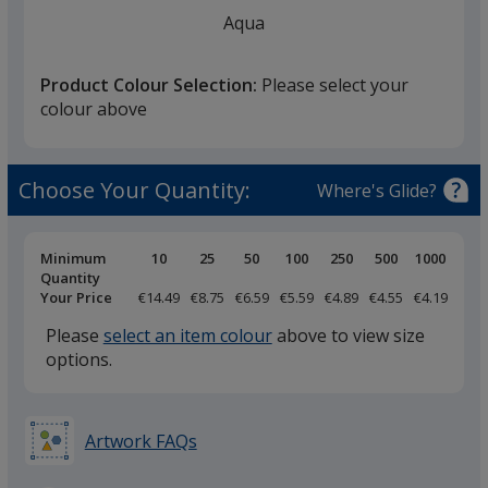
finish
Aqua
that
you
Product Colour Selection:
Please select your
will
colour above
select
a
Atoll Blue
trim
Choose Your Quantity:
Where's Glide?
colour
if
there
Pricing
Minimum
10
25
50
100
250
500
1000
Breaks
Quantity
is
Your Price
€14.49
€8.75
€6.59
€5.59
€4.89
€4.55
€4.19
Royal Blue
more
Please
select an item colour
above to view size
than
options.
one
option.
Artwork FAQs
Duck Blue