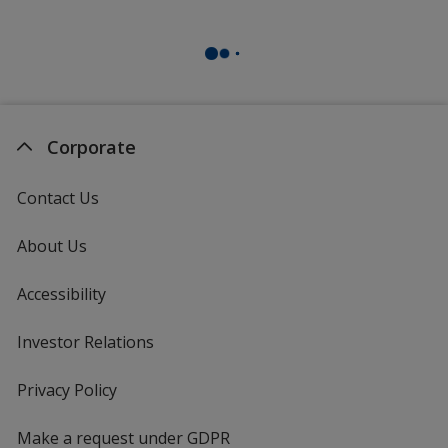
Light Purple
Corporate
Dark Purple
Contact Us
About Us
Accessibility
Burgundy
Investor Relations
opens
in
new
Privacy Policy
for
window
4imprint
Make a request under GDPR