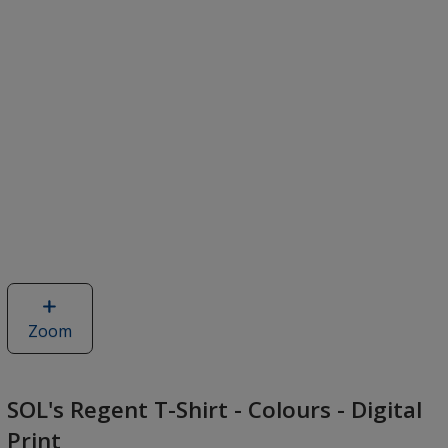
Zoom
image
of
SOL's
Regent
SOL's Regent T-Shirt - Colours - Digital
T-
Print